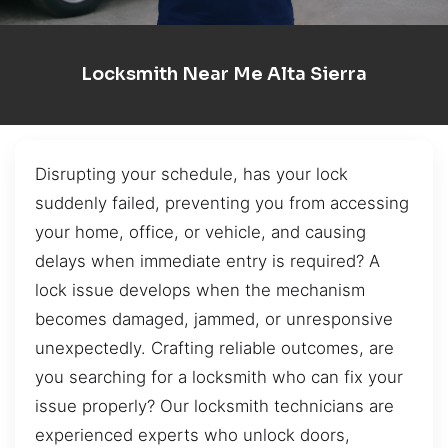
Locksmith Near Me Alta Sierra
Disrupting your schedule, has your lock
suddenly failed, preventing you from accessing
your home, office, or vehicle, and causing
delays when immediate entry is required? A
lock issue develops when the mechanism
becomes damaged, jammed, or unresponsive
unexpectedly. Crafting reliable outcomes, are
you searching for a locksmith who can fix your
issue properly? Our locksmith technicians are
experienced experts who unlock doors,