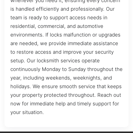
whenever you need it, ensuring every concern
is handled efficiently and professionally. Our
team is ready to support access needs in
residential, commercial, and automotive
environments. If locks malfunction or upgrades
are needed, we provide immediate assistance
to restore access and improve your security
setup. Our locksmith services operate
continuously Monday to Sunday throughout the
year, including weekends, weeknights, and
holidays. We ensure smooth service that keeps
your property protected throughout. Reach out
now for immediate help and timely support for
your situation.