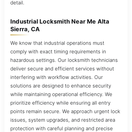
detail.
Industrial Locksmith Near Me Alta
Sierra, CA
We know that industrial operations must
comply with exact timing requirements in
hazardous settings. Our locksmith technicians
deliver secure and efficient services without
interfering with workflow activities. Our
solutions are designed to enhance security
while maintaining operational efficiency. We
prioritize efficiency while ensuring all entry
points remain secure. We approach urgent lock
issues, system upgrades, and restricted area
protection with careful planning and precise