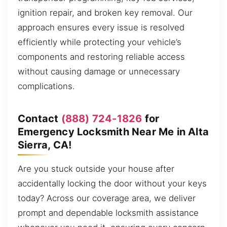
ignition repair, and broken key removal. Our
approach ensures every issue is resolved
efficiently while protecting your vehicle’s
components and restoring reliable access
without causing damage or unnecessary
complications.
Contact
(888) 724-1826
for
Emergency Locksmith Near Me in Alta
Sierra, CA!
Are you stuck outside your house after
accidentally locking the door without your keys
today? Across our coverage area, we deliver
prompt and dependable locksmith assistance