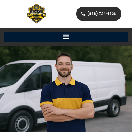
(888) 724-1826