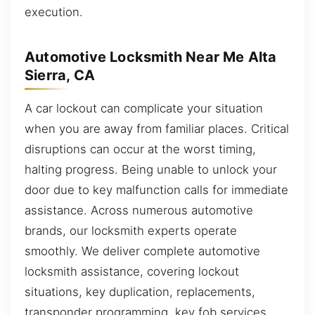
execution.
Automotive Locksmith Near Me Alta
Sierra, CA
A car lockout can complicate your situation
when you are away from familiar places. Critical
disruptions can occur at the worst timing,
halting progress. Being unable to unlock your
door due to key malfunction calls for immediate
assistance. Across numerous automotive
brands, our locksmith experts operate
smoothly. We deliver complete automotive
locksmith assistance, covering lockout
situations, key duplication, replacements,
transponder programming, key fob services,