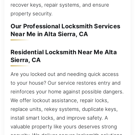
recover keys, repair systems, and ensure
property security.
Our Professional Locksmith Services
Near Me in Alta Sierra, CA
Residential Locksmith Near Me Alta
Sierra, CA
Are you locked out and needing quick access
to your house? Our service restores entry and
reinforces your home against possible dangers.
We offer lockout assistance, repair locks,
replace units, rekey systems, duplicate keys,
install smart locks, and improve safety. A
valuable property like yours deserves strong