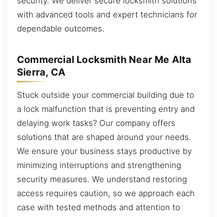
security. We deliver secure locksmith solutions
with advanced tools and expert technicians for
dependable outcomes.
Commercial Locksmith Near Me Alta
Sierra, CA
Stuck outside your commercial building due to
a lock malfunction that is preventing entry and
delaying work tasks? Our company offers
solutions that are shaped around your needs.
We ensure your business stays productive by
minimizing interruptions and strengthening
security measures. We understand restoring
access requires caution, so we approach each
case with tested methods and attention to