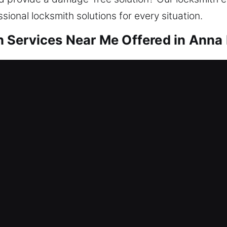
ssional locksmith solutions for every situation.
Services Near Me Offered in Anna 
r Me Anna Maria, FL
a lockout? Entry restoration is combined with inc
needs, we restore access and enhance security wit
ependable security is essential. Our locksmith ser
r Me Anna Maria, FL
udden and serious lock system failure right now? W