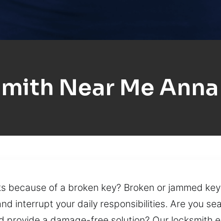
mith Near Me Anna
rks because of a broken key? Broken or jammed key
 interrupt your daily responsibilities. Are you sea
d provide a damage-free solution? Our locksmith ex