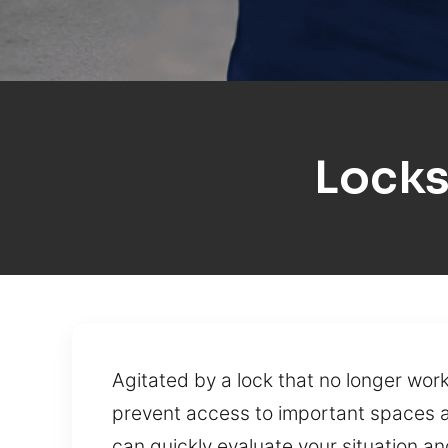
Locks
Agitated by a lock that no longer wo
prevent access to important spaces and
can quickly evaluate your situation an