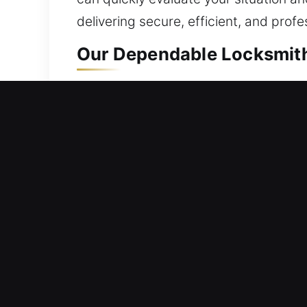
delivering secure, efficient, and profe
Our Dependable Locksmith 
Residential Locksmith Nea
Are you outside your home because of 
potential threats. Built around your 
Given your home’s role in your life, d
through expert handling.
Commercial Locksmith Nea
Can’t enter your workplace due to a s