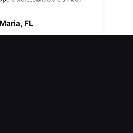
Maria, FL
reased protection against
h advanced locksmith services.
vices focus on safe and outcomes
e ensure every solution is