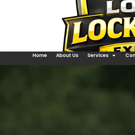
Home
About Us
Services
Con