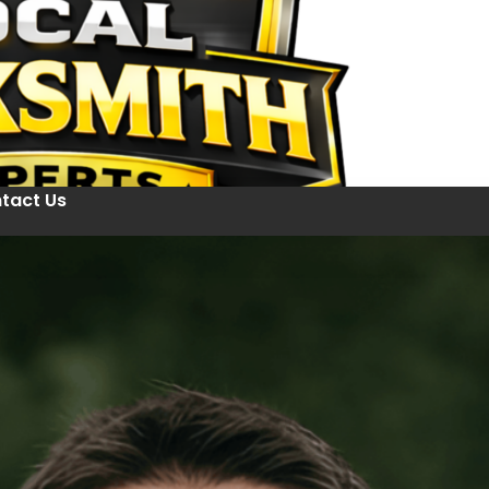
tact Us