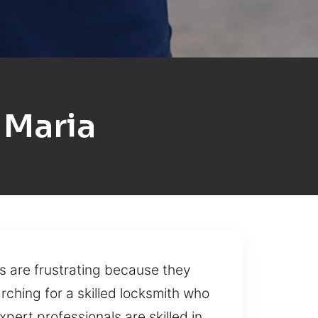
 Maria
s are frustrating because they
rching for a skilled locksmith who
pert professionals are skilled in