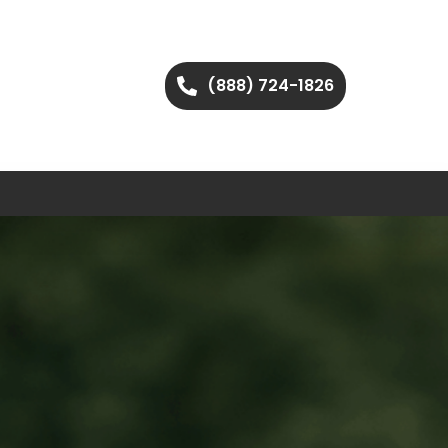
(888) 724-1826