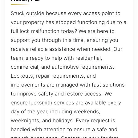
Stuck outside because every access point to
your property has stopped functioning due to a
full lock malfunction today? We are here to
support you through this time, ensuring you
receive reliable assistance when needed. Our
team is ready to help with residential,
commercial, and automotive requirements.
Lockouts, repair requirements, and
improvements are managed with fast solutions
to improve safety and restore access. We
ensure locksmith services are available every
day of the year, including weekends,
weeknights, and holidays. Every request is
handled with attention to ensure a safe and