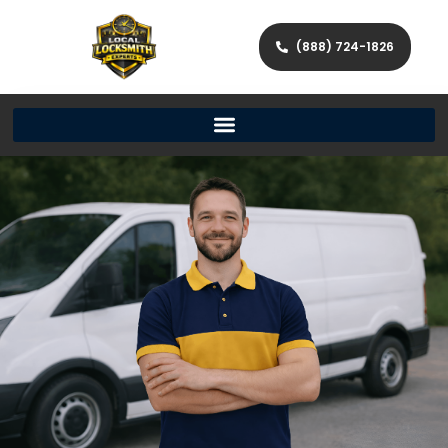
(888) 724-1826