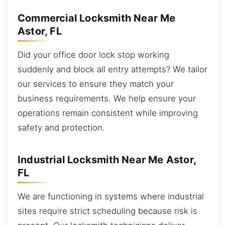
Commercial Locksmith Near Me
Astor, FL
Did your office door lock stop working
suddenly and block all entry attempts? We tailor
our services to ensure they match your
business requirements. We help ensure your
operations remain consistent while improving
safety and protection.
Industrial Locksmith Near Me Astor,
FL
We are functioning in systems where industrial
sites require strict scheduling because risk is