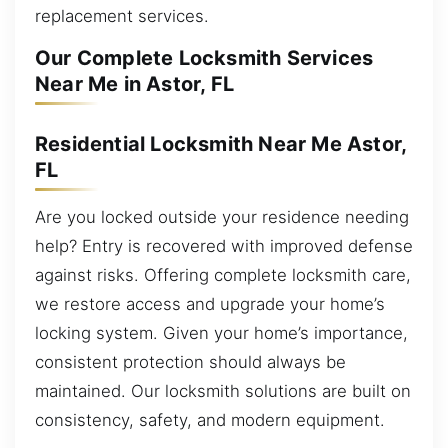
replacement services.
Our Complete Locksmith Services
Near Me in Astor, FL
Residential Locksmith Near Me Astor,
FL
Are you locked outside your residence needing
help? Entry is recovered with improved defense
against risks. Offering complete locksmith care,
we restore access and upgrade your home’s
locking system. Given your home’s importance,
consistent protection should always be
maintained. Our locksmith solutions are built on
consistency, safety, and modern equipment.