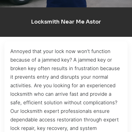
Locksmith Near Me Astor
Annoyed that your lock now won’t function
because of a jammed key? A jammed key or
broken key often results in frustration because
it prevents entry and disrupts your normal
activities. Are you looking for an experienced
locksmith who can arrive fast and provide a
safe, efficient solution without complications?
Our locksmith expert professionals ensure
dependable access restoration through expert
lock repair, key recovery, and system