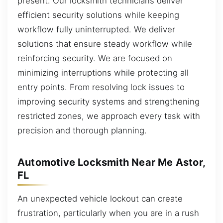
present. Our locksmith technicians deliver
efficient security solutions while keeping
workflow fully uninterrupted. We deliver
solutions that ensure steady workflow while
reinforcing security. We are focused on
minimizing interruptions while protecting all
entry points. From resolving lock issues to
improving security systems and strengthening
restricted zones, we approach every task with
precision and thorough planning.
Automotive Locksmith Near Me Astor,
FL
An unexpected vehicle lockout can create
frustration, particularly when you are in a rush