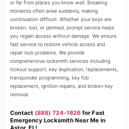
or far from places you know well. Breaking
moments often arise suddenly, making
continuation difficult. Whether your keys are
broken, lost, or jammed, prompt service helps
you regain access without damage. We ensure
fast service to restore vehicle access and
repair lock problems. We provide
comprehensive locksmith services including
lockout support, key duplication, replacements,
transponder programming, key fob
replacement, ignition repairs, and broken key
removal.
Contact
(888) 724-1826
for Fast
Emergency Locksmith Near Me in
Astor, FL!