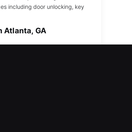
es including door unlocking, key
 Atlanta, GA
 strengthen your home’s defense
s, duplicate keys, install smart
tected. Our locksmith solutions
fice today? Our company offers