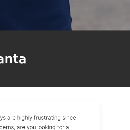
anta
ys are highly frustrating since
cerns, are you looking for a