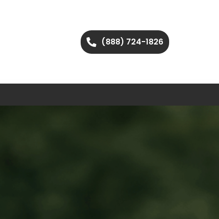
(888) 724-1826