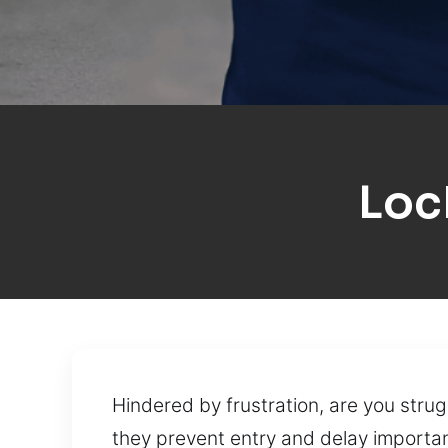
Loc
Hindered by frustration, are you strug
they prevent entry and delay important