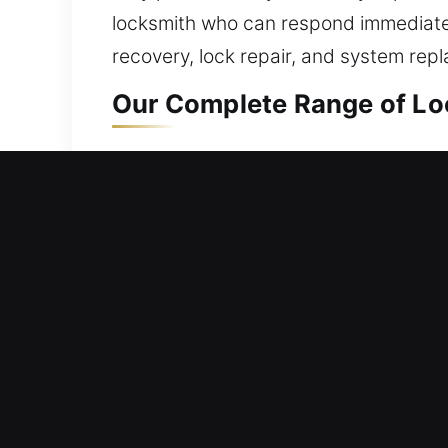
locksmith who can respond immediately
recovery, lock repair, and system rep
Our Complete Range of Loc
Residential Locksmith Nea
Blocked outside your home and needi
against potential risks. We provide loc
locks, and enhance safety. Now that y
focus on safety and reliability throug
Commercial Locksmith Nea
Dealing with a commercial access sys