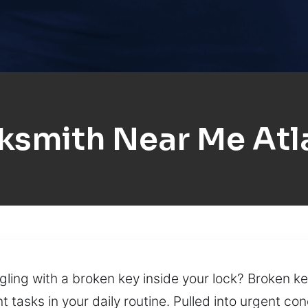
ksmith Near Me Atl
gling with a broken key inside your lock? Broken ke
 tasks in your daily routine. Pulled into urgent con