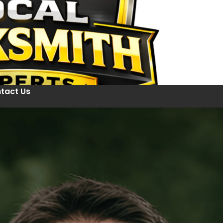
tact Us