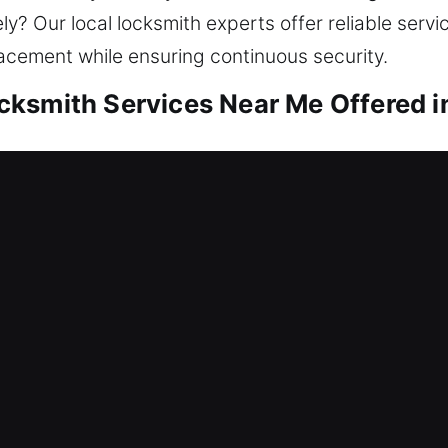
? Our local locksmith experts offer reliable servic
lacement while ensuring continuous security.
ksmith Services Near Me Offered in
r Me Atlanta, GA
ng fast support? We help you get back inside and
kout help, repair locks, replace systems, rekey door
our home is valuable, it should never be left unpro
h expert techniques and tools.
r Me Atlanta, GA
tem failure that has locked everyone out of the of