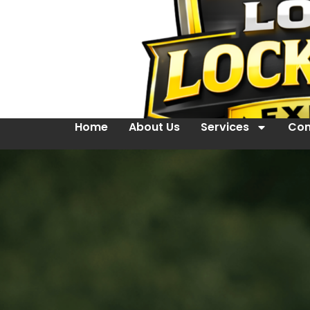
Home
About Us
Services
Con