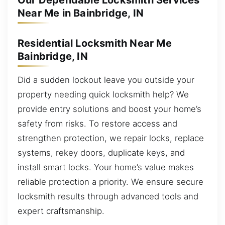
Our Dependable Locksmith Services
Near Me in Bainbridge, IN
Residential Locksmith Near Me
Bainbridge, IN
Did a sudden lockout leave you outside your
property needing quick locksmith help? We
provide entry solutions and boost your home’s
safety from risks. To restore access and
strengthen protection, we repair locks, replace
systems, rekey doors, duplicate keys, and
install smart locks. Your home’s value makes
reliable protection a priority. We ensure secure
locksmith results through advanced tools and
expert craftsmanship.