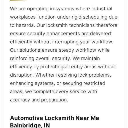
We are operating in systems where industrial
workplaces function under rigid scheduling due
to hazards. Our locksmith technicians therefore
ensure security enhancements are delivered
efficiently without interrupting your workflow.
Our solutions ensure steady workflow while
reinforcing overall security. We maintain
efficiency by protecting all entry areas without
disruption. Whether resolving lock problems,
enhancing systems, or securing restricted
areas, we complete every service with
accuracy and preparation.
Automotive Locksmith Near Me
Bainbridge, IN