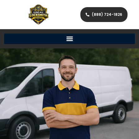
(888) 724-1826