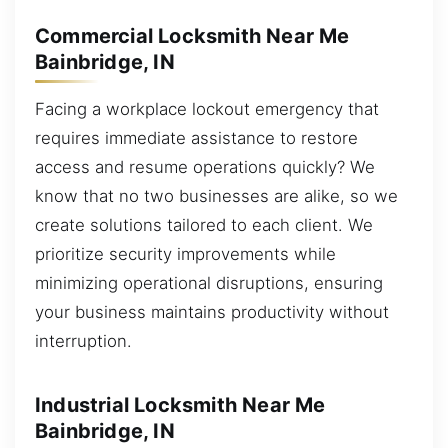
Commercial Locksmith Near Me
Bainbridge, IN
Facing a workplace lockout emergency that
requires immediate assistance to restore
access and resume operations quickly? We
know that no two businesses are alike, so we
create solutions tailored to each client. We
prioritize security improvements while
minimizing operational disruptions, ensuring
your business maintains productivity without
interruption.
Industrial Locksmith Near Me
Bainbridge, IN