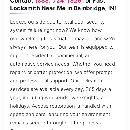
Contact
(888) 724-1826
for Fast
Locksmith Near Me in Bainbridge, IN!
Locked outside due to total door security
system failure right now? We know how
overwhelming this situation may be, and we’re
always here for you. Our team is equipped to
support residential, commercial, and
automotive service needs. Whether you need
repairs or better protection, we offer prompt
and professional support. Our locksmith
services are available every day, 365 days a
year, including weekends, weeknights, and
holidays. Access restoration is handled with
speed and care, ensuring your environment
remains secure throughout the process.