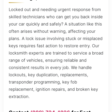
Locked out and needing urgent response from
skilled technicians who can get you back inside
your car quickly and safely? A situation like this
often arises without warning, affecting your
plans. A lock issue involving stuck or misplaced
keys requires fast action to restore entry. Our
locksmith experts are trained to service a broad
range of vehicles, ensuring reliable and
consistent results in every job. We handle
lockouts, key duplication, replacements,
transponder programming, key fob
replacement, ignition repairs, and broken key
extraction.