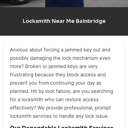
Locksmith Near Me Bainbridge
Anxious about forcing a jammed key out and
possibly damaging the lock mechanism even
more? Broken or jammed keys are very
frustrating because they block access and
prevent you from continuing your day as
planned. Hit by lock failure, are you searching
for a locksmith who can restore access
effectively? We provide professional, prompt
locksmith services to handle any lock issue.