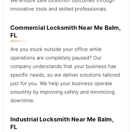
We ensure safe locksmith outcomes through
innovative tools and skilled professionals.
Commercial Locksmith Near Me Balm,
FL
Are you stuck outside your office while
operations are completely paused? Our
company understands that your business has
specific needs, so we deliver solutions tailored
just for you. We help your business operate
smoothly by improving safety and minimizing
downtime.
Industrial Locksmith Near Me Balm,
FL