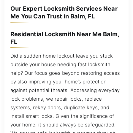
Our Expert Locksmith Services Near
Me You Can Trust in Balm, FL
Residential Locksmith Near Me Balm,
FL
Did a sudden home lockout leave you stuck
outside your house needing fast locksmith
help? Our focus goes beyond restoring access
by also improving your home’s protection
against potential threats. Addressing everyday
lock problems, we repair locks, replace
systems, rekey doors, duplicate keys, and
install smart locks. Given the significance of
your home, it should always be safeguarded.