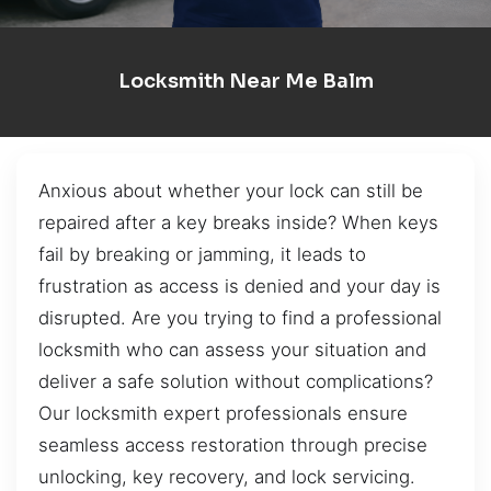
Locksmith Near Me Balm
Anxious about whether your lock can still be
repaired after a key breaks inside? When keys
fail by breaking or jamming, it leads to
frustration as access is denied and your day is
disrupted. Are you trying to find a professional
locksmith who can assess your situation and
deliver a safe solution without complications?
Our locksmith expert professionals ensure
seamless access restoration through precise
unlocking, key recovery, and lock servicing.