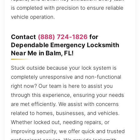
is completed with precision to ensure reliable
vehicle operation.
Contact
(888) 724-1826
for
Dependable Emergency Locksmith
Near Me in Balm, FL!
Stuck outside because your lock system is
completely unresponsive and non-functional
right now? Our team is here to assist you
through this experience, ensuring your needs
are met efficiently. We assist with concerns
related to homes, businesses, and vehicles.
Whether locked out, needing repairs, or
improving security, we offer quick and trusted