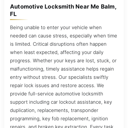
Automotive Locksmith Near Me Balm,
FL
Being unable to enter your vehicle when
needed can cause stress, especially when time
is limited. Critical disruptions often happen
when least expected, affecting your daily
progress. Whether your keys are lost, stuck, or
malfunctioning, timely assistance helps regain
entry without stress. Our specialists swiftly
repair lock issues and restore access. We
provide full-service automotive locksmith
support including car lockout assistance, key
duplication, replacements, transponder
programming, key fob replacement, ignition
repairs, and broken key extraction. Every task