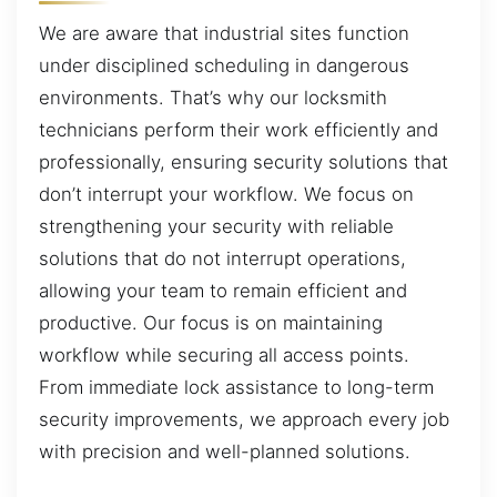
We are aware that industrial sites function
under disciplined scheduling in dangerous
environments. That’s why our locksmith
technicians perform their work efficiently and
professionally, ensuring security solutions that
don’t interrupt your workflow. We focus on
strengthening your security with reliable
solutions that do not interrupt operations,
allowing your team to remain efficient and
productive. Our focus is on maintaining
workflow while securing all access points.
From immediate lock assistance to long-term
security improvements, we approach every job
with precision and well-planned solutions.