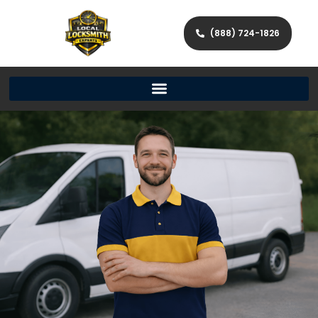
(888) 724-1826