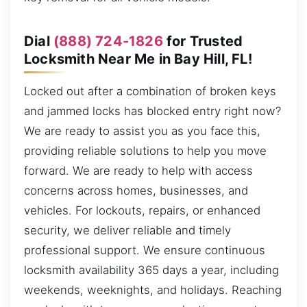
Dial
(888) 724-1826
for Trusted
Locksmith Near Me in Bay Hill, FL!
Locked out after a combination of broken keys
and jammed locks has blocked entry right now?
We are ready to assist you as you face this,
providing reliable solutions to help you move
forward. We are ready to help with access
concerns across homes, businesses, and
vehicles. For lockouts, repairs, or enhanced
security, we deliver reliable and timely
professional support. We ensure continuous
locksmith availability 365 days a year, including
weekends, weeknights, and holidays. Reaching