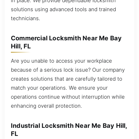
in place. We provide dependable locksmith
solutions using advanced tools and trained
technicians.
Commercial Locksmith Near Me Bay
Hill, FL
Are you unable to access your workplace
because of a serious lock issue? Our company
creates solutions that are carefully tailored to
match your operations. We ensure your
operations continue without interruption while
enhancing overall protection.
Industrial Locksmith Near Me Bay Hill,
FL