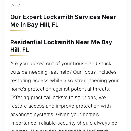
care.
Our Expert Locksmith Services Near
Me in Bay Hill, FL
Residential Locksmith Near Me Bay
Hill, FL
Are you locked out of your house and stuck
outside needing fast help? Our focus includes
restoring access while also strengthening your
home’s protection against potential threats.
Offering practical locksmith solutions, we
restore access and improve protection with
advanced systems. Given your home’s
importance, reliable security should always be