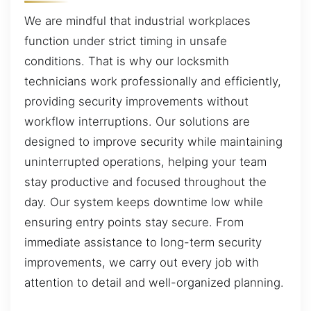
We are mindful that industrial workplaces
function under strict timing in unsafe
conditions. That is why our locksmith
technicians work professionally and efficiently,
providing security improvements without
workflow interruptions. Our solutions are
designed to improve security while maintaining
uninterrupted operations, helping your team
stay productive and focused throughout the
day. Our system keeps downtime low while
ensuring entry points stay secure. From
immediate assistance to long-term security
improvements, we carry out every job with
attention to detail and well-organized planning.