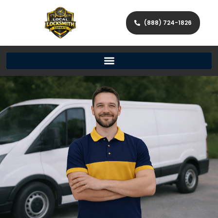
(888) 724-1826