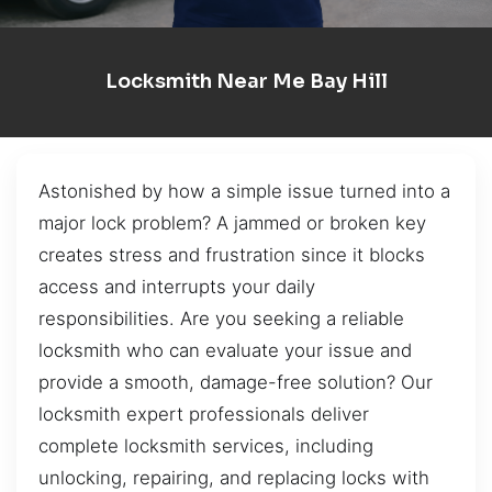
Locksmith Near Me Bay Hill
Astonished by how a simple issue turned into a
major lock problem? A jammed or broken key
creates stress and frustration since it blocks
access and interrupts your daily
responsibilities. Are you seeking a reliable
locksmith who can evaluate your issue and
provide a smooth, damage-free solution? Our
locksmith expert professionals deliver
complete locksmith services, including
unlocking, repairing, and replacing locks with