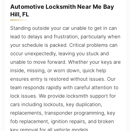
Automotive Locksmith Near Me Bay
Hill, FL
Standing outside your car unable to get in can
lead to delays and frustration, particularly when
your schedule is packed. Critical problems can
occur unexpectedly, leaving you stuck and
unable to move forward. Whether your keys are
inside, missing, or worn down, quick help
ensures entry is restored without issues. Our
team responds rapidly with careful attention to
lock issues. We provide locksmith support for
cars including lockouts, key duplication,
replacements, transponder programming, key
fob replacement, ignition repairs, and broken
key removal for all vehicle models.