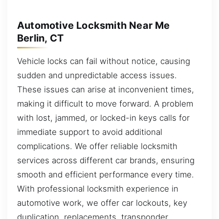
Automotive Locksmith Near Me
Berlin, CT
Vehicle locks can fail without notice, causing
sudden and unpredictable access issues.
These issues can arise at inconvenient times,
making it difficult to move forward. A problem
with lost, jammed, or locked-in keys calls for
immediate support to avoid additional
complications. We offer reliable locksmith
services across different car brands, ensuring
smooth and efficient performance every time.
With professional locksmith experience in
automotive work, we offer car lockouts, key
duplication, replacements, transponder