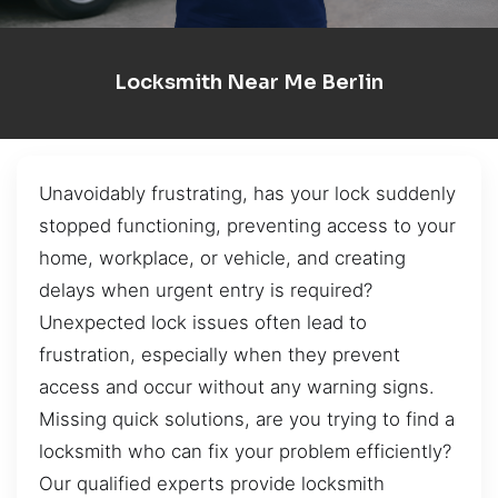
Locksmith Near Me Berlin
Unavoidably frustrating, has your lock suddenly
stopped functioning, preventing access to your
home, workplace, or vehicle, and creating
delays when urgent entry is required?
Unexpected lock issues often lead to
frustration, especially when they prevent
access and occur without any warning signs.
Missing quick solutions, are you trying to find a
locksmith who can fix your problem efficiently?
Our qualified experts provide locksmith