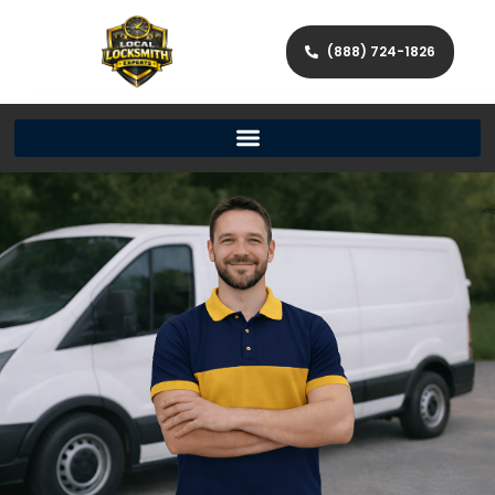
(888) 724-1826