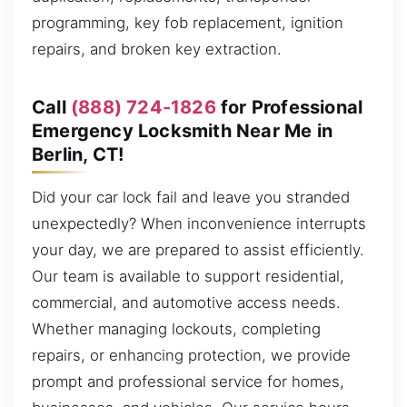
programming, key fob replacement, ignition
repairs, and broken key extraction.
Call
(888) 724-1826
for Professional
Emergency Locksmith Near Me in
Berlin, CT!
Did your car lock fail and leave you stranded
unexpectedly? When inconvenience interrupts
your day, we are prepared to assist efficiently.
Our team is available to support residential,
commercial, and automotive access needs.
Whether managing lockouts, completing
repairs, or enhancing protection, we provide
prompt and professional service for homes,