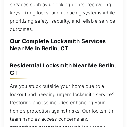
services such as unlocking doors, recovering
keys, fixing locks, and replacing systems while
prioritizing safety, security, and reliable service
outcomes.
Our Complete Locksmith Services
Near Me in Berlin, CT
Residential Locksmith Near Me Berlin,
CT
Are you stuck outside your home due to a
lockout and needing urgent locksmith service?
Restoring access includes enhancing your
home’s protection against risks. Our locksmith
team handles access concerns and