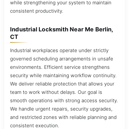
while strengthening your system to maintain
consistent productivity.
Industrial Locksmith Near Me Berlin,
CT
Industrial workplaces operate under strictly
governed scheduling arrangements in unsafe
environments. Efficient service strengthens
security while maintaining workflow continuity.
We deliver reliable protection that allows your
team to work without delays. Our goal is
smooth operations with strong access security.
We handle urgent repairs, security upgrades,
and restricted zones with reliable planning and
consistent execution.