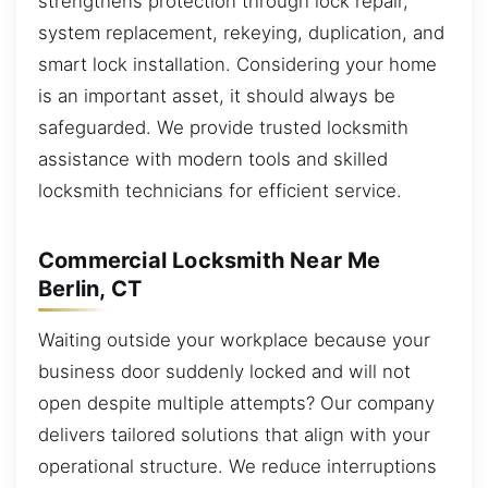
strengthens protection through lock repair,
system replacement, rekeying, duplication, and
smart lock installation. Considering your home
is an important asset, it should always be
safeguarded. We provide trusted locksmith
assistance with modern tools and skilled
locksmith technicians for efficient service.
Commercial Locksmith Near Me
Berlin, CT
Waiting outside your workplace because your
business door suddenly locked and will not
open despite multiple attempts? Our company
delivers tailored solutions that align with your
operational structure. We reduce interruptions