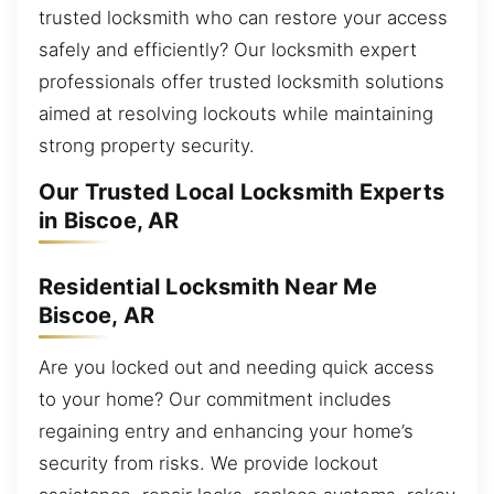
trusted locksmith who can restore your access
safely and efficiently? Our locksmith expert
professionals offer trusted locksmith solutions
aimed at resolving lockouts while maintaining
strong property security.
Our Trusted Local Locksmith Experts
in Biscoe, AR
Residential Locksmith Near Me
Biscoe, AR
Are you locked out and needing quick access
to your home? Our commitment includes
regaining entry and enhancing your home’s
security from risks. We provide lockout