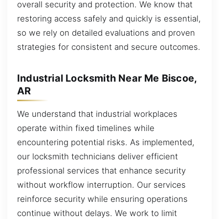
overall security and protection. We know that
restoring access safely and quickly is essential,
so we rely on detailed evaluations and proven
strategies for consistent and secure outcomes.
Industrial Locksmith Near Me Biscoe,
AR
We understand that industrial workplaces
operate within fixed timelines while
encountering potential risks. As implemented,
our locksmith technicians deliver efficient
professional services that enhance security
without workflow interruption. Our services
reinforce security while ensuring operations
continue without delays. We work to limit