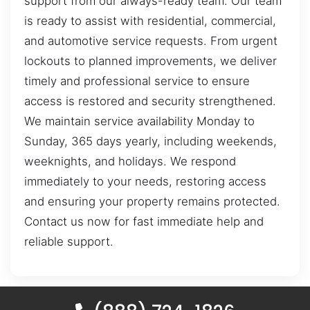
support from our always-ready team. Our team
is ready to assist with residential, commercial,
and automotive service requests. From urgent
lockouts to planned improvements, we deliver
timely and professional service to ensure
access is restored and security strengthened.
We maintain service availability Monday to
Sunday, 365 days yearly, including weekends,
weeknights, and holidays. We respond
immediately to your needs, restoring access
and ensuring your property remains protected.
Contact us now for fast immediate help and
reliable support.