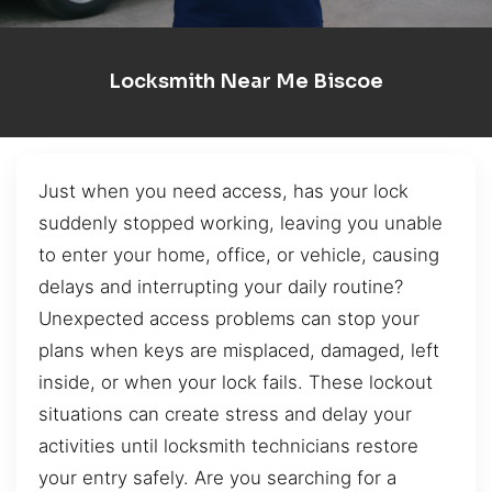
Locksmith Near Me Biscoe
Just when you need access, has your lock
suddenly stopped working, leaving you unable
to enter your home, office, or vehicle, causing
delays and interrupting your daily routine?
Unexpected access problems can stop your
plans when keys are misplaced, damaged, left
inside, or when your lock fails. These lockout
situations can create stress and delay your
activities until locksmith technicians restore
your entry safely. Are you searching for a