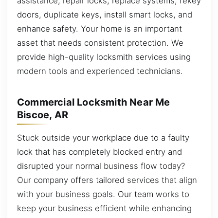
assistance, repair locks, replace systems, rekey
doors, duplicate keys, install smart locks, and
enhance safety. Your home is an important
asset that needs consistent protection. We
provide high-quality locksmith services using
modern tools and experienced technicians.
Commercial Locksmith Near Me
Biscoe, AR
Stuck outside your workplace due to a faulty
lock that has completely blocked entry and
disrupted your normal business flow today?
Our company offers tailored services that align
with your business goals. Our team works to
keep your business efficient while enhancing