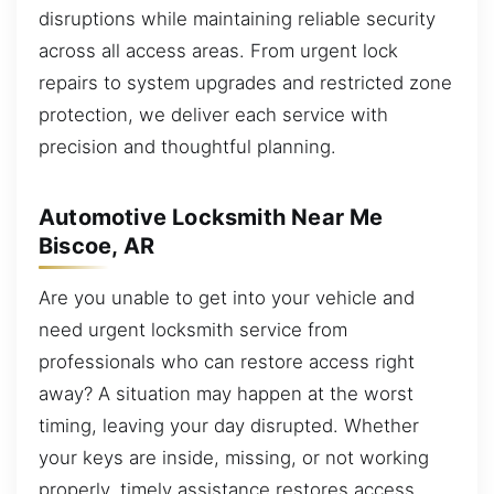
disruptions while maintaining reliable security
across all access areas. From urgent lock
repairs to system upgrades and restricted zone
protection, we deliver each service with
precision and thoughtful planning.
Automotive Locksmith Near Me
Biscoe, AR
Are you unable to get into your vehicle and
need urgent locksmith service from
professionals who can restore access right
away? A situation may happen at the worst
timing, leaving your day disrupted. Whether
your keys are inside, missing, or not working
properly, timely assistance restores access