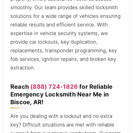
smoothly. Our team provides skilled locksmith
solutions for a wide range of vehicles ensuring
reliable results and efficient service. With
expertise in vehicle security systems, we
provide car lockouts, key duplication,
replacements, transponder programming, key
fob services, ignition repairs, and broken key
extraction.
Reach
(888) 724-1826
for Reliable
Emergency Locksmith Near Me in
Biscoe, AR!
Are you dealing with a lockout and no extra
key? Difficult situations are met with reliable