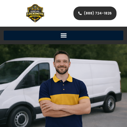
(888) 724-1826