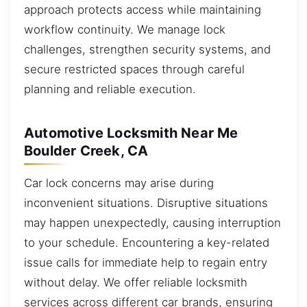
approach protects access while maintaining
workflow continuity. We manage lock
challenges, strengthen security systems, and
secure restricted spaces through careful
planning and reliable execution.
Automotive Locksmith Near Me
Boulder Creek, CA
Car lock concerns may arise during
inconvenient situations. Disruptive situations
may happen unexpectedly, causing interruption
to your schedule. Encountering a key-related
issue calls for immediate help to regain entry
without delay. We offer reliable locksmith
services across different car brands, ensuring