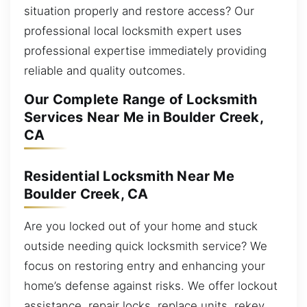
situation properly and restore access? Our
professional local locksmith expert uses
professional expertise immediately providing
reliable and quality outcomes.
Our Complete Range of Locksmith
Services Near Me in Boulder Creek,
CA
Residential Locksmith Near Me
Boulder Creek, CA
Are you locked out of your home and stuck
outside needing quick locksmith service? We
focus on restoring entry and enhancing your
home’s defense against risks. We offer lockout
assistance, repair locks, replace units, rekey