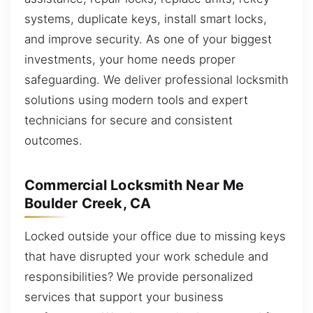
systems, duplicate keys, install smart locks,
and improve security. As one of your biggest
investments, your home needs proper
safeguarding. We deliver professional locksmith
solutions using modern tools and expert
technicians for secure and consistent
outcomes.
Commercial Locksmith Near Me
Boulder Creek, CA
Locked outside your office due to missing keys
that have disrupted your work schedule and
responsibilities? We provide personalized
services that support your business