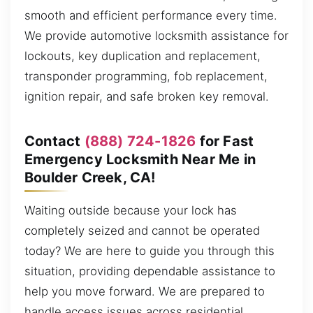
smooth and efficient performance every time.
We provide automotive locksmith assistance for
lockouts, key duplication and replacement,
transponder programming, fob replacement,
ignition repair, and safe broken key removal.
Contact
(888) 724-1826
for Fast
Emergency Locksmith Near Me in
Boulder Creek, CA!
Waiting outside because your lock has
completely seized and cannot be operated
today? We are here to guide you through this
situation, providing dependable assistance to
help you move forward. We are prepared to
handle access issues across residential,