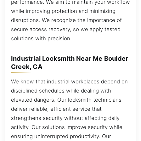
performance. We aim to maintain your workflow
while improving protection and minimizing
disruptions. We recognize the importance of
secure access recovery, so we apply tested
solutions with precision.
Industrial Locksmith Near Me Boulder
Creek, CA
We know that industrial workplaces depend on
disciplined schedules while dealing with
elevated dangers. Our locksmith technicians
deliver reliable, efficient service that
strengthens security without affecting daily
activity. Our solutions improve security while
ensuring uninterrupted productivity. Our