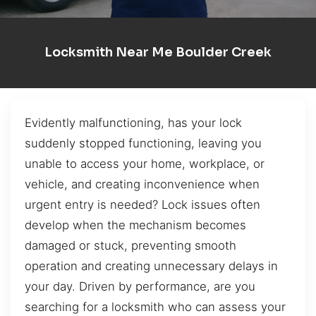
Locksmith Near Me Boulder Creek
Evidently malfunctioning, has your lock
suddenly stopped functioning, leaving you
unable to access your home, workplace, or
vehicle, and creating inconvenience when
urgent entry is needed? Lock issues often
develop when the mechanism becomes
damaged or stuck, preventing smooth
operation and creating unnecessary delays in
your day. Driven by performance, are you
searching for a locksmith who can assess your