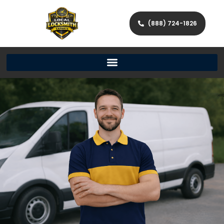
(888) 724-1826