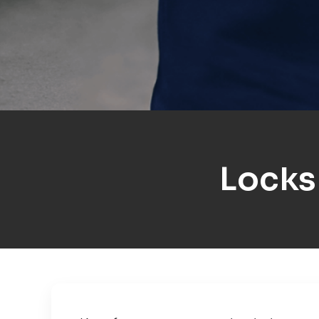
Locks