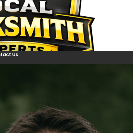
tact Us