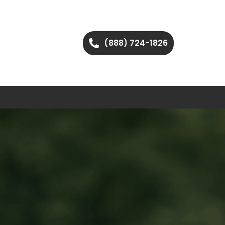
(888) 724-1826