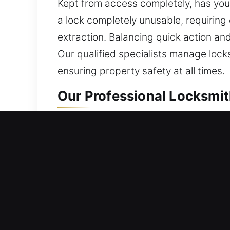
Kept from access completely, has yo
a lock completely unusable, requiring
extraction. Balancing quick action and
Our qualified specialists manage locks
ensuring property safety at all times.
Our Professional Locksmith
Residential Locksmith Near
Being in need of fast locksmith help a
potential dangers. We offer complete s
duplicating keys, and installing smart
provide trusted locksmith service wi
solutions.