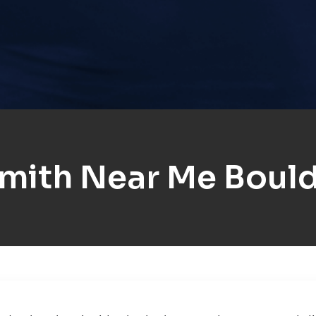
mith Near Me Boulde