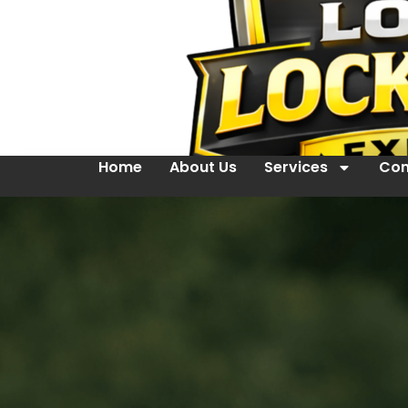
Home
About Us
Services
Con