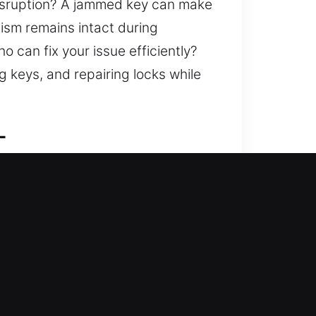
disruption? A jammed key can make
nism remains intact during
o can fix your issue efficiently?
g keys, and repairing locks while
L
d fortifies your home against
s, replacing systems, rekeying,
fe and secure at all times. We
ans for secure and consistent