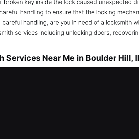
ur broken key inside the lock caused unexpected 
 careful handling to ensure that the locking mecha
 careful handling, are you in need of a locksmith wh
mith services including unlocking doors, recoverin
 Services Near Me in Boulder Hill, I
 Me Boulder Hill, IL
fter getting locked out? Our work restores entry an
olutions including unlocking doors, repairing lock
 locks. Reliable protection helps keep your home sa
th modern equipment and trained locksmith technici