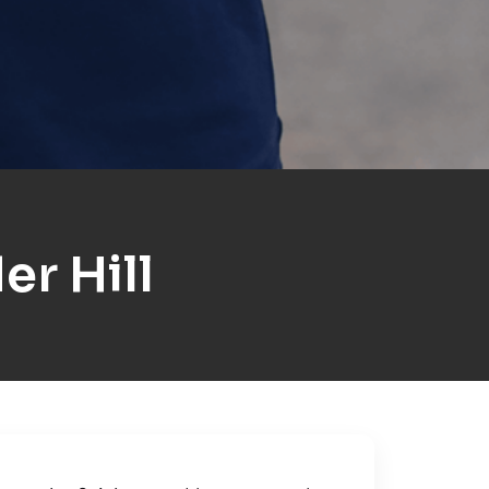
r Hill