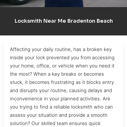
Locksmith Near Me Bradenton Beach
Affecting your daily routine, has a broken key
inside your lock prevented you from accessing
your home, office, or vehicle when you need it
the most? When a key breaks or becomes
stuck, it becomes frustrating as it blocks entry
and disrupts your routine, causing delays and
inconvenience in your planned activities. Are
you trying to find a reliable locksmith who can
assess your situation and provide a smooth
solution? Our skilled team ensures quick