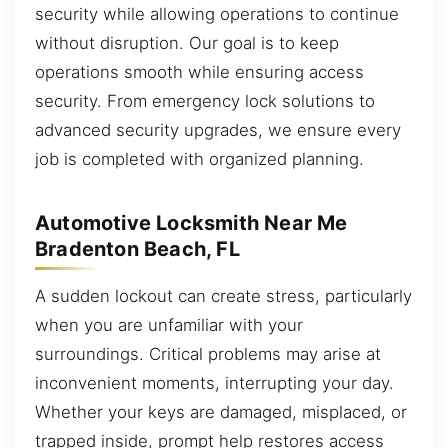
security while allowing operations to continue
without disruption. Our goal is to keep
operations smooth while ensuring access
security. From emergency lock solutions to
advanced security upgrades, we ensure every
job is completed with organized planning.
Automotive Locksmith Near Me
Bradenton Beach, FL
A sudden lockout can create stress, particularly
when you are unfamiliar with your
surroundings. Critical problems may arise at
inconvenient moments, interrupting your day.
Whether your keys are damaged, misplaced, or
trapped inside, prompt help restores access