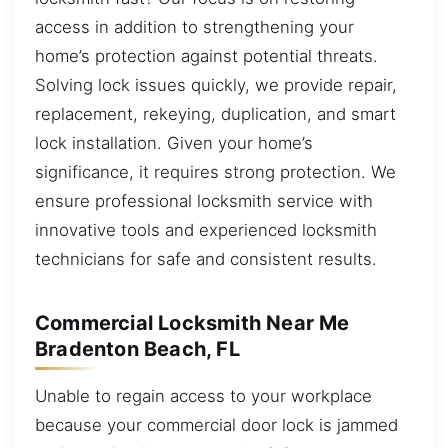
access in addition to strengthening your
home’s protection against potential threats.
Solving lock issues quickly, we provide repair,
replacement, rekeying, duplication, and smart
lock installation. Given your home’s
significance, it requires strong protection. We
ensure professional locksmith service with
innovative tools and experienced locksmith
technicians for safe and consistent results.
Commercial Locksmith Near Me
Bradenton Beach, FL
Unable to regain access to your workplace
because your commercial door lock is jammed