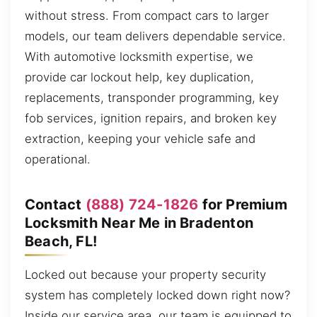
without stress. From compact cars to larger
models, our team delivers dependable service.
With automotive locksmith expertise, we
provide car lockout help, key duplication,
replacements, transponder programming, key
fob services, ignition repairs, and broken key
extraction, keeping your vehicle safe and
operational.
Contact
(888) 724-1826
for Premium
Locksmith Near Me in Bradenton
Beach, FL!
Locked out because your property security
system has completely locked down right now?
Inside our service area, our team is equipped to