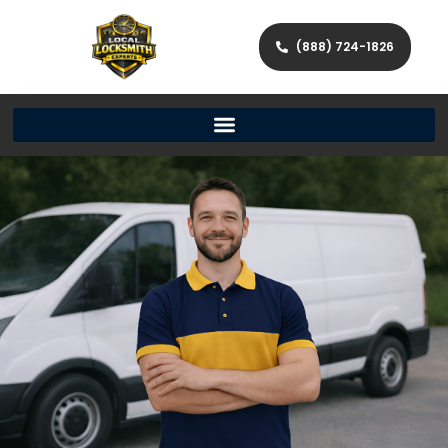
(888) 724-1826