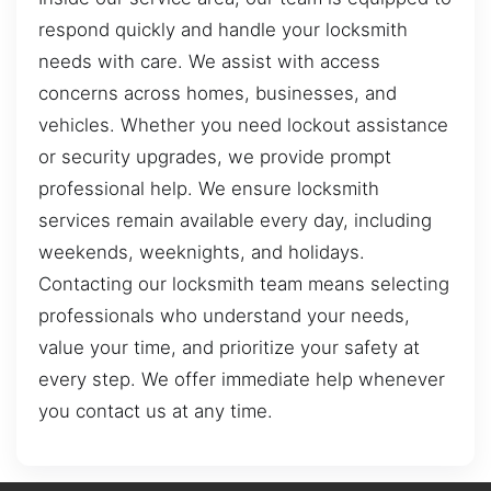
respond quickly and handle your locksmith
needs with care. We assist with access
concerns across homes, businesses, and
vehicles. Whether you need lockout assistance
or security upgrades, we provide prompt
professional help. We ensure locksmith
services remain available every day, including
weekends, weeknights, and holidays.
Contacting our locksmith team means selecting
professionals who understand your needs,
value your time, and prioritize your safety at
every step. We offer immediate help whenever
you contact us at any time.