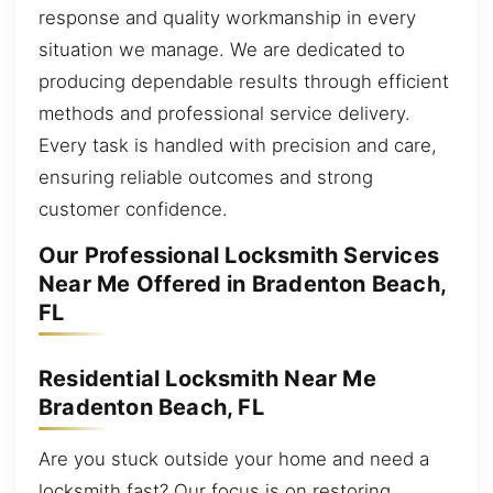
response and quality workmanship in every
situation we manage. We are dedicated to
producing dependable results through efficient
methods and professional service delivery.
Every task is handled with precision and care,
ensuring reliable outcomes and strong
customer confidence.
Our Professional Locksmith Services
Near Me Offered in Bradenton Beach,
FL
Residential Locksmith Near Me
Bradenton Beach, FL
Are you stuck outside your home and need a
locksmith fast? Our focus is on restoring