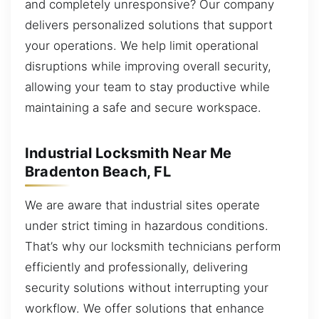
and completely unresponsive? Our company
delivers personalized solutions that support
your operations. We help limit operational
disruptions while improving overall security,
allowing your team to stay productive while
maintaining a safe and secure workspace.
Industrial Locksmith Near Me
Bradenton Beach, FL
We are aware that industrial sites operate
under strict timing in hazardous conditions.
That’s why our locksmith technicians perform
efficiently and professionally, delivering
security solutions without interrupting your
workflow. We offer solutions that enhance