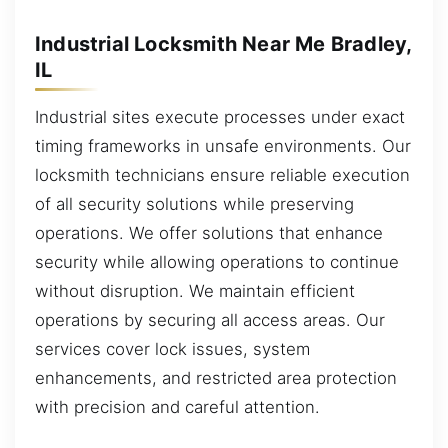
Industrial Locksmith Near Me Bradley,
IL
Industrial sites execute processes under exact
timing frameworks in unsafe environments. Our
locksmith technicians ensure reliable execution
of all security solutions while preserving
operations. We offer solutions that enhance
security while allowing operations to continue
without disruption. We maintain efficient
operations by securing all access areas. Our
services cover lock issues, system
enhancements, and restricted area protection
with precision and careful attention.