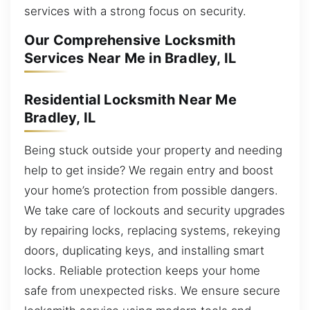
services with a strong focus on security.
Our Comprehensive Locksmith
Services Near Me in Bradley, IL
Residential Locksmith Near Me
Bradley, IL
Being stuck outside your property and needing
help to get inside? We regain entry and boost
your home’s protection from possible dangers.
We take care of lockouts and security upgrades
by repairing locks, replacing systems, rekeying
doors, duplicating keys, and installing smart
locks. Reliable protection keeps your home
safe from unexpected risks. We ensure secure