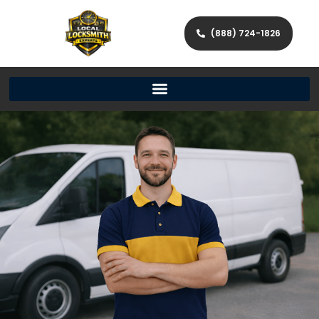
(888) 724-1826