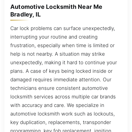
Automotive Locksmith Near Me
Bradley, IL
Car lock problems can surface unexpectedly,
interrupting your routine and creating
frustration, especially when time is limited or
help is not nearby. A situation may strike
unexpectedly, making it hard to continue your
plans. A case of keys being locked inside or
damaged requires immediate attention. Our
technicians ensure consistent automotive
locksmith services across multiple car brands
with accuracy and care. We specialize in
automotive locksmith work such as lockouts,
key duplication, replacements, transponder
programming, key fob replacement, ignition