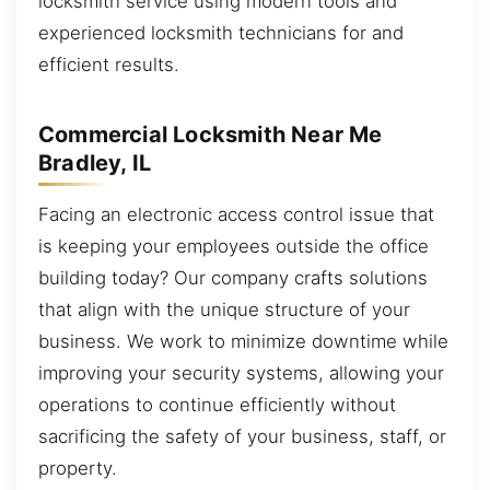
locksmith service using modern tools and
experienced locksmith technicians for and
efficient results.
Commercial Locksmith Near Me
Bradley, IL
Facing an electronic access control issue that
is keeping your employees outside the office
building today? Our company crafts solutions
that align with the unique structure of your
business. We work to minimize downtime while
improving your security systems, allowing your
operations to continue efficiently without
sacrificing the safety of your business, staff, or
property.