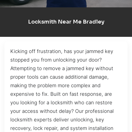
Locksmith Near Me Bradley
Kicking off frustration, has your jammed key
stopped you from unlocking your door?
Attempting to remove a jammed key without
proper tools can cause additional damage,
making the problem more complex and
expensive to fix. Built on fast response, are
you looking for a locksmith who can restore
your access without delay? Our professional
locksmith experts deliver unlocking, key
recovery, lock repair, and system installation