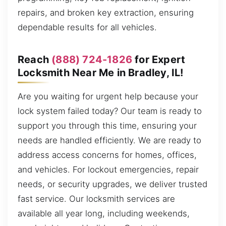
repairs, and broken key extraction, ensuring
dependable results for all vehicles.
Reach
(888) 724-1826
for Expert
Locksmith Near Me in Bradley, IL!
Are you waiting for urgent help because your
lock system failed today? Our team is ready to
support you through this time, ensuring your
needs are handled efficiently. We are ready to
address access concerns for homes, offices,
and vehicles. For lockout emergencies, repair
needs, or security upgrades, we deliver trusted
fast service. Our locksmith services are
available all year long, including weekends,