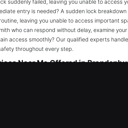
ock suddenly failed, leaving you unable to access y
diate entry is needed? A sudden lock breakdown ca
l routine, leaving you unable to access important 
smith who can respond without delay, examine your
ain access smoothly? Our qualified experts handle
safety throughout every step.
vices Near Me Offered in Brandenbu
ar Me Brandenburg, KY
eeding quick service? Our aim is to reopen acces
er lockout services, repair locks, replace parts, re
cting your home ensures stability for the future. 
t technicians for secure results.