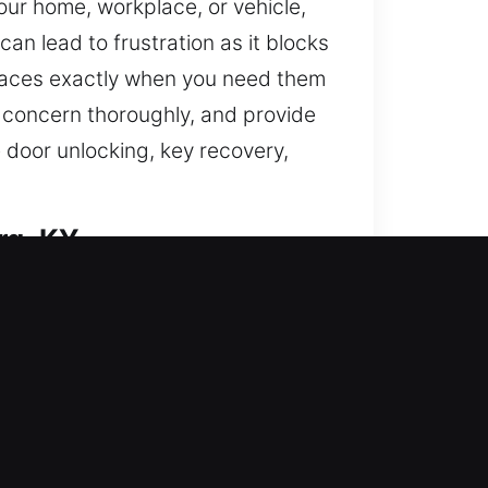
our home, workplace, or vehicle,
n lead to frustration as it blocks
spaces exactly when you need them
 concern thoroughly, and provide
 door unlocking, key recovery,
rg, KY
s and enhance your home’s
key doors, duplicate keys, install
We deliver trusted locksmith