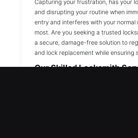
Capturing your frustration, has your l
and disrupting your routine when imme
entry and interferes with your norma
most. Are you seeking a trusted lock
a secure, damage-free solution to reg
and lock replacement while ensuring 
Our Skilled Locksmith Ser
Residential Locksmith Ne
Blocked outside your residence and n
defense system against threats. We off
smart locks, and enhance safety. Prote
service with advanced tools and exper