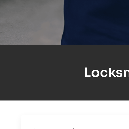
Locks