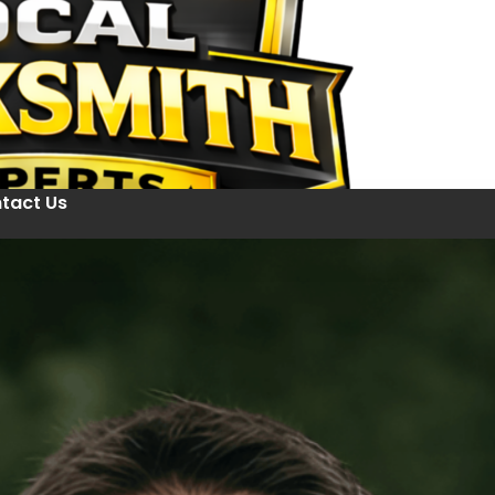
tact Us