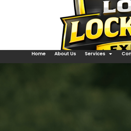
Home
About Us
Services
Con