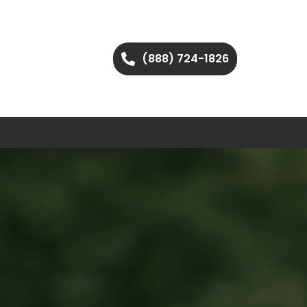
(888) 724-1826