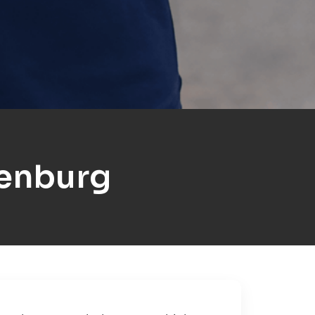
enburg