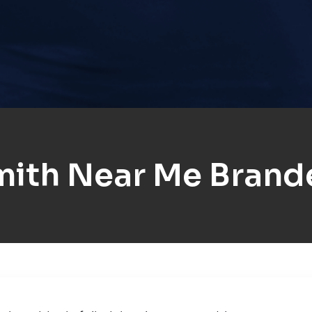
mith Near Me Brand