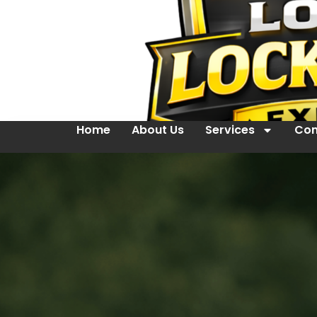
Home
About Us
Services
Con