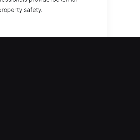
property safety.
hening your home’s defense from
lacement, rekeying, duplication,
 home. We deliver dependable
omes.
y into your workplace? Our