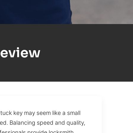
geview
tuck key may seem like a small
ed. Balancing speed and quality,
fessionals provide locksmith