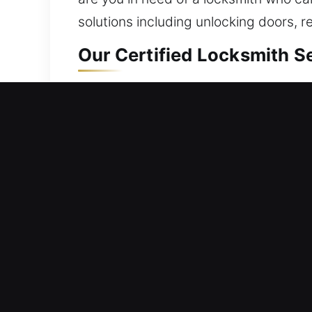
solutions including unlocking doors, r
Our Certified Locksmith Se
Residential Locksmith Nea
Blocked out and needing quick access
risks. We assist with access issues an
and smart lock installation. Reliable
locksmith solutions with innovative t
Commercial Locksmith Nea
Experiencing a system error that has 