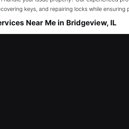
ecovering keys, and repairing locks while ensuring 
rvices Near Me in Bridgeview, IL
r Me Bridgeview, IL
 to your home? We help you reenter while strengt
d security improvements, including lock repair, rep
 safeguarding helps protect everything inside your
ools and expert locksmith technicians for safe outc
r Me Bridgeview, IL
caused your smart lock to freeze and prevent entr