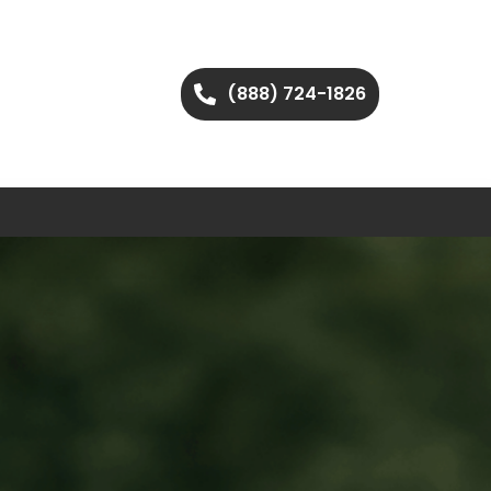
(888) 724-1826