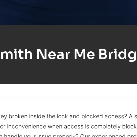
mith Near Me Brid
key broken inside the lock and blocked access? A s
jor inconvenience when access is completely block
n handle your issue properly? Our experienced pro