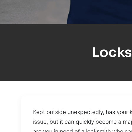
Locks
Kept outside unexpectedly, has your 
issue, but it can quickly become a ma
are you in need of a locksmith who ca