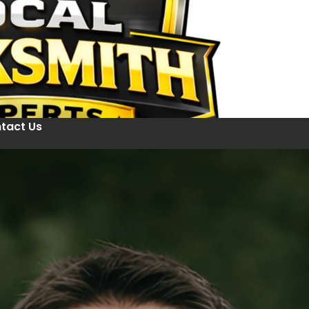
tact Us