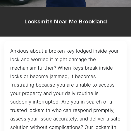
Locksmith Near Me Brookland
Anxious about a broken key lodged inside your
lock and worried it might damage the
mechanism further? When keys break inside
locks or become jammed, it becomes
frustrating because you are unable to access
your property and your daily routine is
suddenly interrupted. Are you in search of a
trusted locksmith who can respond promptly,
assess your issue accurately, and deliver a safe
solution without complications? Our locksmith