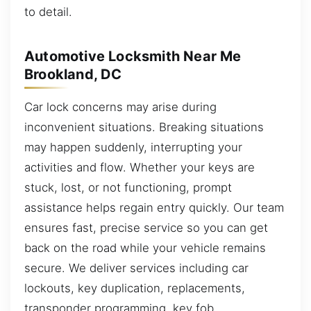
to detail.
Automotive Locksmith Near Me
Brookland, DC
Car lock concerns may arise during
inconvenient situations. Breaking situations
may happen suddenly, interrupting your
activities and flow. Whether your keys are
stuck, lost, or not functioning, prompt
assistance helps regain entry quickly. Our team
ensures fast, precise service so you can get
back on the road while your vehicle remains
secure. We deliver services including car
lockouts, key duplication, replacements,
transponder programming, key fob