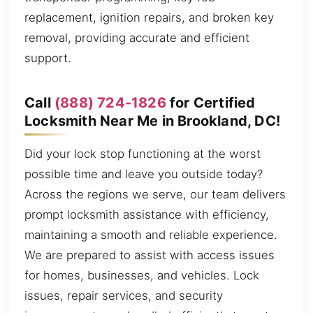
replacement, ignition repairs, and broken key
removal, providing accurate and efficient
support.
Call
(888) 724-1826
for Certified
Locksmith Near Me in Brookland, DC!
Did your lock stop functioning at the worst
possible time and leave you outside today?
Across the regions we serve, our team delivers
prompt locksmith assistance with efficiency,
maintaining a smooth and reliable experience.
We are prepared to assist with access issues
for homes, businesses, and vehicles. Lock
issues, repair services, and security