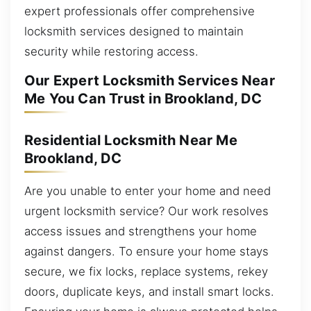
expert professionals offer comprehensive
locksmith services designed to maintain
security while restoring access.
Our Expert Locksmith Services Near
Me You Can Trust in Brookland, DC
Residential Locksmith Near Me
Brookland, DC
Are you unable to enter your home and need
urgent locksmith service? Our work resolves
access issues and strengthens your home
against dangers. To ensure your home stays
secure, we fix locks, replace systems, rekey
doors, duplicate keys, and install smart locks.