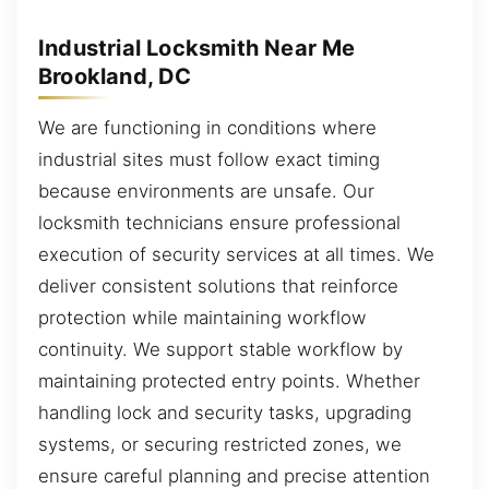
Industrial Locksmith Near Me
Brookland, DC
We are functioning in conditions where
industrial sites must follow exact timing
because environments are unsafe. Our
locksmith technicians ensure professional
execution of security services at all times. We
deliver consistent solutions that reinforce
protection while maintaining workflow
continuity. We support stable workflow by
maintaining protected entry points. Whether
handling lock and security tasks, upgrading
systems, or securing restricted zones, we
ensure careful planning and precise attention