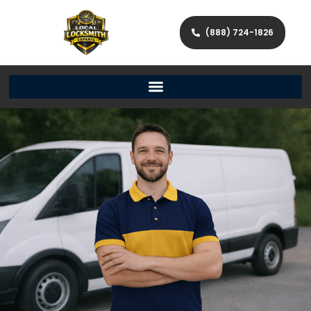
(888) 724-1826