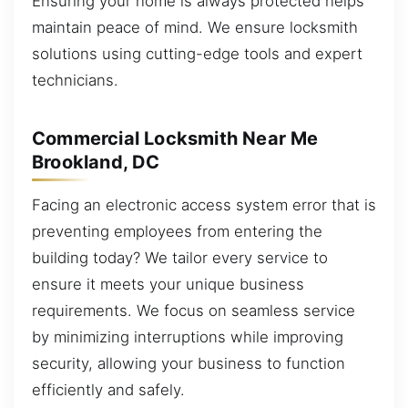
Ensuring your home is always protected helps
maintain peace of mind. We ensure locksmith
solutions using cutting-edge tools and expert
technicians.
Commercial Locksmith Near Me
Brookland, DC
Facing an electronic access system error that is
preventing employees from entering the
building today? We tailor every service to
ensure it meets your unique business
requirements. We focus on seamless service
by minimizing interruptions while improving
security, allowing your business to function
efficiently and safely.