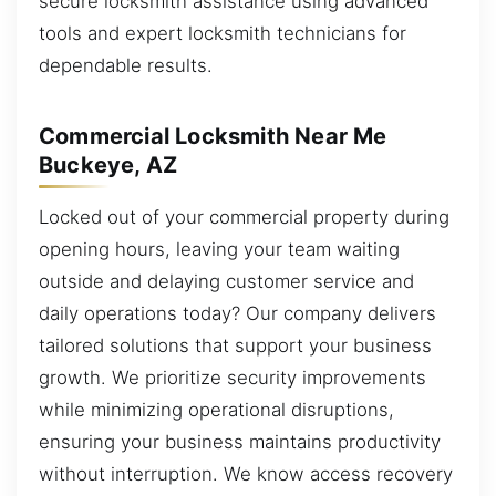
secure locksmith assistance using advanced
tools and expert locksmith technicians for
dependable results.
Commercial Locksmith Near Me
Buckeye, AZ
Locked out of your commercial property during
opening hours, leaving your team waiting
outside and delaying customer service and
daily operations today? Our company delivers
tailored solutions that support your business
growth. We prioritize security improvements
while minimizing operational disruptions,
ensuring your business maintains productivity
without interruption. We know access recovery