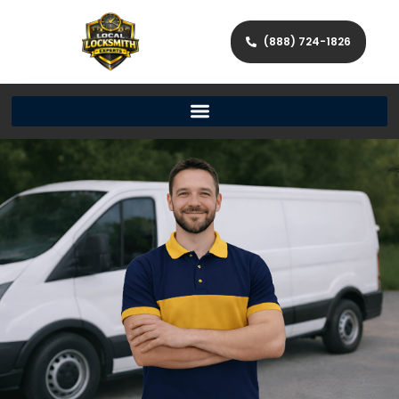
(888) 724-1826