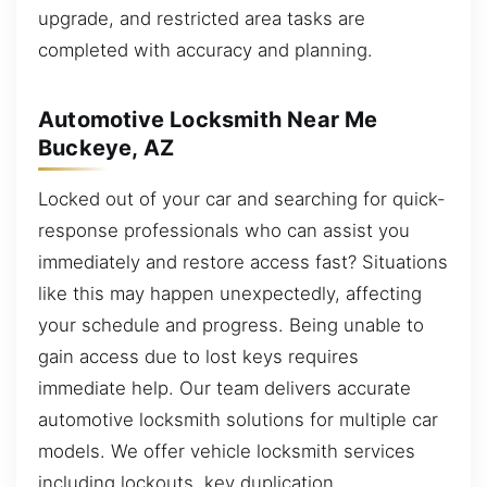
upgrade, and restricted area tasks are
completed with accuracy and planning.
Automotive Locksmith Near Me
Buckeye, AZ
Locked out of your car and searching for quick-
response professionals who can assist you
immediately and restore access fast? Situations
like this may happen unexpectedly, affecting
your schedule and progress. Being unable to
gain access due to lost keys requires
immediate help. Our team delivers accurate
automotive locksmith solutions for multiple car
models. We offer vehicle locksmith services
including lockouts, key duplication,