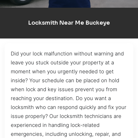
Locksmith Near Me Buckeye
Did your lock malfunction without warning and
leave you stuck outside your property at a
moment when you urgently needed to get
inside? Your schedule can be placed on hold
when lock and key issues prevent you from
reaching your destination. Do you want a
locksmith who can respond quickly and fix your
issue properly? Our locksmith technicians are
experienced in handling lock-related
emergencies, including unlocking, repair, and