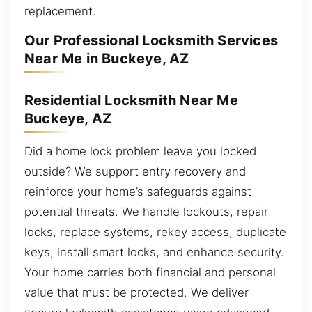
replacement.
Our Professional Locksmith Services
Near Me in Buckeye, AZ
Residential Locksmith Near Me
Buckeye, AZ
Did a home lock problem leave you locked
outside? We support entry recovery and
reinforce your home’s safeguards against
potential threats. We handle lockouts, repair
locks, replace systems, rekey access, duplicate
keys, install smart locks, and enhance security.
Your home carries both financial and personal
value that must be protected. We deliver