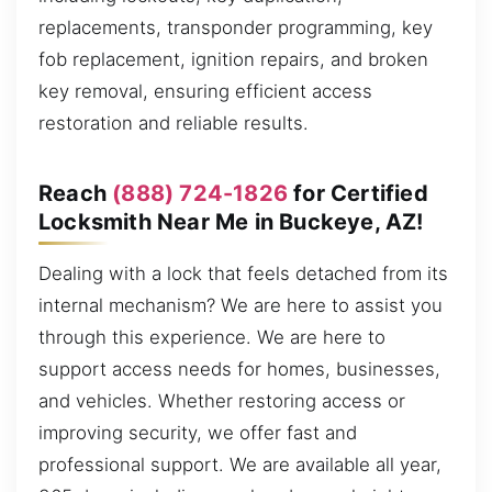
replacements, transponder programming, key
fob replacement, ignition repairs, and broken
key removal, ensuring efficient access
restoration and reliable results.
Reach
(888) 724-1826
for Certified
Locksmith Near Me in Buckeye, AZ!
Dealing with a lock that feels detached from its
internal mechanism? We are here to assist you
through this experience. We are here to
support access needs for homes, businesses,
and vehicles. Whether restoring access or
improving security, we offer fast and
professional support. We are available all year,