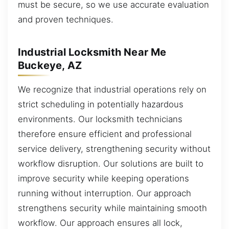
must be secure, so we use accurate evaluation
and proven techniques.
Industrial Locksmith Near Me
Buckeye, AZ
We recognize that industrial operations rely on
strict scheduling in potentially hazardous
environments. Our locksmith technicians
therefore ensure efficient and professional
service delivery, strengthening security without
workflow disruption. Our solutions are built to
improve security while keeping operations
running without interruption. Our approach
strengthens security while maintaining smooth
workflow. Our approach ensures all lock,