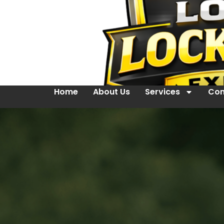
Home
About Us
Services
Con