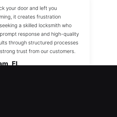
ck your door and left you
ing, it creates frustration
seeking a skilled locksmith who
s prompt response and high-quality
ults through structured processes
 strong trust from our customers.
am, FL
ing access while also enhancing
and enhance security with
cted effectively. We deliver