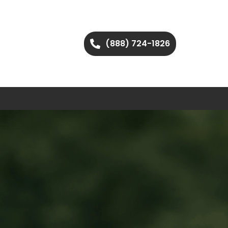
(888) 724-1826