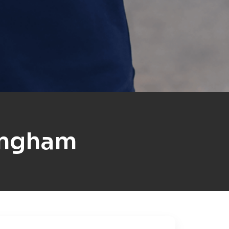
ingham