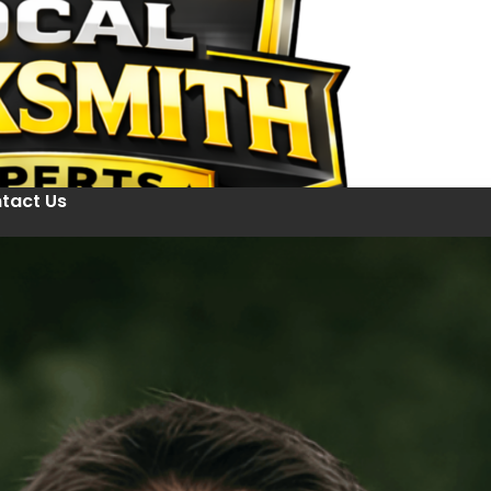
tact Us