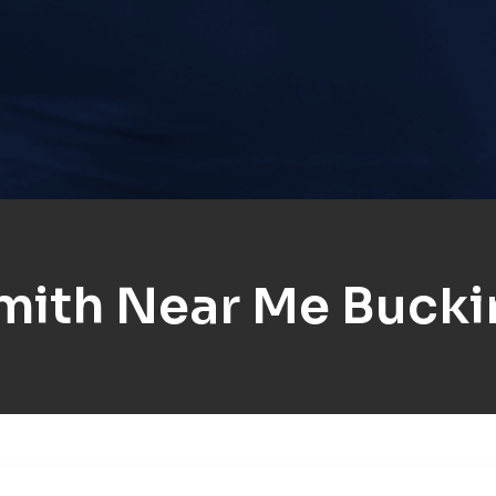
mith Near Me Buck