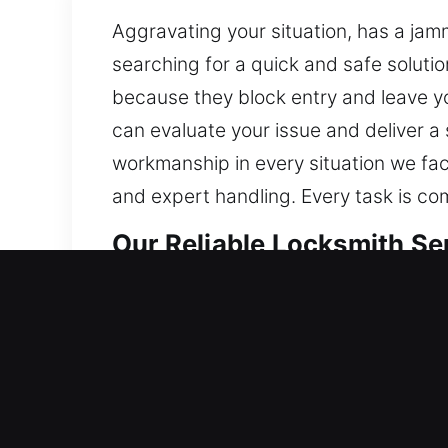
Aggravating your situation, has a jam
searching for a quick and safe soluti
because they block entry and leave yo
can evaluate your issue and deliver a
workmanship in every situation we fa
and expert handling. Every task is co
Our Reliable Locksmith Se
Residential Locksmith Ne
Are you unable to open your door and
your home’s protection against potenti
professional locksmith services. Give