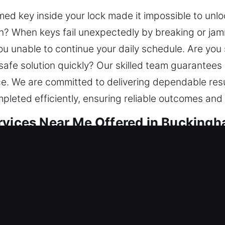
med key inside your lock made it impossible to unlo
on? When keys fail unexpectedly by breaking or jamm
u unable to continue your daily schedule. Are you 
 safe solution quickly? Our skilled team guarantee
ce. We are committed to delivering dependable res
mpleted efficiently, ensuring reliable outcomes and
rvices Near Me Offered in Buckingh
ar Me Buckingham, FL
 need locksmith service? Our focus involves restor
al threats. Built on reliability, we restore access 
n your home’s importance, it should always be prote