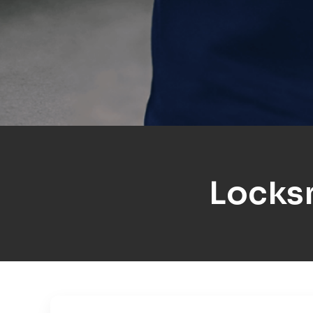
Locks