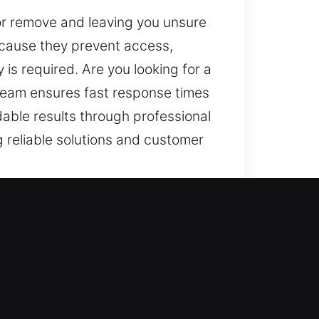
n or remove and leaving you unsure
ecause they prevent access,
is required. Are you looking for a
 team ensures fast response times
able results through professional
g reliable solutions and customer
ura Lakes, FL
estoring access, but also about
n, we repair, replace, rekey,