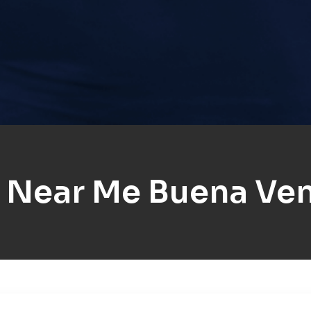
 Near Me Buena Ven