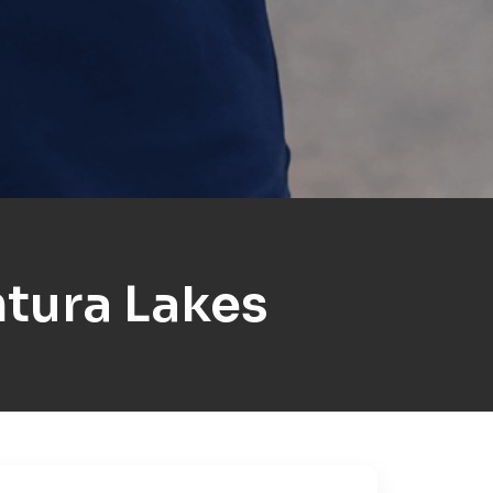
tura Lakes