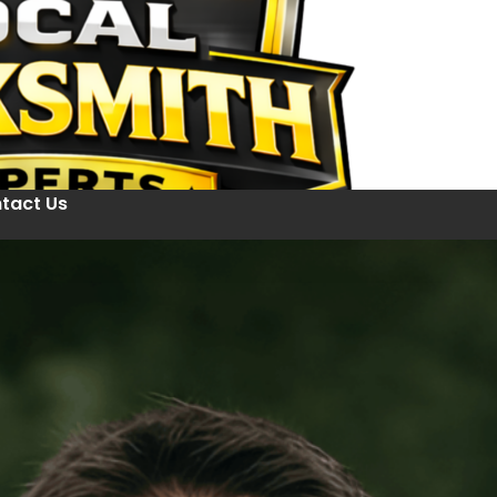
tact Us