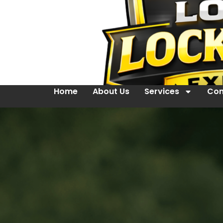
Home
About Us
Services
Con