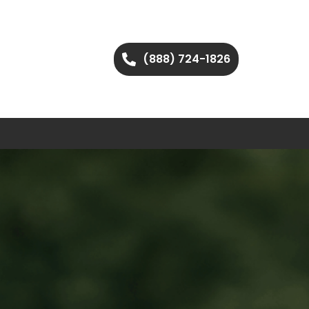
(888) 724-1826