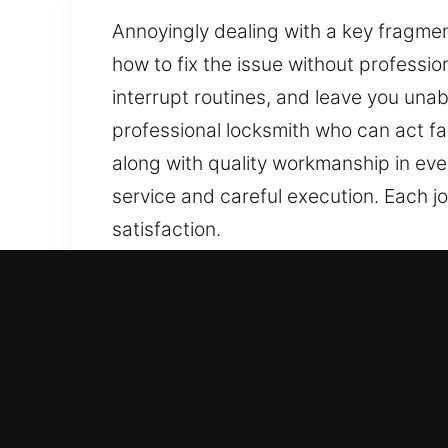
Annoyingly dealing with a key fragment
how to fix the issue without professi
interrupt routines, and leave you una
professional locksmith who can act fa
along with quality workmanship in eve
service and careful execution. Each jo
satisfaction.
Our Skilled Locksmith Ser
Residential Locksmith Nea
Did a lock issue leave you outside yo
strengthening your home’s protection a