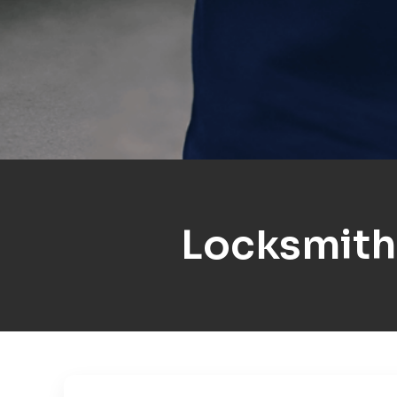
Locksmith