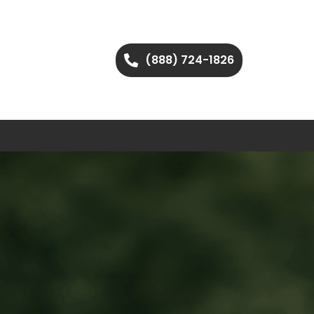
(888) 724-1826