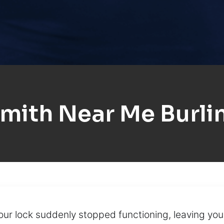
mith Near Me Burl
your lock suddenly stopped functioning, leaving yo