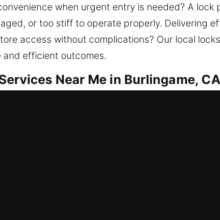
inconvenience when urgent entry is needed? A loc
, or too stiff to operate properly. Delivering effi
tore access without complications? Our local lock
e and efficient outcomes.
Services Near Me in Burlingame, C
ar Me Burlingame, CA
needing quick locksmith service? We work on rega
 We assist with lockouts, repair locks, replace sy
and improve protection. As a valuable investment, y
mith service with innovative tools and expert techn