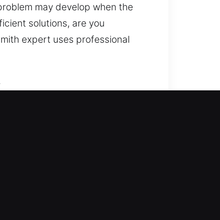
k problem may develop when the
cient solutions, are you
smith expert uses professional
A
ining access and enhancing your
stems, rekey access points,
our home deserves attention and
icians for and safe outcomes.