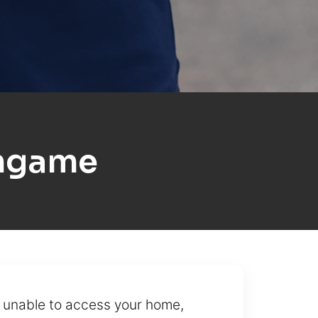
ingame
u unable to access your home,