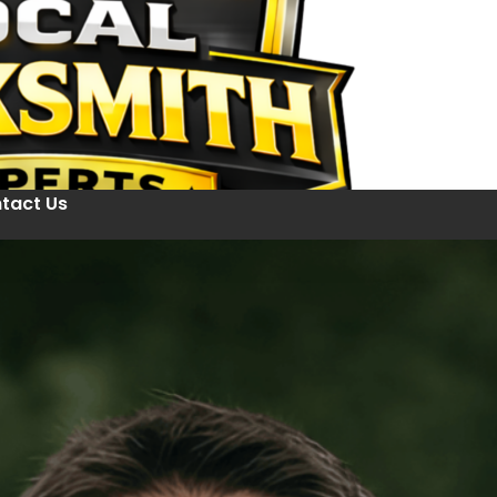
tact Us