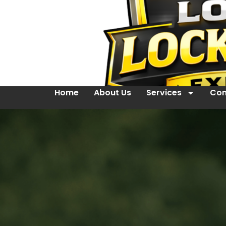
Home
About Us
Services
Con