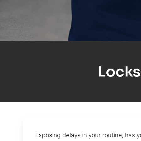
Locks
Exposing delays in your routine, has 