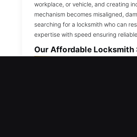
workplace, or vehicle, and creating 
mechanism becomes misaligned, damaged
searching for a locksmith who can res
expertise with speed ensuring reliabl
Our Affordable Locksmith 
Residential Locksmith Ne
Are you locked out of your home and 
home’s defense from possible dangers.
duplicate keys, install smart locks, 
protection. We deliver efficient locks