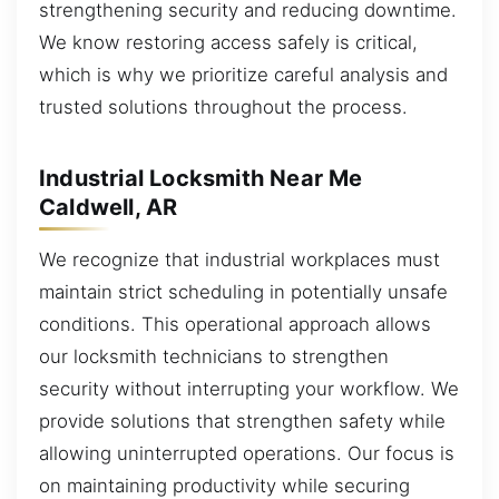
strengthening security and reducing downtime.
We know restoring access safely is critical,
which is why we prioritize careful analysis and
trusted solutions throughout the process.
Industrial Locksmith Near Me
Caldwell, AR
We recognize that industrial workplaces must
maintain strict scheduling in potentially unsafe
conditions. This operational approach allows
our locksmith technicians to strengthen
security without interrupting your workflow. We
provide solutions that strengthen safety while
allowing uninterrupted operations. Our focus is
on maintaining productivity while securing