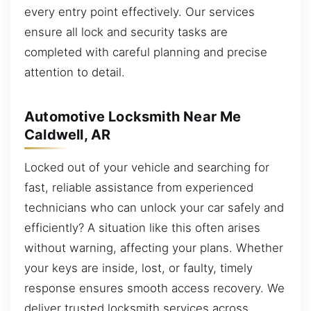
every entry point effectively. Our services
ensure all lock and security tasks are
completed with careful planning and precise
attention to detail.
Automotive Locksmith Near Me
Caldwell, AR
Locked out of your vehicle and searching for
fast, reliable assistance from experienced
technicians who can unlock your car safely and
efficiently? A situation like this often arises
without warning, affecting your plans. Whether
your keys are inside, lost, or faulty, timely
response ensures smooth access recovery. We
deliver trusted locksmith services across