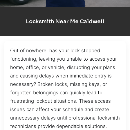
Locksmith Near Me Caldwell
Out of nowhere, has your lock stopped
functioning, leaving you unable to access your
home, office, or vehicle, disrupting your plans
and causing delays when immediate entry is
necessary? Broken locks, missing keys, or
forgotten belongings can quickly lead to
frustrating lockout situations. These access
issues can affect your schedule and create
unnecessary delays until professional locksmith
technicians provide dependable solutions.