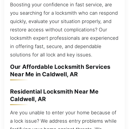
Boosting your confidence in fast service, are
you searching for a locksmith who can respond
quickly, evaluate your situation properly, and
restore access without complications? Our
locksmith expert professionals are experienced
in offering fast, secure, and dependable
solutions for all lock and key issues.
Our Affordable Locksmith Services
Near Me in Caldwell, AR
Residential Locksmith Near Me
Caldwell, AR
Are you unable to enter your home because of
a lock issue? We address entry problems while