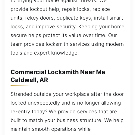
fortifying your home against threats. We
provide lockout help, repair locks, replace
units, rekey doors, duplicate keys, install smart
locks, and improve security. Keeping your home
secure helps protect its value over time. Our
team provides locksmith services using modern
tools and expert knowledge.
Commercial Locksmith Near Me
Caldwell, AR
Stranded outside your workplace after the door
locked unexpectedly and is no longer allowing
re-entry today? We provide services that are
built to match your business structure. We help
maintain smooth operations while