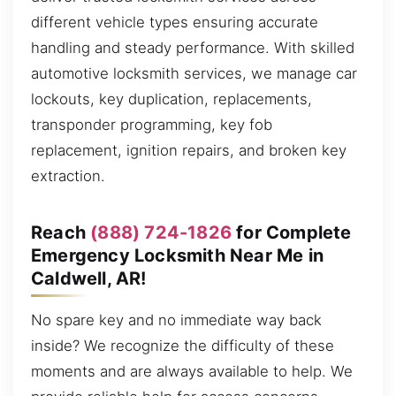
different vehicle types ensuring accurate
handling and steady performance. With skilled
automotive locksmith services, we manage car
lockouts, key duplication, replacements,
transponder programming, key fob
replacement, ignition repairs, and broken key
extraction.
Reach
(888) 724-1826
for Complete
Emergency Locksmith Near Me in
Caldwell, AR!
No spare key and no immediate way back
inside? We recognize the difficulty of these
moments and are always available to help. We