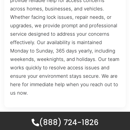
provide reliable help for access concerns
across homes, businesses, and vehicles.
Whether facing lock issues, repair needs, or
upgrades, we provide prompt and professional
service designed to address your concerns
effectively. Our availability is maintained
Monday to Sunday, 365 days yearly, including
weekends, weeknights, and holidays. Our team
works quickly to resolve access issues and
ensure your environment stays secure. We are
here for immediate help when you reach out to
us now.
(888) 724-1826