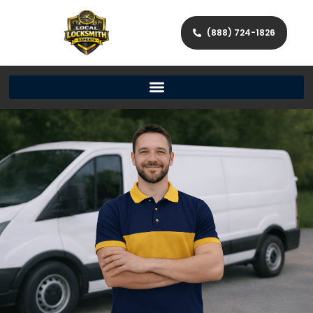
(888) 724-1826