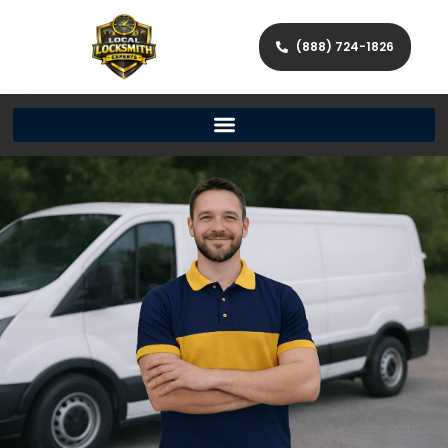
(888) 724-1826