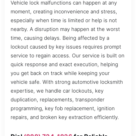
Vehicle lock malfunctions can happen at any
moment, creating inconvenience and stress,
especially when time is limited or help is not
nearby. A disruption may happen at the worst
time, causing delays. Being affected by a
lockout caused by key issues requires prompt
service to regain access. Our service is built on
quick response and exact execution, helping
you get back on track while keeping your
vehicle safe. With strong automotive locksmith
expertise, we handle car lockouts, key
duplication, replacements, transponder
programming, key fob replacement, ignition
repairs, and broken key extraction efficiently.