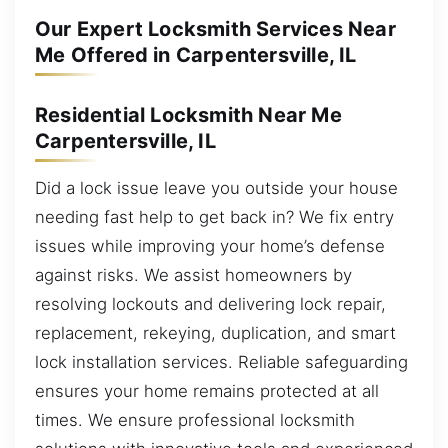
Our Expert Locksmith Services Near
Me Offered in Carpentersville, IL
Residential Locksmith Near Me
Carpentersville, IL
Did a lock issue leave you outside your house
needing fast help to get back in? We fix entry
issues while improving your home’s defense
against risks. We assist homeowners by
resolving lockouts and delivering lock repair,
replacement, rekeying, duplication, and smart
lock installation services. Reliable safeguarding
ensures your home remains protected at all
times. We ensure professional locksmith