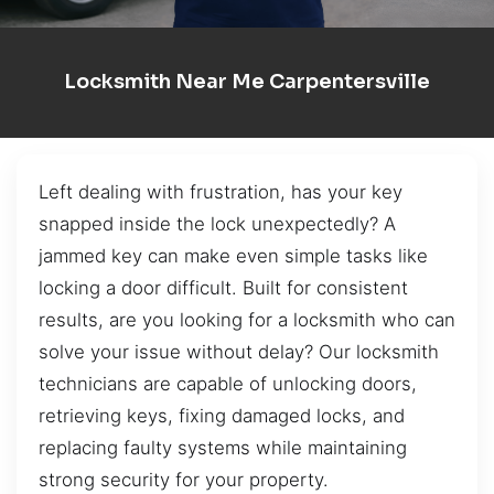
Locksmith Near Me Carpentersville
Left dealing with frustration, has your key
snapped inside the lock unexpectedly? A
jammed key can make even simple tasks like
locking a door difficult. Built for consistent
results, are you looking for a locksmith who can
solve your issue without delay? Our locksmith
technicians are capable of unlocking doors,
retrieving keys, fixing damaged locks, and
replacing faulty systems while maintaining
strong security for your property.