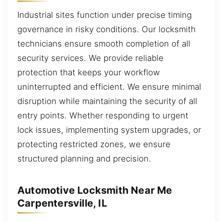
Industrial sites function under precise timing
governance in risky conditions. Our locksmith
technicians ensure smooth completion of all
security services. We provide reliable
protection that keeps your workflow
uninterrupted and efficient. We ensure minimal
disruption while maintaining the security of all
entry points. Whether responding to urgent
lock issues, implementing system upgrades, or
protecting restricted zones, we ensure
structured planning and precision.
Automotive Locksmith Near Me
Carpentersville, IL