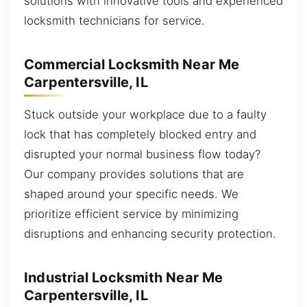
solutions with innovative tools and experienced
locksmith technicians for service.
Commercial Locksmith Near Me
Carpentersville, IL
Stuck outside your workplace due to a faulty
lock that has completely blocked entry and
disrupted your normal business flow today?
Our company provides solutions that are
shaped around your specific needs. We
prioritize efficient service by minimizing
disruptions and enhancing security protection.
Industrial Locksmith Near Me
Carpentersville, IL