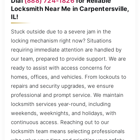
Dial
(888) 724-1826
for Reliable
Locksmith Near Me in Carpentersville,
IL!
Stuck outside due to a severe jam in the
locking mechanism right now? Situations
requiring immediate attention are handled by
our team, prepared to provide support. We are
ready to assist with access concerns for
homes, offices, and vehicles. From lockouts to
repairs and security upgrades, we ensure
professional and prompt service. We maintain
locksmith services year-round, including
weekends, weeknights, and holidays, with
continuous access. Reaching out to our
locksmith team means selecting professionals