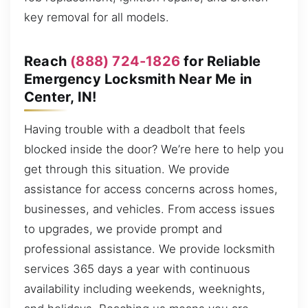
key removal for all models.
Reach
(888) 724-1826
for Reliable
Emergency Locksmith Near Me in
Center, IN!
Having trouble with a deadbolt that feels
blocked inside the door? We’re here to help you
get through this situation. We provide
assistance for access concerns across homes,
businesses, and vehicles. From access issues
to upgrades, we provide prompt and
professional assistance. We provide locksmith
services 365 days a year with continuous
availability including weekends, weeknights,