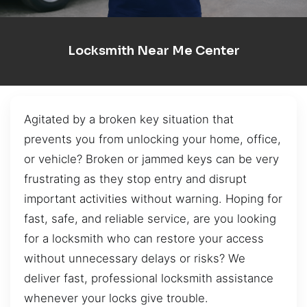
Locksmith Near Me Center
Agitated by a broken key situation that
prevents you from unlocking your home, office,
or vehicle? Broken or jammed keys can be very
frustrating as they stop entry and disrupt
important activities without warning. Hoping for
fast, safe, and reliable service, are you looking
for a locksmith who can restore your access
without unnecessary delays or risks? We
deliver fast, professional locksmith assistance
whenever your locks give trouble.