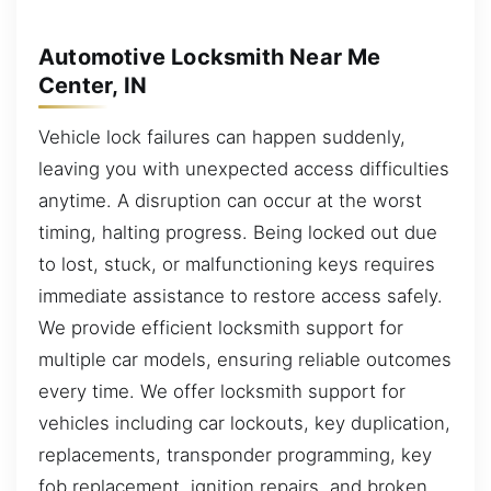
Automotive Locksmith Near Me
Center, IN
Vehicle lock failures can happen suddenly,
leaving you with unexpected access difficulties
anytime. A disruption can occur at the worst
timing, halting progress. Being locked out due
to lost, stuck, or malfunctioning keys requires
immediate assistance to restore access safely.
We provide efficient locksmith support for
multiple car models, ensuring reliable outcomes
every time. We offer locksmith support for
vehicles including car lockouts, key duplication,
replacements, transponder programming, key
fob replacement, ignition repairs, and broken