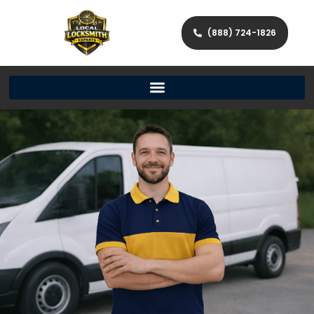
(888) 724-1826