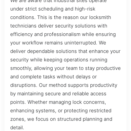
We are aware that industrial sites operate
under strict scheduling and high-risk
conditions. This is the reason our locksmith
technicians deliver security solutions with
efficiency and professionalism while ensuring
your workflow remains uninterrupted. We
deliver dependable solutions that enhance your
security while keeping operations running
smoothly, allowing your team to stay productive
and complete tasks without delays or
disruptions. Our method supports productivity
by maintaining secure and reliable access
points. Whether managing lock concerns,
enhancing systems, or protecting restricted
zones, we focus on structured planning and
detail.