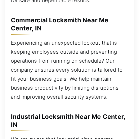
for safe and dependable results.
Commercial Locksmith Near Me
Center, IN
Experiencing an unexpected lockout that is
keeping employees outside and preventing
operations from running on schedule? Our
company ensures every solution is tailored to
fit your business goals. We help maintain
business productivity by limiting disruptions
and improving overall security systems.
Industrial Locksmith Near Me Center,
IN