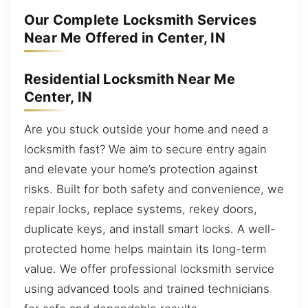
Our Complete Locksmith Services
Near Me Offered in Center, IN
Residential Locksmith Near Me
Center, IN
Are you stuck outside your home and need a
locksmith fast? We aim to secure entry again
and elevate your home’s protection against
risks. Built for both safety and convenience, we
repair locks, replace systems, rekey doors,
duplicate keys, and install smart locks. A well-
protected home helps maintain its long-term
value. We offer professional locksmith service
using advanced tools and trained technicians