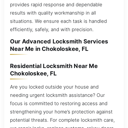
provides rapid response and dependable
results with quality workmanship in all
situations. We ensure each task is handled
efficiently, safely, and with precision.
Our Advanced Locksmith Services
Near Me in Chokoloskee, FL
Residential Locksmith Near Me
Chokoloskee, FL
Are you locked outside your house and
needing urgent locksmith assistance? Our
focus is committed to restoring access and
strengthening your home’s protection against
potential threats. For complete locksmith care,