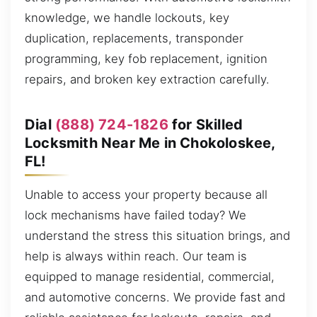
knowledge, we handle lockouts, key
duplication, replacements, transponder
programming, key fob replacement, ignition
repairs, and broken key extraction carefully.
Dial
(888) 724-1826
for Skilled
Locksmith Near Me in Chokoloskee,
FL!
Unable to access your property because all
lock mechanisms have failed today? We
understand the stress this situation brings, and
help is always within reach. Our team is
equipped to manage residential, commercial,
and automotive concerns. We provide fast and