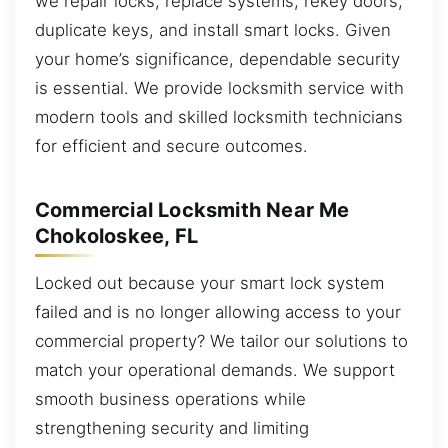
we repair locks, replace systems, rekey doors,
duplicate keys, and install smart locks. Given
your home’s significance, dependable security
is essential. We provide locksmith service with
modern tools and skilled locksmith technicians
for efficient and secure outcomes.
Commercial Locksmith Near Me
Chokoloskee, FL
Locked out because your smart lock system
failed and is no longer allowing access to your
commercial property? We tailor our solutions to
match your operational demands. We support
smooth business operations while
strengthening security and limiting