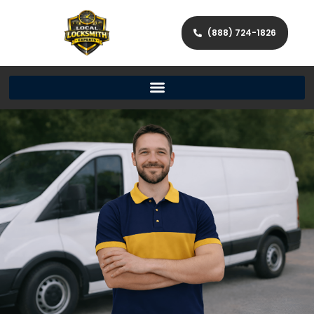
(888) 724-1826