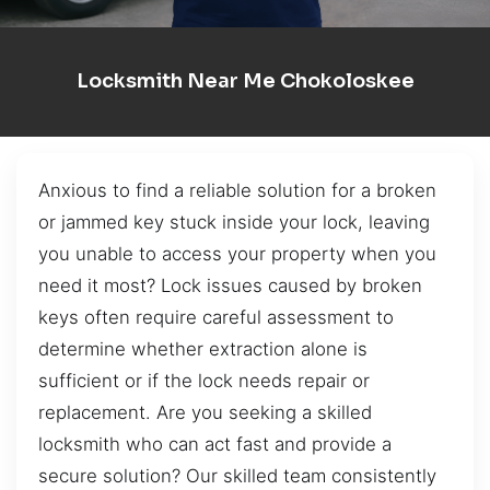
Locksmith Near Me Chokoloskee
Anxious to find a reliable solution for a broken
or jammed key stuck inside your lock, leaving
you unable to access your property when you
need it most? Lock issues caused by broken
keys often require careful assessment to
determine whether extraction alone is
sufficient or if the lock needs repair or
replacement. Are you seeking a skilled
locksmith who can act fast and provide a
secure solution? Our skilled team consistently