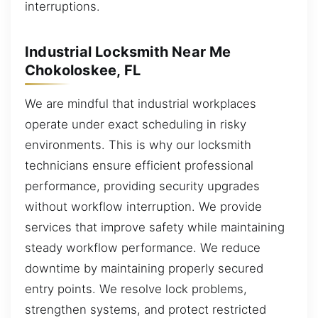
interruptions.
Industrial Locksmith Near Me
Chokoloskee, FL
We are mindful that industrial workplaces
operate under exact scheduling in risky
environments. This is why our locksmith
technicians ensure efficient professional
performance, providing security upgrades
without workflow interruption. We provide
services that improve safety while maintaining
steady workflow performance. We reduce
downtime by maintaining properly secured
entry points. We resolve lock problems,
strengthen systems, and protect restricted