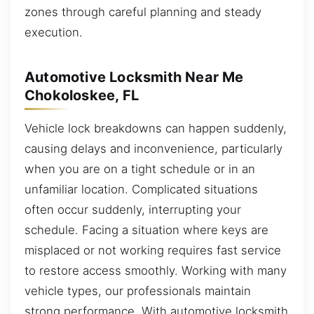
zones through careful planning and steady
execution.
Automotive Locksmith Near Me
Chokoloskee, FL
Vehicle lock breakdowns can happen suddenly,
causing delays and inconvenience, particularly
when you are on a tight schedule or in an
unfamiliar location. Complicated situations
often occur suddenly, interrupting your
schedule. Facing a situation where keys are
misplaced or not working requires fast service
to restore access smoothly. Working with many
vehicle types, our professionals maintain
strong performance. With automotive locksmith