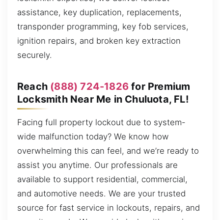
assistance, key duplication, replacements,
transponder programming, key fob services,
ignition repairs, and broken key extraction
securely.
Reach
(888) 724-1826
for Premium
Locksmith Near Me in Chuluota, FL!
Facing full property lockout due to system-
wide malfunction today? We know how
overwhelming this can feel, and we’re ready to
assist you anytime. Our professionals are
available to support residential, commercial,
and automotive needs. We are your trusted
source for fast service in lockouts, repairs, and