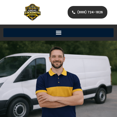
(888) 724-1826