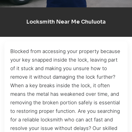
Locksmith Near Me Chuluota
Blocked from accessing your property because
your key snapped inside the lock, leaving part
of it stuck and making you unsure how to
remove it without damaging the lock further?
When a key breaks inside the lock, it often
means the metal has weakened over time, and
removing the broken portion safely is essential
to restoring proper function. Are you searching
for a reliable locksmith who can act fast and
resolve your issue without delays? Our skilled