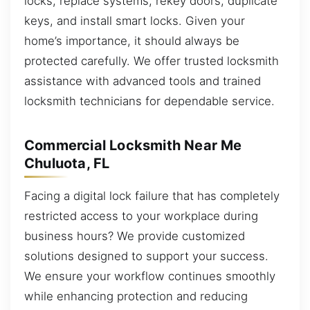
locks, replace systems, rekey doors, duplicate
keys, and install smart locks. Given your
home’s importance, it should always be
protected carefully. We offer trusted locksmith
assistance with advanced tools and trained
locksmith technicians for dependable service.
Commercial Locksmith Near Me
Chuluota, FL
Facing a digital lock failure that has completely
restricted access to your workplace during
business hours? We provide customized
solutions designed to support your success.
We ensure your workflow continues smoothly
while enhancing protection and reducing