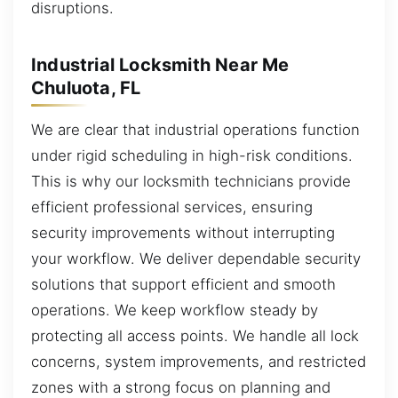
disruptions.
Industrial Locksmith Near Me
Chuluota, FL
We are clear that industrial operations function
under rigid scheduling in high-risk conditions.
This is why our locksmith technicians provide
efficient professional services, ensuring
security improvements without interrupting
your workflow. We deliver dependable security
solutions that support efficient and smooth
operations. We keep workflow steady by
protecting all access points. We handle all lock
concerns, system improvements, and restricted
zones with a strong focus on planning and