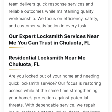
team delivers quick response services and
reliable outcomes while maintaining quality
workmanship. We focus on efficiency, safety,
and customer satisfaction in every task.
Our Expert Locksmith Services Near
Me You Can Trust in Chuluota, FL
Residential Locksmith Near Me
Chuluota, FL
Are you locked out of your home and needing
quick locksmith service? Our focus is restoring
access while at the same time strengthening
your home’s protection against potential
threats. With dependable service, we repair