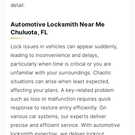
detail.
Automotive Locksmith Near Me
Chuluota, FL
Lock issues in vehicles can appear suddenly,
leading to inconvenience and delays,
particularly when time is critical or you are
unfamiliar with your surroundings. Chaotic
situations can arise when least expected,
affecting your plans. A key-related problem
such as loss or malfunction requires quick
response to restore entry efficiently. On
various car systems, our experts deliver
precise and efficient service. With automotive
locksmith expertise, we deliver lockout