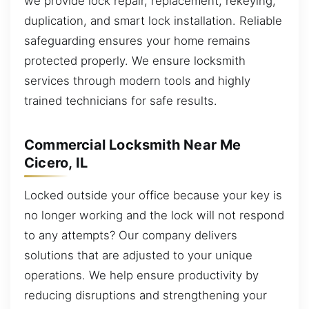
we provide lock repair, replacement, rekeying,
duplication, and smart lock installation. Reliable
safeguarding ensures your home remains
protected properly. We ensure locksmith
services through modern tools and highly
trained technicians for safe results.
Commercial Locksmith Near Me
Cicero, IL
Locked outside your office because your key is
no longer working and the lock will not respond
to any attempts? Our company delivers
solutions that are adjusted to your unique
operations. We help ensure productivity by
reducing disruptions and strengthening your