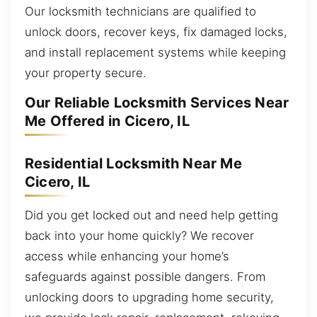
Our locksmith technicians are qualified to
unlock doors, recover keys, fix damaged locks,
and install replacement systems while keeping
your property secure.
Our Reliable Locksmith Services Near
Me Offered in Cicero, IL
Residential Locksmith Near Me
Cicero, IL
Did you get locked out and need help getting
back into your home quickly? We recover
access while enhancing your home’s
safeguards against possible dangers. From
unlocking doors to upgrading home security,