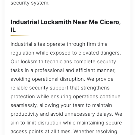
security system.
Industrial Locksmith Near Me Cicero,
IL
Industrial sites operate through firm time
regulation while exposed to elevated dangers.
Our locksmith technicians complete security
tasks in a professional and efficient manner,
avoiding operational disruption. We provide
reliable security support that strengthens
protection while ensuring operations continue
seamlessly, allowing your team to maintain
productivity and avoid unnecessary delays. We
aim to limit disruption while maintaining secure
access points at all times. Whether resolving