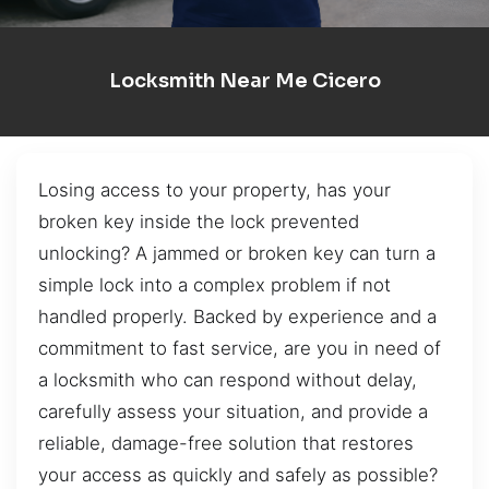
Locksmith Near Me Cicero
Losing access to your property, has your
broken key inside the lock prevented
unlocking? A jammed or broken key can turn a
simple lock into a complex problem if not
handled properly. Backed by experience and a
commitment to fast service, are you in need of
a locksmith who can respond without delay,
carefully assess your situation, and provide a
reliable, damage-free solution that restores
your access as quickly and safely as possible?