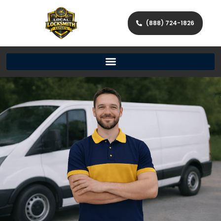
(888) 724-1826