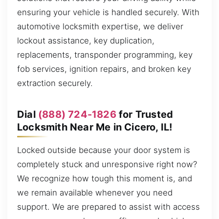
ensuring your vehicle is handled securely. With
automotive locksmith expertise, we deliver
lockout assistance, key duplication,
replacements, transponder programming, key
fob services, ignition repairs, and broken key
extraction securely.
Dial
(888) 724-1826
for Trusted
Locksmith Near Me in Cicero, IL!
Locked outside because your door system is
completely stuck and unresponsive right now?
We recognize how tough this moment is, and
we remain available whenever you need
support. We are prepared to assist with access