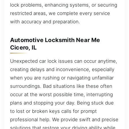
lock problems, enhancing systems, or securing
restricted areas, we complete every service
with accuracy and preparation.
Automotive Locksmith Near Me
Cicero, IL
Unexpected car lock issues can occur anytime,
creating delays and inconvenience, especially
when you are rushing or navigating unfamiliar
surroundings. Bad situations like these often
occur at the worst possible time, interrupting
plans and stopping your day. Being stuck due
to lost or broken keys calls for prompt
professional help. We provide swift and precise
solutions that restore your driving ability while