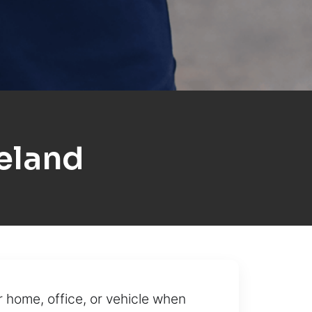
eland
r home, office, or vehicle when