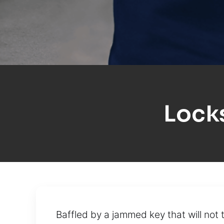
Lock
Baffled by a jammed key that will not 