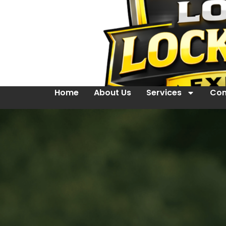
Home
About Us
Services
Con