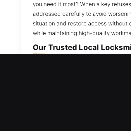
you need it most? When a key refuses t
addressed carefully to avoid worsening
situation and restore access without
while maintaining high-quality workman
Our Trusted Local Locksmi
Residential Locksmith Nea
Are you stuck outside your home becau
strengthening your home’s protection a
systems, rekey doors, duplicate keys, 
a priority. We offer efficient locksmi