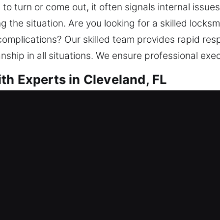
o turn or come out, it often signals internal issues
 the situation. Are you looking for a skilled locks
 complications? Our skilled team provides rapid re
ship in all situations. We ensure professional exec
th Experts in Cleveland, FL
r Me Cleveland, FL
se of a lock issue? Our focus is not only restorin
gainst potential threats. For better security and co
and install smart locks. Having invested in your h
th service with modern tools and trained locksmith t