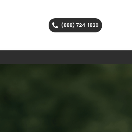
(888) 724-1826