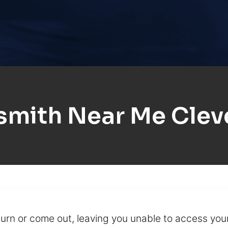
smith Near Me Clev
turn or come out, leaving you unable to access you