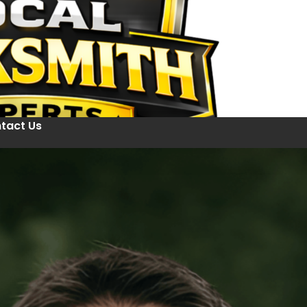
tact Us