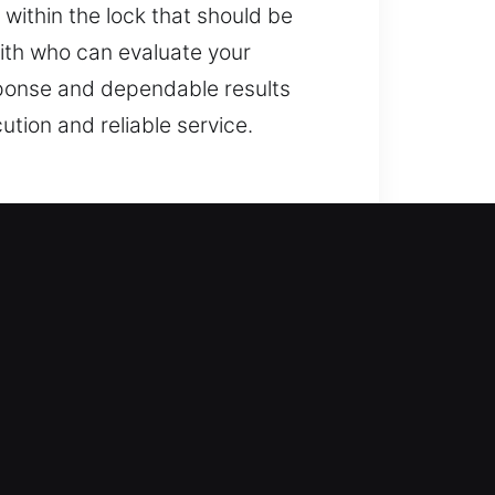
 within the lock that should be
mith who can evaluate your
sponse and dependable results
ution and reliable service.
g access but equally
ntrol, we fix locks, replace
ome, protecting it should always be
echnicians for outcomes.