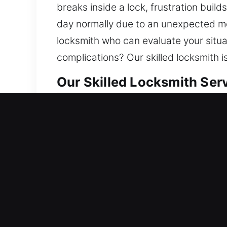
breaks inside a lock, frustration buil
day normally due to an unexpected mec
locksmith who can evaluate your situa
complications? Our skilled locksmith 
Our Skilled Locksmith Serv
Residential Locksmith Near
Did you get stranded outside your ho
better shielded from threats. To keep 
and install smart locks. Your home des
locksmith service with innovative tool