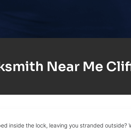
ksmith Near Me Clif
ed inside the lock, leaving you stranded outside?