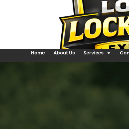
Home
About Us
Services
Con