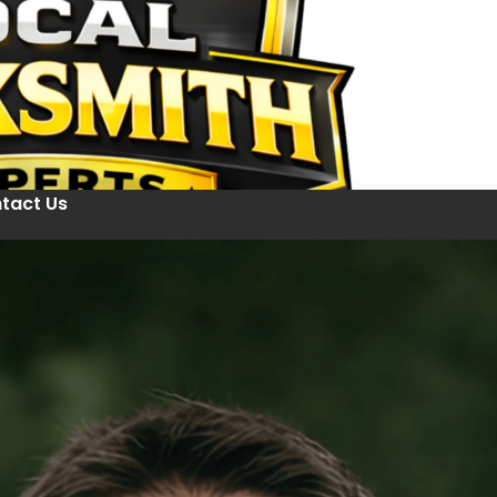
tact Us