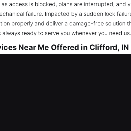
ds as access is blocked, plans are interrupted, and 
hanical failure. Impacted by a sudden lock failure
tion properly and deliver a damage-free solution t
is always ready to serve you whenever you need us
ices Near Me Offered in Clifford, IN
 Me Clifford, IN
me because of a lockout? Our service ensures you 
your property safe, we repair locks, replace syste
erves reliable security to stay protected over tim
s and experienced locksmith technicians for safe a