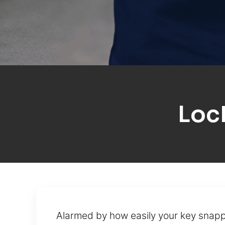
Loc
Alarmed by how easily your key snapp