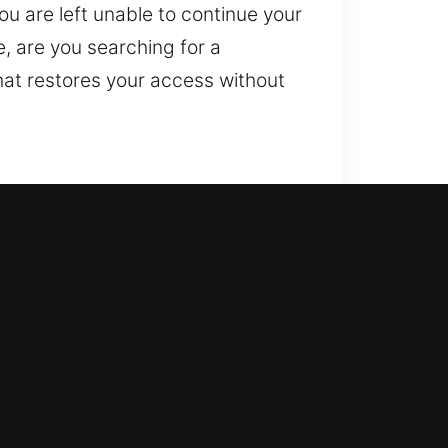
you are left unable to continue your
, are you searching for a
hat restores your access without
.
can reenter and that your home is
ms, rekey doors, duplicate keys,
e. We ensure professional
nd consistent results.