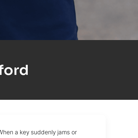
ford
 When a key suddenly jams or