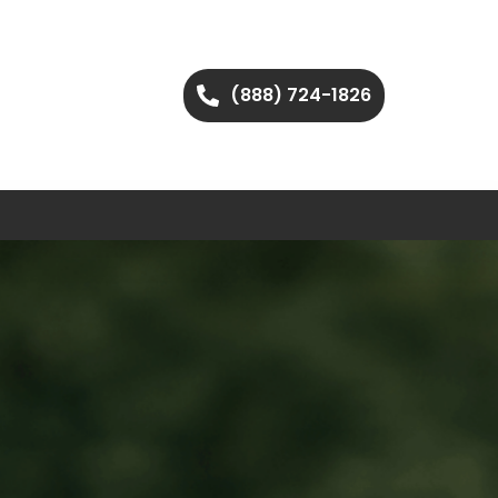
(888) 724-1826