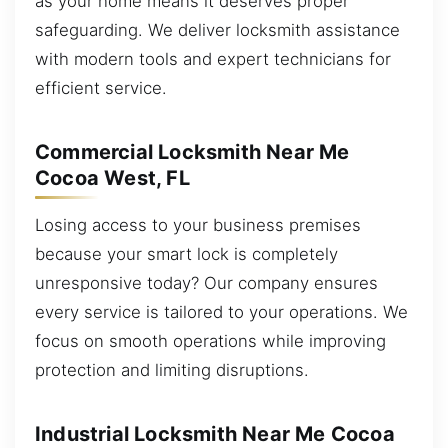
as your home means it deserves proper
safeguarding. We deliver locksmith assistance
with modern tools and expert technicians for
efficient service.
Commercial Locksmith Near Me
Cocoa West, FL
Losing access to your business premises
because your smart lock is completely
unresponsive today? Our company ensures
every service is tailored to your operations. We
focus on smooth operations while improving
protection and limiting disruptions.
Industrial Locksmith Near Me Cocoa