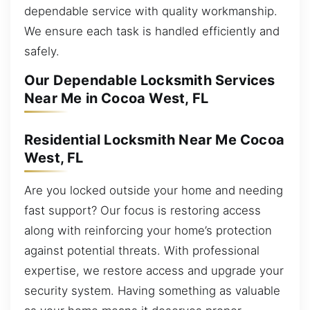
dependable service with quality workmanship.
We ensure each task is handled efficiently and
safely.
Our Dependable Locksmith Services
Near Me in Cocoa West, FL
Residential Locksmith Near Me Cocoa
West, FL
Are you locked outside your home and needing
fast support? Our focus is restoring access
along with reinforcing your home’s protection
against potential threats. With professional
expertise, we restore access and upgrade your
security system. Having something as valuable