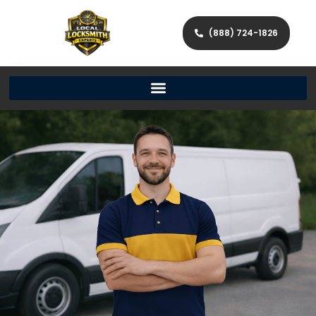
(888) 724-1826