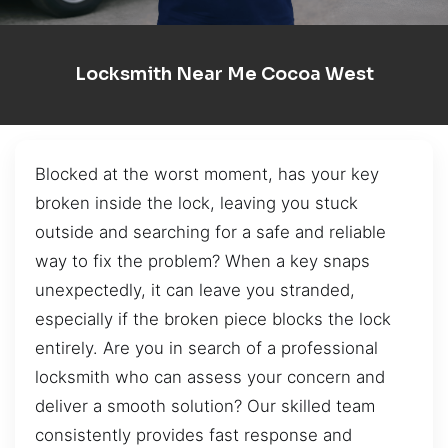
Locksmith Near Me Cocoa West
Blocked at the worst moment, has your key
broken inside the lock, leaving you stuck
outside and searching for a safe and reliable
way to fix the problem? When a key snaps
unexpectedly, it can leave you stranded,
especially if the broken piece blocks the lock
entirely. Are you in search of a professional
locksmith who can assess your concern and
deliver a smooth solution? Our skilled team
consistently provides fast response and