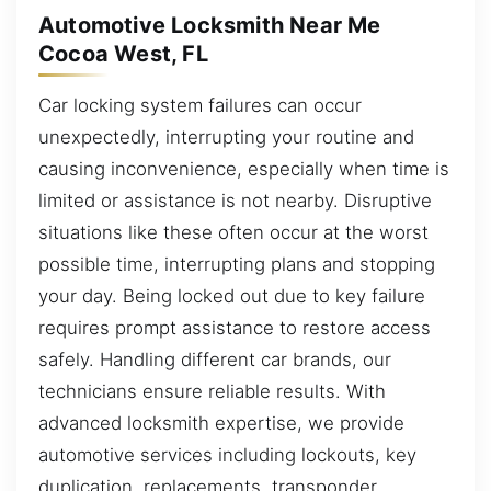
Automotive Locksmith Near Me
Cocoa West, FL
Car locking system failures can occur
unexpectedly, interrupting your routine and
causing inconvenience, especially when time is
limited or assistance is not nearby. Disruptive
situations like these often occur at the worst
possible time, interrupting plans and stopping
your day. Being locked out due to key failure
requires prompt assistance to restore access
safely. Handling different car brands, our
technicians ensure reliable results. With
advanced locksmith expertise, we provide
automotive services including lockouts, key
duplication, replacements, transponder