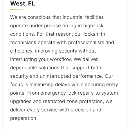
West, FL
We are conscious that industrial facilities
operate under precise timing in high-risk
conditions. For that reason, our locksmith
technicians operate with professionalism and
efficiency, improving security without
interrupting your workflow. We deliver
dependable solutions that support both
security and uninterrupted performance. Our
focus is minimizing delays while securing entry
points. From emergency lock repairs to system
upgrades and restricted zone protection, we
deliver every service with precision and
preparation.