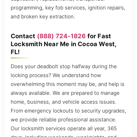
programming, key fob services, ignition repairs,
and broken key extraction.
Contact
(888) 724-1826
for Fast
Locksmith Near Me in Cocoa West,
FL!
Does your deadbolt stop halfway during the
locking process? We understand how
overwhelming this moment may be, and help is
always available. We are prepared to manage
home, business, and vehicle access issues.
From emergency lockouts to security upgrades,
we provide reliable professional assistance.
Our locksmith services operate all year, 365