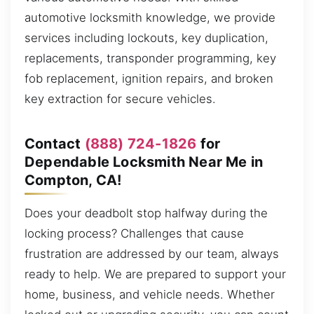
automotive locksmith knowledge, we provide
services including lockouts, key duplication,
replacements, transponder programming, key
fob replacement, ignition repairs, and broken
key extraction for secure vehicles.
Contact
(888) 724-1826
for
Dependable Locksmith Near Me in
Compton, CA!
Does your deadbolt stop halfway during the
locking process? Challenges that cause
frustration are addressed by our team, always
ready to help. We are prepared to support your
home, business, and vehicle needs. Whether