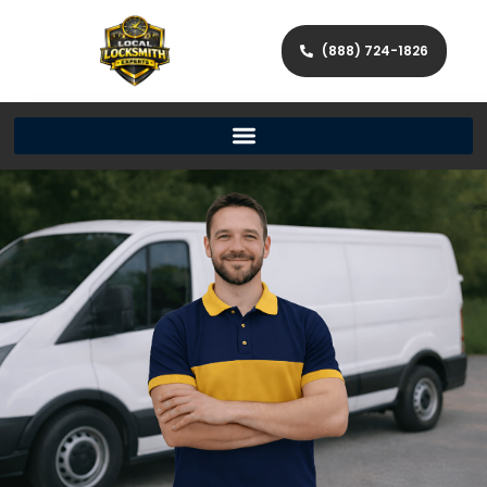
(888) 724-1826