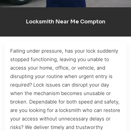
Locksmith Near Me Compton
Failing under pressure, has your lock suddenly
stopped functioning, leaving you unable to
access your home, office, or vehicle, and
disrupting your routine when urgent entry is
required? Lock issues can disrupt your day
when the mechanism becomes unusable or
broken. Dependable for both speed and safety,
are you looking for a locksmith who can restore
your access without unnecessary delays or
risks? We deliver timely and trustworthy