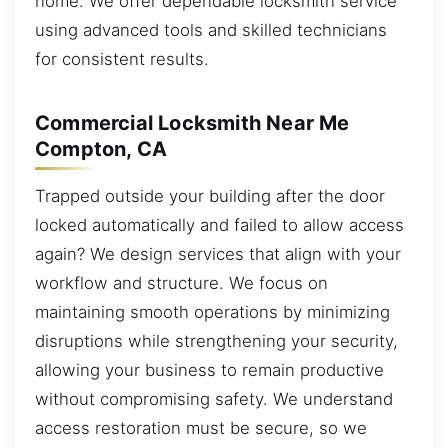
home. We offer dependable locksmith service
using advanced tools and skilled technicians
for consistent results.
Commercial Locksmith Near Me
Compton, CA
Trapped outside your building after the door
locked automatically and failed to allow access
again? We design services that align with your
workflow and structure. We focus on
maintaining smooth operations by minimizing
disruptions while strengthening your security,
allowing your business to remain productive
without compromising safety. We understand
access restoration must be secure, so we