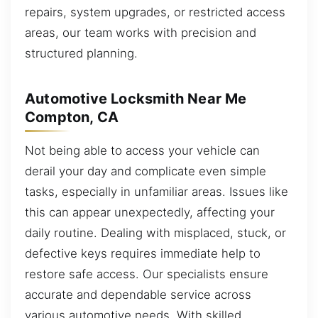
repairs, system upgrades, or restricted access
areas, our team works with precision and
structured planning.
Automotive Locksmith Near Me
Compton, CA
Not being able to access your vehicle can
derail your day and complicate even simple
tasks, especially in unfamiliar areas. Issues like
this can appear unexpectedly, affecting your
daily routine. Dealing with misplaced, stuck, or
defective keys requires immediate help to
restore safe access. Our specialists ensure
accurate and dependable service across
various automotive needs. With skilled