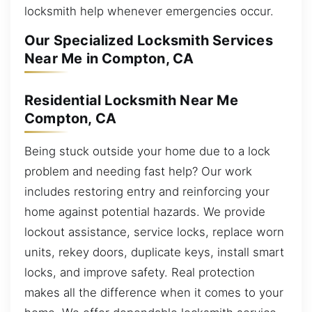
locksmith help whenever emergencies occur.
Our Specialized Locksmith Services
Near Me in Compton, CA
Residential Locksmith Near Me
Compton, CA
Being stuck outside your home due to a lock
problem and needing fast help? Our work
includes restoring entry and reinforcing your
home against potential hazards. We provide
lockout assistance, service locks, replace worn
units, rekey doors, duplicate keys, install smart
locks, and improve safety. Real protection
makes all the difference when it comes to your