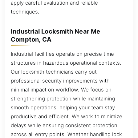
apply careful evaluation and reliable
techniques.
Industrial Locksmith Near Me
Compton, CA
Industrial facilities operate on precise time
structures in hazardous operational contexts.
Our locksmith technicians carry out
professional security improvements with
minimal impact on workflow. We focus on
strengthening protection while maintaining
smooth operations, helping your team stay
productive and efficient. We work to minimize
delays while ensuring consistent protection
across all entry points. Whether handling lock