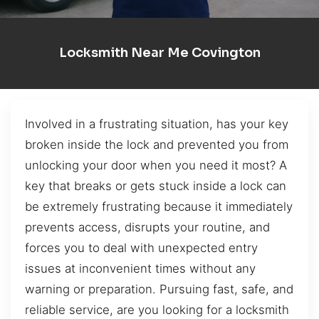
Locksmith Near Me Covington
Involved in a frustrating situation, has your key
broken inside the lock and prevented you from
unlocking your door when you need it most? A
key that breaks or gets stuck inside a lock can
be extremely frustrating because it immediately
prevents access, disrupts your routine, and
forces you to deal with unexpected entry
issues at inconvenient times without any
warning or preparation. Pursuing fast, safe, and
reliable service, are you looking for a locksmith