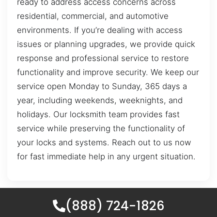
ready to address access concerns across
residential, commercial, and automotive
environments. If you’re dealing with access
issues or planning upgrades, we provide quick
response and professional service to restore
functionality and improve security. We keep our
service open Monday to Sunday, 365 days a
year, including weekends, weeknights, and
holidays. Our locksmith team provides fast
service while preserving the functionality of
your locks and systems. Reach out to us now
for fast immediate help in any urgent situation.
(888) 724-1826