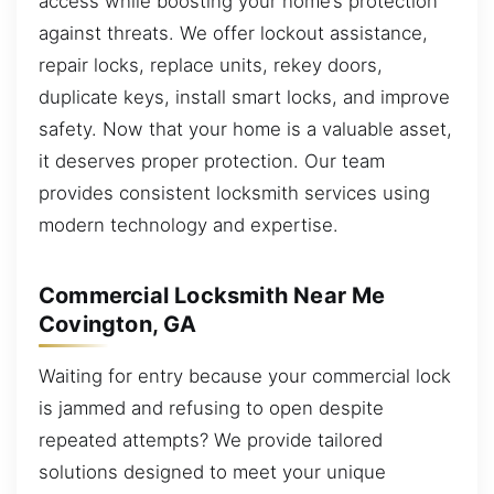
access while boosting your home’s protection
against threats. We offer lockout assistance,
repair locks, replace units, rekey doors,
duplicate keys, install smart locks, and improve
safety. Now that your home is a valuable asset,
it deserves proper protection. Our team
provides consistent locksmith services using
modern technology and expertise.
Commercial Locksmith Near Me
Covington, GA
Waiting for entry because your commercial lock
is jammed and refusing to open despite
repeated attempts? We provide tailored
solutions designed to meet your unique