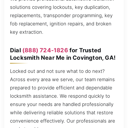
solutions covering lockouts, key duplication,
replacements, transponder programming, key
fob replacement, ignition repairs, and broken
key extraction.
Dial
(888) 724-1826
for Trusted
Locksmith Near Me in Covington, GA!
Locked out and not sure what to do next?
Across every area we serve, our team remains
prepared to provide efficient and dependable
locksmith assistance. We respond quickly to
ensure your needs are handled professionally
while delivering reliable solutions that restore
convenience effectively. Our professionals are