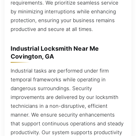
requirements. We prioritize seamless service
by minimizing interruptions while enhancing
protection, ensuring your business remains
productive and secure at all times.
Industrial Locksmith Near Me
Covington, GA
Industrial tasks are performed under firm
temporal frameworks while operating in
dangerous surroundings. Security
improvements are delivered by our locksmith
technicians in a non-disruptive, efficient
manner. We ensure security enhancements
that support continuous operations and steady
productivity. Our system supports productivity