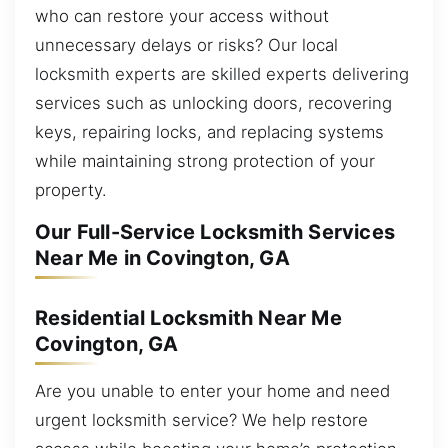
who can restore your access without
unnecessary delays or risks? Our local
locksmith experts are skilled experts delivering
services such as unlocking doors, recovering
keys, repairing locks, and replacing systems
while maintaining strong protection of your
property.
Our Full-Service Locksmith Services
Near Me in Covington, GA
Residential Locksmith Near Me
Covington, GA
Are you unable to enter your home and need
urgent locksmith service? We help restore