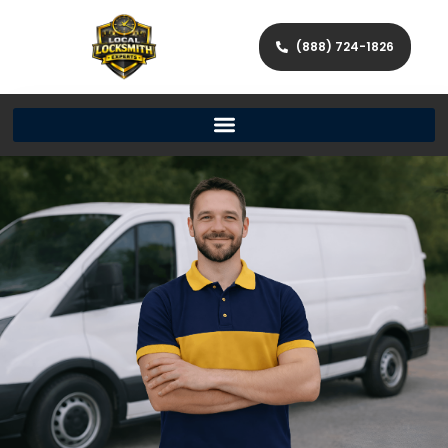
(888) 724-1826