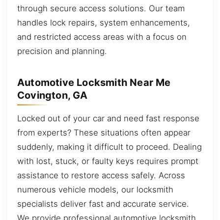
through secure access solutions. Our team
handles lock repairs, system enhancements,
and restricted access areas with a focus on
precision and planning.
Automotive Locksmith Near Me
Covington, GA
Locked out of your car and need fast response
from experts? These situations often appear
suddenly, making it difficult to proceed. Dealing
with lost, stuck, or faulty keys requires prompt
assistance to restore access safely. Across
numerous vehicle models, our locksmith
specialists deliver fast and accurate service.
We provide professional automotive locksmith