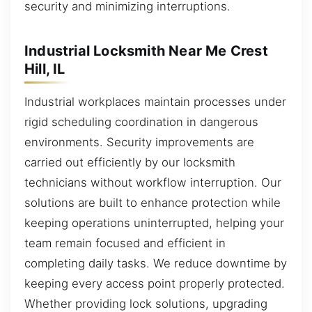
security and minimizing interruptions.
Industrial Locksmith Near Me Crest
Hill, IL
Industrial workplaces maintain processes under
rigid scheduling coordination in dangerous
environments. Security improvements are
carried out efficiently by our locksmith
technicians without workflow interruption. Our
solutions are built to enhance protection while
keeping operations uninterrupted, helping your
team remain focused and efficient in
completing daily tasks. We reduce downtime by
keeping every access point properly protected.
Whether providing lock solutions, upgrading