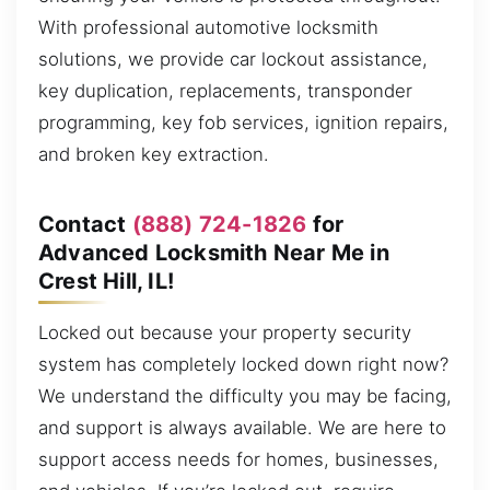
With professional automotive locksmith
solutions, we provide car lockout assistance,
key duplication, replacements, transponder
programming, key fob services, ignition repairs,
and broken key extraction.
Contact
(888) 724-1826
for
Advanced Locksmith Near Me in
Crest Hill, IL!
Locked out because your property security
system has completely locked down right now?
We understand the difficulty you may be facing,
and support is always available. We are here to
support access needs for homes, businesses,