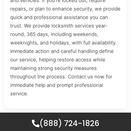
and vehicles. If you’re locked out, require
repairs, or plan to enhance security, we provide
quick and professional assistance you can
trust. We provide locksmith services year-
round, 365 days, including weekends,
weeknights, and holidays, with full availability.
Immediate action and careful handling define
our service, helping restore access while
maintaining strong security measures
throughout the process. Contact us now for
immediate help and prompt professional
service.
(888) 724-1826