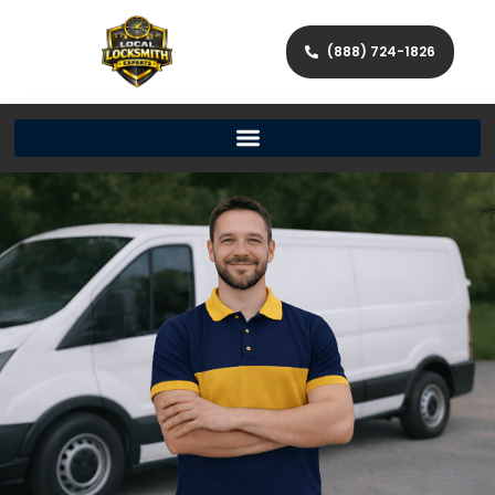
(888) 724-1826