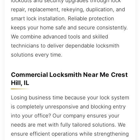
lockouts and security upgrades through lock
repair, replacement, rekeying, duplication, and
smart lock installation. Reliable protection
keeps your home safe and secure consistently.
We combine advanced tools and skilled
technicians to deliver dependable locksmith
solutions every time.
Commercial Locksmith Near Me Crest
Hill, IL
Losing business time because your lock system
is completely unresponsive and blocking entry
into your office? Our company ensures your
needs are met with fully tailored solutions. We
ensure efficient operations while strengthening