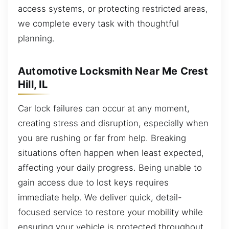
access systems, or protecting restricted areas,
we complete every task with thoughtful
planning.
Automotive Locksmith Near Me Crest
Hill, IL
Car lock failures can occur at any moment,
creating stress and disruption, especially when
you are rushing or far from help. Breaking
situations often happen when least expected,
affecting your daily progress. Being unable to
gain access due to lost keys requires
immediate help. We deliver quick, detail-
focused service to restore your mobility while
ensuring your vehicle is protected throughout.