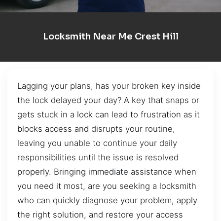
Locksmith Near Me Crest Hill
Lagging your plans, has your broken key inside
the lock delayed your day? A key that snaps or
gets stuck in a lock can lead to frustration as it
blocks access and disrupts your routine,
leaving you unable to continue your daily
responsibilities until the issue is resolved
properly. Bringing immediate assistance when
you need it most, are you seeking a locksmith
who can quickly diagnose your problem, apply
the right solution, and restore your access