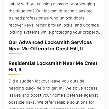
safely without causing damage or prolonging
the situation? Our locksmith technicians are
trained professionals who unlock doors,
recover keys, repair broken locks, and upgrade
locking systems while protecting your property.
Our Advanced Locksmith Services
Near Me Offered in Crest Hill, IL
Residential Locksmith Near Me Crest
Hill, IL
Did a sudden lockout leave you outside
needing quick help to get in? We solve access
issues and boost your home’s defense against
possible risks. We offer reliable solutions for