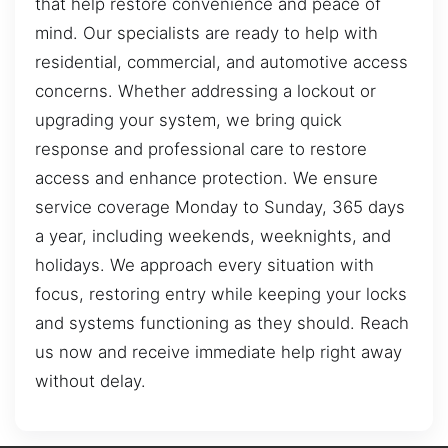
that help restore convenience and peace of
mind. Our specialists are ready to help with
residential, commercial, and automotive access
concerns. Whether addressing a lockout or
upgrading your system, we bring quick
response and professional care to restore
access and enhance protection. We ensure
service coverage Monday to Sunday, 365 days
a year, including weekends, weeknights, and
holidays. We approach every situation with
focus, restoring entry while keeping your locks
and systems functioning as they should. Reach
us now and receive immediate help right away
without delay.