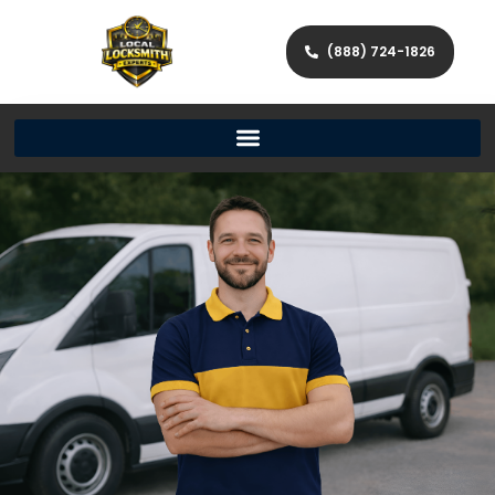
(888) 724-1826