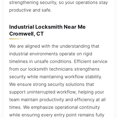
strengthening security, so your operations stay
productive and safe.
Industrial Locksmith Near Me
Cromwell, CT
We are aligned with the understanding that
industrial environments operate on rigid
timelines in unsafe conditions. Efficient service
from our locksmith technicians strengthens
security while maintaining workflow stability.
We ensure strong security solutions that
support uninterrupted workflow, helping your
team maintain productivity and efficiency at all
times. We emphasize operational continuity
while ensuring every entry point remains fully