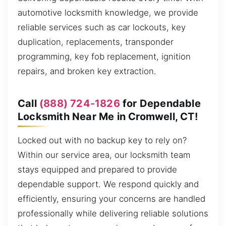
automotive locksmith knowledge, we provide
reliable services such as car lockouts, key
duplication, replacements, transponder
programming, key fob replacement, ignition
repairs, and broken key extraction.
Call
(888) 724-1826
for Dependable
Locksmith Near Me in Cromwell, CT!
Locked out with no backup key to rely on?
Within our service area, our locksmith team
stays equipped and prepared to provide
dependable support. We respond quickly and
efficiently, ensuring your concerns are handled
professionally while delivering reliable solutions