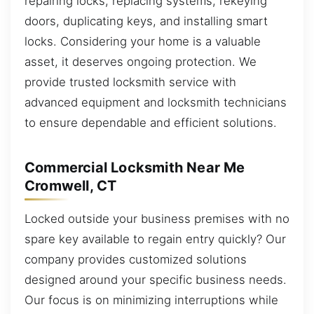
repairing locks, replacing systems, rekeying
doors, duplicating keys, and installing smart
locks. Considering your home is a valuable
asset, it deserves ongoing protection. We
provide trusted locksmith service with
advanced equipment and locksmith technicians
to ensure dependable and efficient solutions.
Commercial Locksmith Near Me
Cromwell, CT
Locked outside your business premises with no
spare key available to regain entry quickly? Our
company provides customized solutions
designed around your specific business needs.
Our focus is on minimizing interruptions while