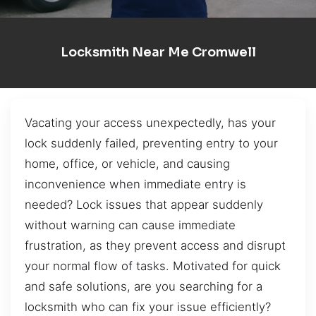
Locksmith Near Me Cromwell
Vacating your access unexpectedly, has your
lock suddenly failed, preventing entry to your
home, office, or vehicle, and causing
inconvenience when immediate entry is
needed? Lock issues that appear suddenly
without warning can cause immediate
frustration, as they prevent access and disrupt
your normal flow of tasks. Motivated for quick
and safe solutions, are you searching for a
locksmith who can fix your issue efficiently?