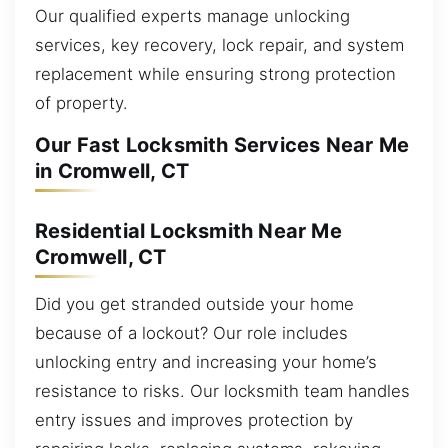
Our qualified experts manage unlocking
services, key recovery, lock repair, and system
replacement while ensuring strong protection
of property.
Our Fast Locksmith Services Near Me
in Cromwell, CT
Residential Locksmith Near Me
Cromwell, CT
Did you get stranded outside your home
because of a lockout? Our role includes
unlocking entry and increasing your home’s
resistance to risks. Our locksmith team handles
entry issues and improves protection by