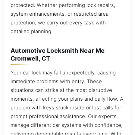
protected. Whether performing lock repairs,
system enhancements, or restricted area
protection, we carry out every task with
detailed planning.
Automotive Locksmith Near Me
Cromwell, CT
Your car lock may fail unexpectedly, causing
immediate problems with entry. These
situations can strike at the most disruptive
moments, affecting your plans and daily flow. A
problem with keys stuck inside or lost calls for
prompt professional assistance. Our experts
manage different car systems with confidence,
delivering dependable results every time. With