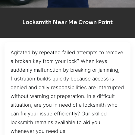
Locksmith Near Me Crown Point
Agitated by repeated failed attempts to remove
a broken key from your lock? When keys
suddenly malfunction by breaking or jamming,
frustration builds quickly because access is
denied and daily responsibilities are interrupted
without warning or preparation. In a difficult
situation, are you in need of a locksmith who
can fix your issue efficiently? Our skilled
locksmith remains available to aid you
whenever you need us.