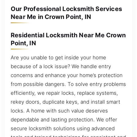
Our Professional Locksmith Services
Near Me in Crown Point, IN
Residential Locksmith Near Me Crown
Point, IN
Are you unable to get inside your home
because of a lock issue? We handle entry
concerns and enhance your home’s protection
from possible dangers. To solve entry problems
efficiently, we repair locks, replace systems,
rekey doors, duplicate keys, and install smart
locks. A home with such value deserves
dependable and lasting protection. We offer
secure locksmith solutions using advanced