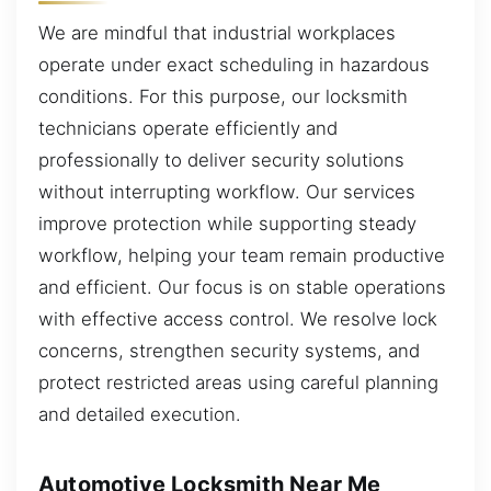
We are mindful that industrial workplaces
operate under exact scheduling in hazardous
conditions. For this purpose, our locksmith
technicians operate efficiently and
professionally to deliver security solutions
without interrupting workflow. Our services
improve protection while supporting steady
workflow, helping your team remain productive
and efficient. Our focus is on stable operations
with effective access control. We resolve lock
concerns, strengthen security systems, and
protect restricted areas using careful planning
and detailed execution.
Automotive Locksmith Near Me