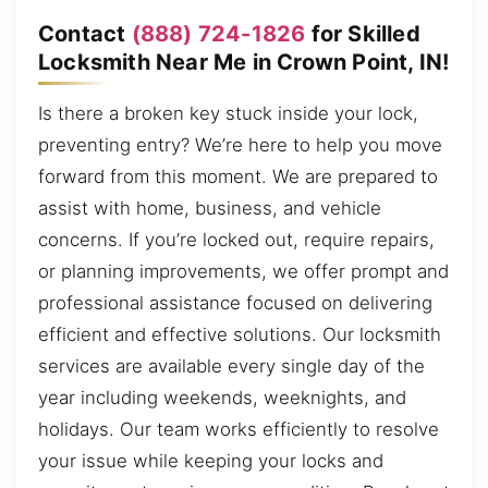
Contact
(888) 724-1826
for Skilled
Locksmith Near Me in Crown Point, IN!
Is there a broken key stuck inside your lock,
preventing entry? We’re here to help you move
forward from this moment. We are prepared to
assist with home, business, and vehicle
concerns. If you’re locked out, require repairs,
or planning improvements, we offer prompt and
professional assistance focused on delivering
efficient and effective solutions. Our locksmith
services are available every single day of the
year including weekends, weeknights, and
holidays. Our team works efficiently to resolve
your issue while keeping your locks and