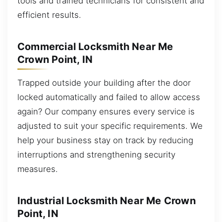
tools and trained technicians for consistent and
efficient results.
Commercial Locksmith Near Me
Crown Point, IN
Trapped outside your building after the door
locked automatically and failed to allow access
again? Our company ensures every service is
adjusted to suit your specific requirements. We
help your business stay on track by reducing
interruptions and strengthening security
measures.
Industrial Locksmith Near Me Crown
Point, IN