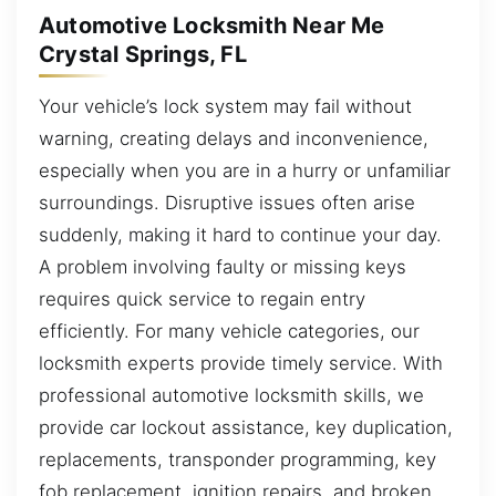
Automotive Locksmith Near Me
Crystal Springs, FL
Your vehicle’s lock system may fail without
warning, creating delays and inconvenience,
especially when you are in a hurry or unfamiliar
surroundings. Disruptive issues often arise
suddenly, making it hard to continue your day.
A problem involving faulty or missing keys
requires quick service to regain entry
efficiently. For many vehicle categories, our
locksmith experts provide timely service. With
professional automotive locksmith skills, we
provide car lockout assistance, key duplication,
replacements, transponder programming, key
fob replacement, ignition repairs, and broken