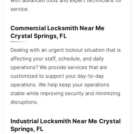
with advanced tools and expert technicians for
service.
Commercial Locksmith Near Me
Crystal Springs, FL
Dealing with an urgent lockout situation that is
affecting your staff, schedule, and daily
operations? We provide services that are
customized to support your day-to-day
operations. We help keep your operations
stable while improving security and minimizing
disruptions.
Industrial Locksmith Near Me Crystal
Springs, FL