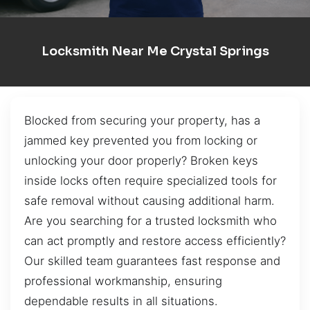
Locksmith Near Me Crystal Springs
Blocked from securing your property, has a
jammed key prevented you from locking or
unlocking your door properly? Broken keys
inside locks often require specialized tools for
safe removal without causing additional harm.
Are you searching for a trusted locksmith who
can act promptly and restore access efficiently?
Our skilled team guarantees fast response and
professional workmanship, ensuring
dependable results in all situations.