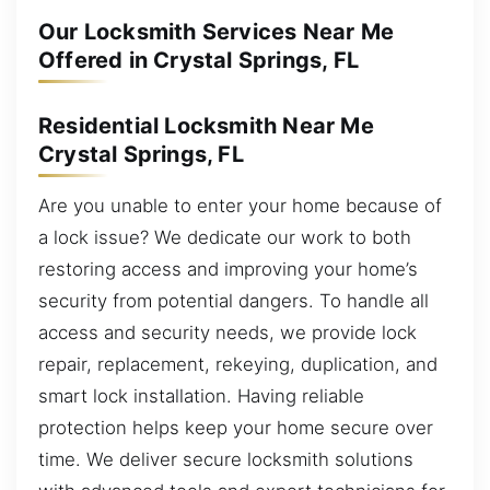
Our Locksmith Services Near Me
Offered in Crystal Springs, FL
Residential Locksmith Near Me
Crystal Springs, FL
Are you unable to enter your home because of
a lock issue? We dedicate our work to both
restoring access and improving your home’s
security from potential dangers. To handle all
access and security needs, we provide lock
repair, replacement, rekeying, duplication, and
smart lock installation. Having reliable
protection helps keep your home secure over
time. We deliver secure locksmith solutions