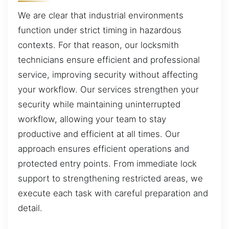
We are clear that industrial environments
function under strict timing in hazardous
contexts. For that reason, our locksmith
technicians ensure efficient and professional
service, improving security without affecting
your workflow. Our services strengthen your
security while maintaining uninterrupted
workflow, allowing your team to stay
productive and efficient at all times. Our
approach ensures efficient operations and
protected entry points. From immediate lock
support to strengthening restricted areas, we
execute each task with careful preparation and
detail.