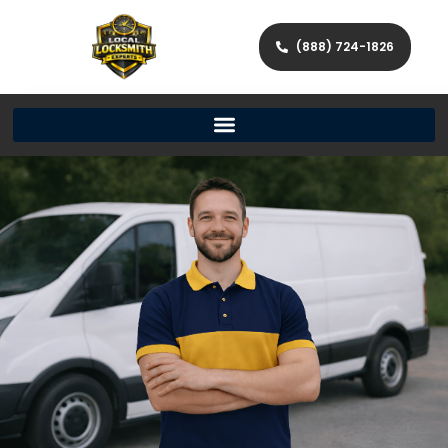
(888) 724-1826