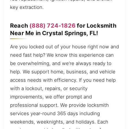
key extraction.
Reach
(888) 724-1826
for Locksmith
Near Me in Crystal Springs, FL!
Are you locked out of your house right now and
need fast help? We know this experience can
be overwhelming, and we’re always ready to
help. We support home, business, and vehicle
access needs with efficiency. If you need help
with a lockout, repairs, or security
improvements, we offer prompt and
professional support. We provide locksmith
services year-round 365 days including
weekends, weeknights, and holidays. Each