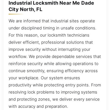
Industrial Locksmith Near Me Dade
City North, FL
We are informed that industrial sites operate
under disciplined timing in unsafe conditions.
For this reason, our locksmith technicians
deliver efficient, professional solutions that
improve security without interrupting your
workflow. We provide dependable services that
reinforce security while allowing operations to
continue smoothly, ensuring efficiency across
your workplace. Our system ensures
productivity while protecting entry points. From
resolving lock problems to improving systems
and protecting zones, we deliver every service
with accuracy and preparation.