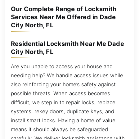
Our Complete Range of Locksmith
Services Near Me Offered in Dade
City North, FL
Residential Locksmith Near Me Dade
City North, FL
Are you unable to access your house and
needing help? We handle access issues while
also reinforcing your home’s safety against
possible threats. When access becomes
difficult, we step in to repair locks, replace
systems, rekey doors, duplicate keys, and
install smart locks. Having a home of value
means it should always be safeguarded
carefully. We deliver locksmith assistance with