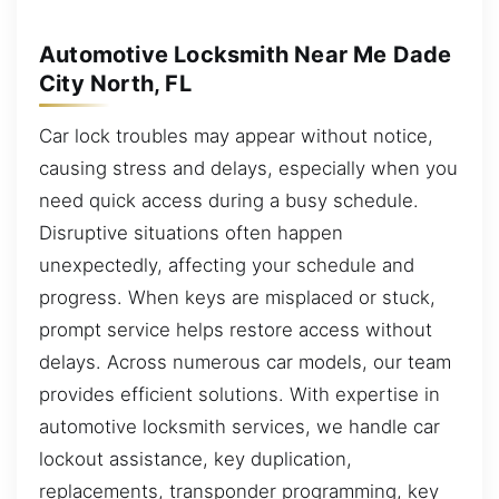
Automotive Locksmith Near Me Dade
City North, FL
Car lock troubles may appear without notice,
causing stress and delays, especially when you
need quick access during a busy schedule.
Disruptive situations often happen
unexpectedly, affecting your schedule and
progress. When keys are misplaced or stuck,
prompt service helps restore access without
delays. Across numerous car models, our team
provides efficient solutions. With expertise in
automotive locksmith services, we handle car
lockout assistance, key duplication,
replacements, transponder programming, key