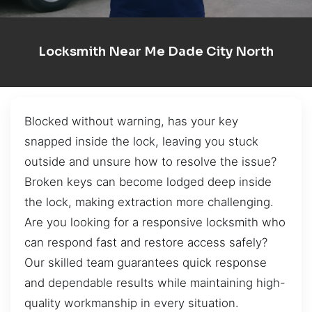
Locksmith Near Me Dade City North
Blocked without warning, has your key
snapped inside the lock, leaving you stuck
outside and unsure how to resolve the issue?
Broken keys can become lodged deep inside
the lock, making extraction more challenging.
Are you looking for a responsive locksmith who
can respond fast and restore access safely?
Our skilled team guarantees quick response
and dependable results while maintaining high-
quality workmanship in every situation.