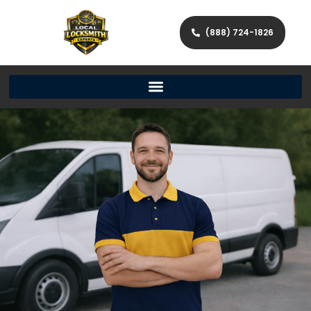
(888) 724-1826