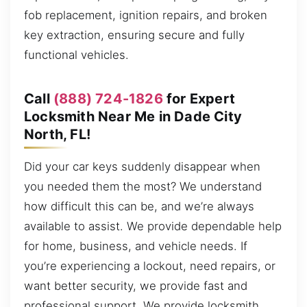
fob replacement, ignition repairs, and broken
key extraction, ensuring secure and fully
functional vehicles.
Call
(888) 724-1826
for Expert
Locksmith Near Me in Dade City
North, FL!
Did your car keys suddenly disappear when
you needed them the most? We understand
how difficult this can be, and we’re always
available to assist. We provide dependable help
for home, business, and vehicle needs. If
you’re experiencing a lockout, need repairs, or
want better security, we provide fast and
professional support. We provide locksmith