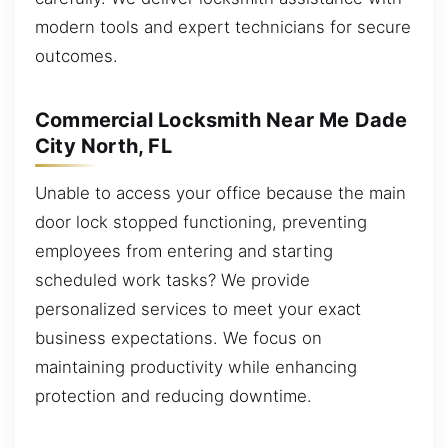
modern tools and expert technicians for secure
outcomes.
Commercial Locksmith Near Me Dade
City North, FL
Unable to access your office because the main
door lock stopped functioning, preventing
employees from entering and starting
scheduled work tasks? We provide
personalized services to meet your exact
business expectations. We focus on
maintaining productivity while enhancing
protection and reducing downtime.