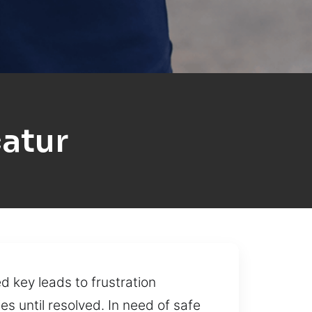
atur
 key leads to frustration
es until resolved. In need of safe