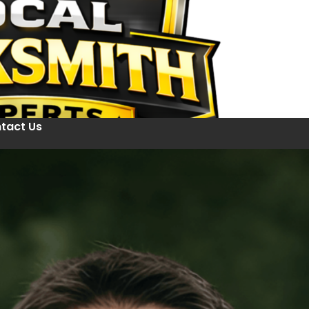
tact Us