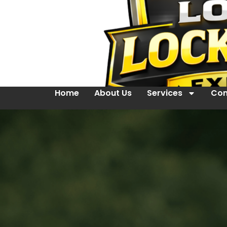
Home
About Us
Services
Con