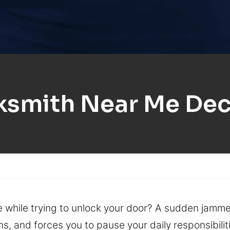
ksmith Near Me Dec
 while trying to unlock your door? A sudden jammed
s, and forces you to pause your daily responsibiliti