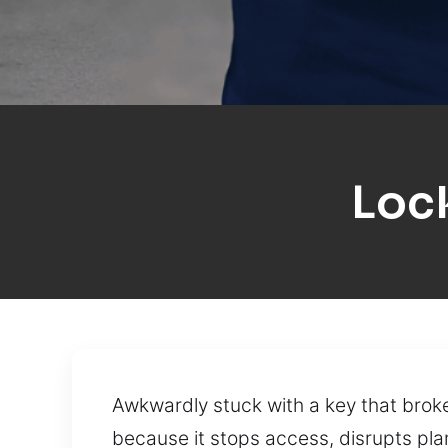
Loc
Awkwardly stuck with a key that broke
because it stops access, disrupts plan