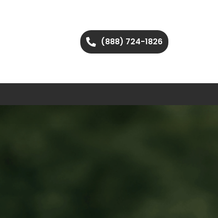
(888) 724-1826