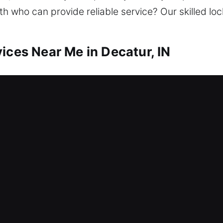
ith who can provide reliable service? Our skilled lo
ices Near Me in Decatur, IN
r Me Decatur, IN
 need help? We work to resolve lockouts and stren
ades, we repair locks, replace systems, rekey doors
ecurity to stay safe. We offer dependable locksmi
ient and consistent results.
r Me Decatur, IN
to a broken lock mechanism that is blocking all e