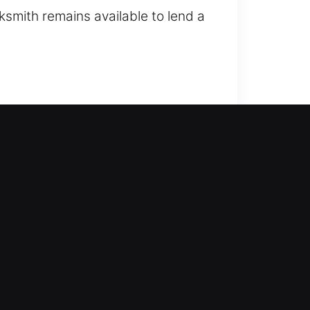
cksmith remains available to lend a
gthen your home against potential
, duplicate keys, and install smart
th service with modern tools and
ntry attempts? Our company