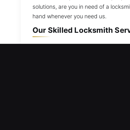
solutions, are you in need of a locksm
hand whenever you need us.
Our Skilled Locksmith Serv
Residential Locksmith Nea
Are you unable to open your door and
hazards. From minor fixes to full upgr
locks. A valuable home needs proper s
trained locksmith technicians for effic
Commercial Locksmith Nea
Stranded outside your workplace due 