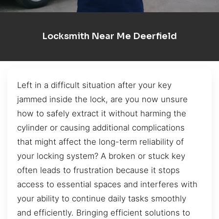
Locksmith Near Me Deerfield
Left in a difficult situation after your key
jammed inside the lock, are you now unsure
how to safely extract it without harming the
cylinder or causing additional complications
that might affect the long-term reliability of
your locking system? A broken or stuck key
often leads to frustration because it stops
access to essential spaces and interferes with
your ability to continue daily tasks smoothly
and efficiently. Bringing efficient solutions to