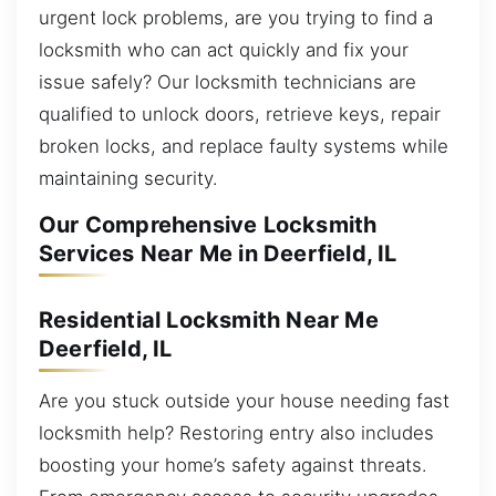
urgent lock problems, are you trying to find a
locksmith who can act quickly and fix your
issue safely? Our locksmith technicians are
qualified to unlock doors, retrieve keys, repair
broken locks, and replace faulty systems while
maintaining security.
Our Comprehensive Locksmith
Services Near Me in Deerfield, IL
Residential Locksmith Near Me
Deerfield, IL
Are you stuck outside your house needing fast
locksmith help? Restoring entry also includes
boosting your home’s safety against threats.