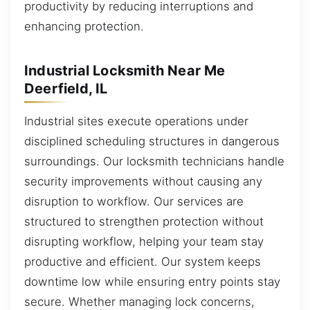
productivity by reducing interruptions and
enhancing protection.
Industrial Locksmith Near Me
Deerfield, IL
Industrial sites execute operations under
disciplined scheduling structures in dangerous
surroundings. Our locksmith technicians handle
security improvements without causing any
disruption to workflow. Our services are
structured to strengthen protection without
disrupting workflow, helping your team stay
productive and efficient. Our system keeps
downtime low while ensuring entry points stay
secure. Whether managing lock concerns,