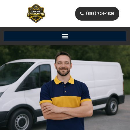
(888) 724-1826