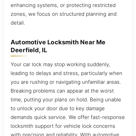
enhancing systems, or protecting restricted
zones, we focus on structured planning and
detail.
Automotive Locksmith Near Me
Deerfield, IL
Your car lock may stop working suddenly,
leading to delays and stress, particularly when
you are rushing or navigating unfamiliar areas.
Breaking problems can appear at the worst
time, putting your plans on hold. Being unable
to unlock your door due to key damage
demands quick service. We offer fast-response
locksmith support for vehicle lock concerns
with precision and reliability. With automotive