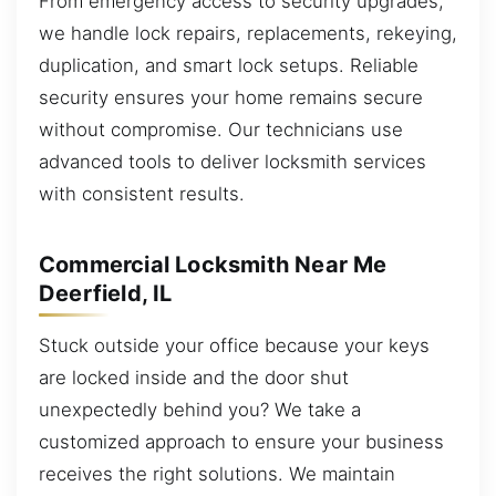
From emergency access to security upgrades,
we handle lock repairs, replacements, rekeying,
duplication, and smart lock setups. Reliable
security ensures your home remains secure
without compromise. Our technicians use
advanced tools to deliver locksmith services
with consistent results.
Commercial Locksmith Near Me
Deerfield, IL
Stuck outside your office because your keys
are locked inside and the door shut
unexpectedly behind you? We take a
customized approach to ensure your business
receives the right solutions. We maintain