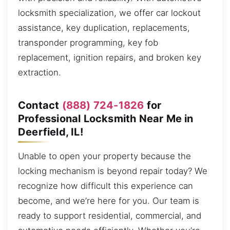
locksmith specialization, we offer car lockout
assistance, key duplication, replacements,
transponder programming, key fob
replacement, ignition repairs, and broken key
extraction.
Contact
(888) 724-1826
for
Professional Locksmith Near Me in
Deerfield, IL!
Unable to open your property because the
locking mechanism is beyond repair today? We
recognize how difficult this experience can
become, and we’re here for you. Our team is
ready to support residential, commercial, and