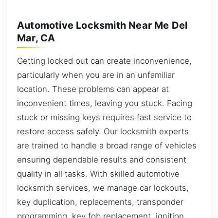
Automotive Locksmith Near Me Del
Mar, CA
Getting locked out can create inconvenience,
particularly when you are in an unfamiliar
location. These problems can appear at
inconvenient times, leaving you stuck. Facing
stuck or missing keys requires fast service to
restore access safely. Our locksmith experts
are trained to handle a broad range of vehicles
ensuring dependable results and consistent
quality in all tasks. With skilled automotive
locksmith services, we manage car lockouts,
key duplication, replacements, transponder
programming, key fob replacement, ignition