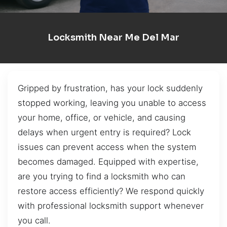
Locksmith Near Me Del Mar
Gripped by frustration, has your lock suddenly
stopped working, leaving you unable to access
your home, office, or vehicle, and causing
delays when urgent entry is required? Lock
issues can prevent access when the system
becomes damaged. Equipped with expertise,
are you trying to find a locksmith who can
restore access efficiently? We respond quickly
with professional locksmith support whenever
you call.