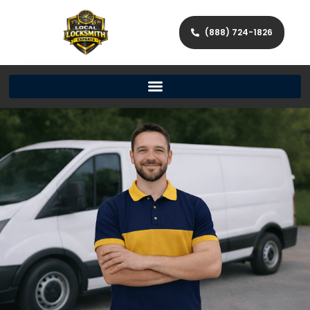
(888) 724-1826