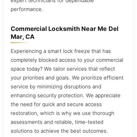
expert technicians for dependable
performance.
Commercial Locksmith Near Me Del
Mar, CA
Experiencing a smart lock freeze that has
completely blocked access to your commercial
space today? We tailor services that reflect
your priorities and goals. We prioritize efficient
service by minimizing disruptions and
enhancing security protection. We appreciate
the need for quick and secure access
restoration, which is why we use thorough
assessments and reliable, time-tested
solutions to achieve the best outcomes.