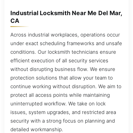
Industrial Locksmith Near Me Del Mar,
CA
Across industrial workplaces, operations occur
under exact scheduling frameworks and unsafe
conditions. Our locksmith technicians ensure
efficient execution of all security services
without disrupting business flow. We ensure
protection solutions that allow your team to
continue working without disruption. We aim to
protect all access points while maintaining
uninterrupted workflow. We take on lock
issues, system upgrades, and restricted area
security with a strong focus on planning and
detailed workmanship.