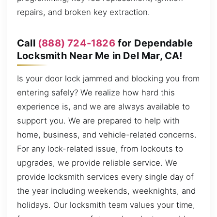
repairs, and broken key extraction.
Call
(888) 724-1826
for Dependable
Locksmith Near Me in Del Mar, CA!
Is your door lock jammed and blocking you from
entering safely? We realize how hard this
experience is, and we are always available to
support you. We are prepared to help with
home, business, and vehicle-related concerns.
For any lock-related issue, from lockouts to
upgrades, we provide reliable service. We
provide locksmith services every single day of
the year including weekends, weeknights, and
holidays. Our locksmith team values your time,