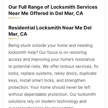
Our Full Range of Locksmith Services
Near Me Offered in Del Mar, CA
Residential Locksmith Near Me Del
Mar, CA
Being stuck outside your home and needing
locksmith help? Our focus is on restoring
access and improving your home’s resistance
to potential risks. We offer lockout services, fix
locks, replace systems, rekey doors, duplicate
keys, install smart locks, and strengthen
protection. Your home should never be left
without dependable protection. Our locksmith
solutions rely on modern technology and