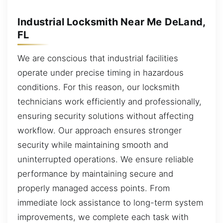
Industrial Locksmith Near Me DeLand,
FL
We are conscious that industrial facilities
operate under precise timing in hazardous
conditions. For this reason, our locksmith
technicians work efficiently and professionally,
ensuring security solutions without affecting
workflow. Our approach ensures stronger
security while maintaining smooth and
uninterrupted operations. We ensure reliable
performance by maintaining secure and
properly managed access points. From
immediate lock assistance to long-term system
improvements, we complete each task with