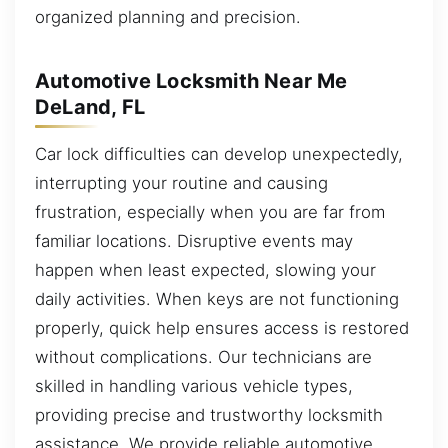
organized planning and precision.
Automotive Locksmith Near Me
DeLand, FL
Car lock difficulties can develop unexpectedly,
interrupting your routine and causing
frustration, especially when you are far from
familiar locations. Disruptive events may
happen when least expected, slowing your
daily activities. When keys are not functioning
properly, quick help ensures access is restored
without complications. Our technicians are
skilled in handling various vehicle types,
providing precise and trustworthy locksmith
assistance. We provide reliable automotive