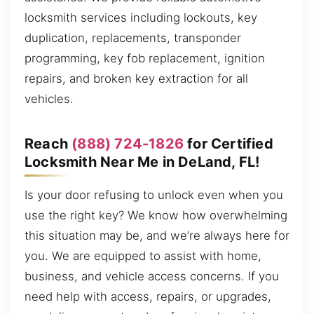
locksmith services including lockouts, key
duplication, replacements, transponder
programming, key fob replacement, ignition
repairs, and broken key extraction for all
vehicles.
Reach
(888) 724-1826
for Certified
Locksmith Near Me in DeLand, FL!
Is your door refusing to unlock even when you
use the right key? We know how overwhelming
this situation may be, and we’re always here for
you. We are equipped to assist with home,
business, and vehicle access concerns. If you
need help with access, repairs, or upgrades,