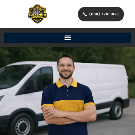
(888) 724-1826