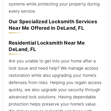
systems while protecting your property during
every service.
Our Specialized Locksmith Services
Near Me Offered in DeLand, FL
Residential Locksmith Near Me
DeLand, FL
Are you unable to get into your home after a
lock issue and need help? We manage access
restoration while also upgrading your home’s
defenses from risks. Helping you regain access
quickly, we also upgrade your security through
advanced lock solutions. Having dependable
protection helps preserve your home’s value.