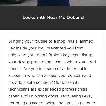
Locksmith Near Me DeLand
Bringing your routine to a stop, has a jammed
key inside your lock prevented you from
unlocking your door? Broken keys can disrupt
your day by preventing access when you need
it most. Are you in search of a dependable
locksmith who can assess your concern and
provide a safe solution? Our locksmith
technicians are experienced professionals
capable of unlocking doors, recovering keys,
restoring damaged locks, and installing secure