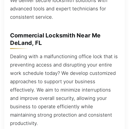
We deliver secure locksmith solutions with
advanced tools and expert technicians for
consistent service.
Commercial Locksmith Near Me
DeLand, FL
Dealing with a malfunctioning office lock that is
preventing access and disrupting your entire
work schedule today? We develop customized
approaches to support your business
effectively. We aim to minimize interruptions
and improve overall security, allowing your
business to operate efficiently while
maintaining strong protection and consistent
productivity.