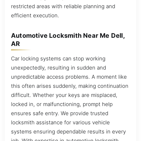
restricted areas with reliable planning and
efficient execution.
Automotive Locksmith Near Me Dell,
AR
Car locking systems can stop working
unexpectedly, resulting in sudden and
unpredictable access problems. A moment like
this often arises suddenly, making continuation
difficult. Whether your keys are misplaced,
locked in, or malfunctioning, prompt help
ensures safe entry. We provide trusted
locksmith assistance for various vehicle
systems ensuring dependable results in every
job. With expertise in automotive locksmith