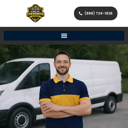
(888) 724-1826