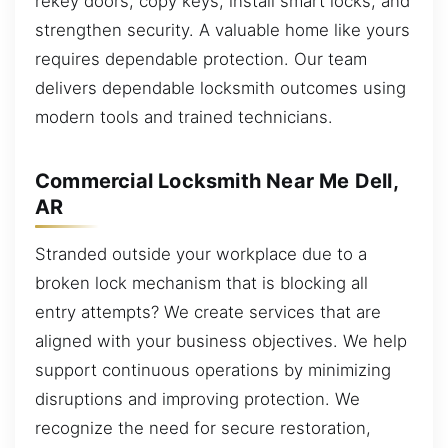
rekey doors, copy keys, install smart locks, and
strengthen security. A valuable home like yours
requires dependable protection. Our team
delivers dependable locksmith outcomes using
modern tools and trained technicians.
Commercial Locksmith Near Me Dell,
AR
Stranded outside your workplace due to a
broken lock mechanism that is blocking all
entry attempts? We create services that are
aligned with your business objectives. We help
support continuous operations by minimizing
disruptions and improving protection. We
recognize the need for secure restoration,