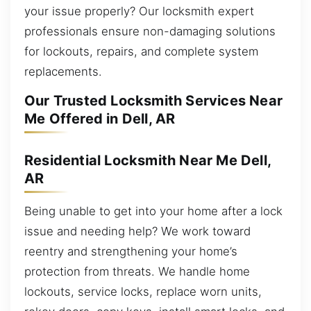
your issue properly? Our locksmith expert
professionals ensure non-damaging solutions
for lockouts, repairs, and complete system
replacements.
Our Trusted Locksmith Services Near
Me Offered in Dell, AR
Residential Locksmith Near Me Dell,
AR
Being unable to get into your home after a lock
issue and needing help? We work toward
reentry and strengthening your home’s
protection from threats. We handle home
lockouts, service locks, replace worn units,