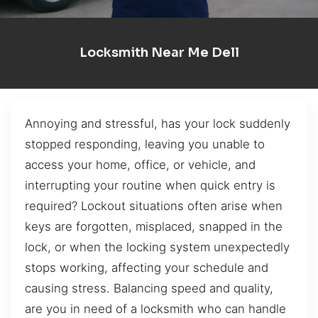
Locksmith Near Me Dell
Annoying and stressful, has your lock suddenly
stopped responding, leaving you unable to
access your home, office, or vehicle, and
interrupting your routine when quick entry is
required? Lockout situations often arise when
keys are forgotten, misplaced, snapped in the
lock, or when the locking system unexpectedly
stops working, affecting your schedule and
causing stress. Balancing speed and quality,
are you in need of a locksmith who can handle