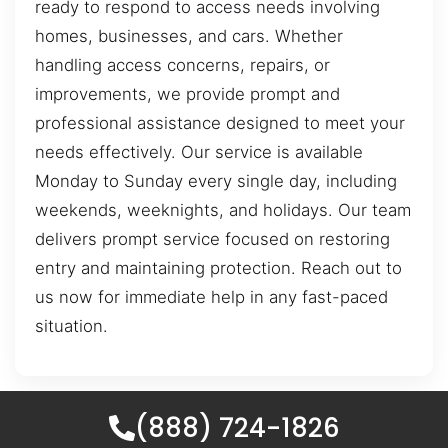
ready to respond to access needs involving
homes, businesses, and cars. Whether
handling access concerns, repairs, or
improvements, we provide prompt and
professional assistance designed to meet your
needs effectively. Our service is available
Monday to Sunday every single day, including
weekends, weeknights, and holidays. Our team
delivers prompt service focused on restoring
entry and maintaining protection. Reach out to
us now for immediate help in any fast-paced
situation.
(888) 724-1826