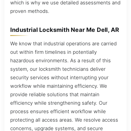
which is why we use detailed assessments and
proven methods.
Industrial Locksmith Near Me Dell, AR
We know that industrial operations are carried
out within firm timelines in potentially
hazardous environments. As a result of this
system, our locksmith technicians deliver
security services without interrupting your
workflow while maintaining efficiency. We
provide reliable solutions that maintain
efficiency while strengthening safety. Our
process ensures efficient workflow while
protecting all access areas. We resolve access
concerns, upgrade systems, and secure