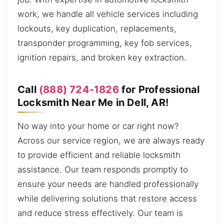
work, we handle all vehicle services including
lockouts, key duplication, replacements,
transponder programming, key fob services,
ignition repairs, and broken key extraction.
Call
(888) 724-1826
for Professional
Locksmith Near Me in Dell, AR!
No way into your home or car right now?
Across our service region, we are always ready
to provide efficient and reliable locksmith
assistance. Our team responds promptly to
ensure your needs are handled professionally
while delivering solutions that restore access
and reduce stress effectively. Our team is