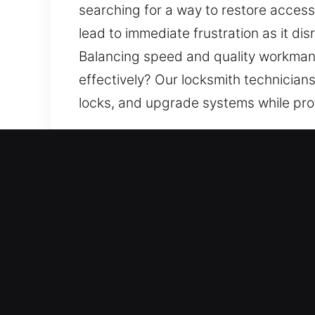
searching for a way to restore access
lead to immediate frustration as it di
Balancing speed and quality workmans
effectively? Our locksmith technicia
locks, and upgrade systems while pro
Our Premium Locksmith Ser
Residential Locksmith Near
Did a lockout situation leave you ou
from threats. Our team focuses on res
rekeying, duplication, and smart lock
trusted locksmith services with mode