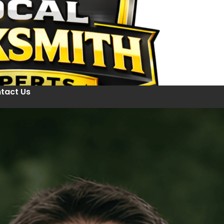
tact Us