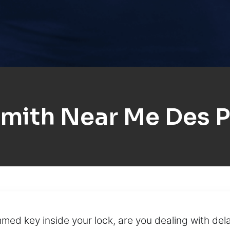
mith Near Me Des P
ed key inside your lock, are you dealing with dela