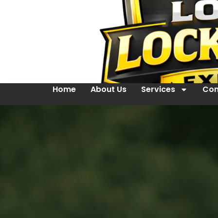
Home
About Us
Services
Con