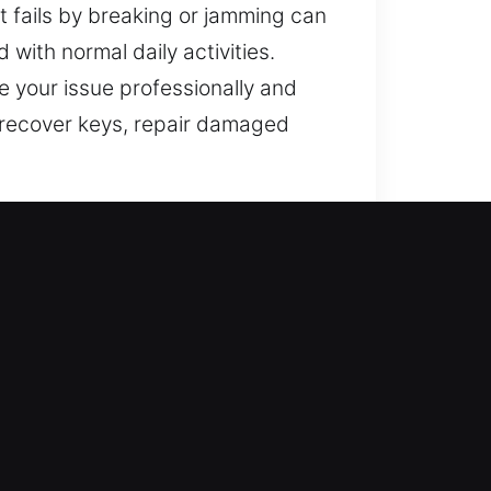
t fails by breaking or jamming can
 with normal daily activities.
 your issue professionally and
 recover keys, repair damaged
e improving your home’s defense
h lock repair, replacement,
tected and stable. We deliver
ity.