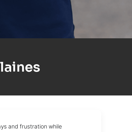
laines
ys and frustration while