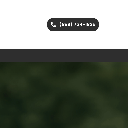
(888) 724-1826