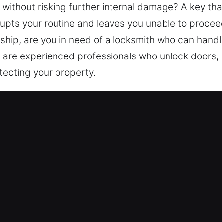
 without risking further internal damage? A key tha
srupts your routine and leaves you unable to proceed
hip, are you in need of a locksmith who can handle
ns are experienced professionals who unlock doors,
tecting your property.
vices Near Me in Des Plaines, IL
 Me Des Plaines, IL
tside your home? We focus on access recovery whil
toring access and strengthening protection throug
s. Reliable security ensures your home remains pro
rn equipment and experienced technicians for secur