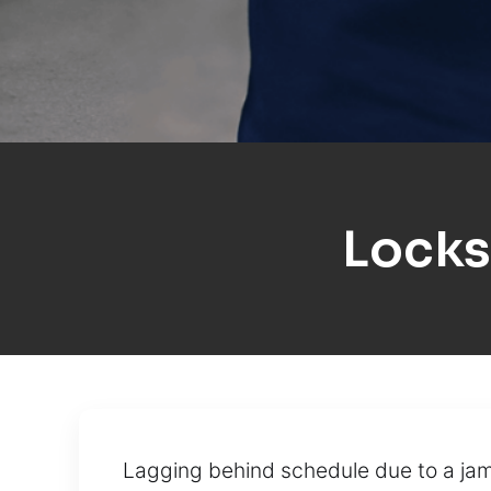
Locks
Lagging behind schedule due to a jamm