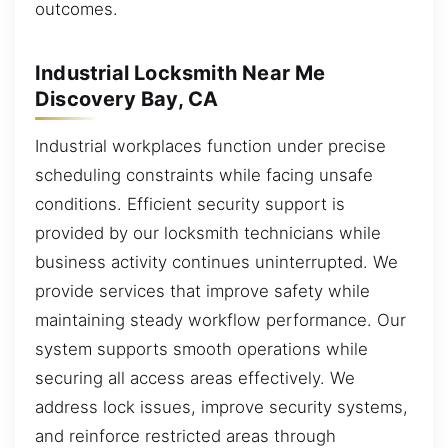
outcomes.
Industrial Locksmith Near Me
Discovery Bay, CA
Industrial workplaces function under precise
scheduling constraints while facing unsafe
conditions. Efficient security support is
provided by our locksmith technicians while
business activity continues uninterrupted. We
provide services that improve safety while
maintaining steady workflow performance. Our
system supports smooth operations while
securing all access areas effectively. We
address lock issues, improve security systems,
and reinforce restricted areas through