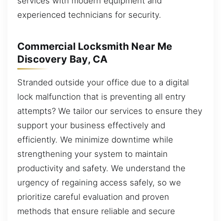
services with modern equipment and
experienced technicians for security.
Commercial Locksmith Near Me
Discovery Bay, CA
Stranded outside your office due to a digital
lock malfunction that is preventing all entry
attempts? We tailor our services to ensure they
support your business effectively and
efficiently. We minimize downtime while
strengthening your system to maintain
productivity and safety. We understand the
urgency of regaining access safely, so we
prioritize careful evaluation and proven
methods that ensure reliable and secure