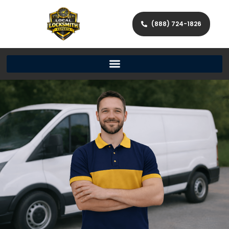
(888) 724-1826