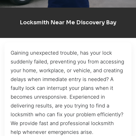
Locksmith Near Me Discovery Bay
Gaining unexpected trouble, has your lock
suddenly failed, preventing you from accessing
your home, workplace, or vehicle, and creating
delays when immediate entry is needed? A
faulty lock can interrupt your plans when it
becomes unresponsive. Experienced in
delivering results, are you trying to find a
locksmith who can fix your problem efficiently?
We provide fast and professional locksmith
help whenever emergencies arise.