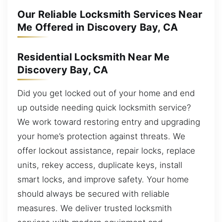
Our Reliable Locksmith Services Near
Me Offered in Discovery Bay, CA
Residential Locksmith Near Me
Discovery Bay, CA
Did you get locked out of your home and end
up outside needing quick locksmith service?
We work toward restoring entry and upgrading
your home’s protection against threats. We
offer lockout assistance, repair locks, replace
units, rekey access, duplicate keys, install
smart locks, and improve safety. Your home
should always be secured with reliable
measures. We deliver trusted locksmith