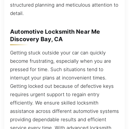
structured planning and meticulous attention to
detail.
Automotive Locksmith Near Me
Discovery Bay, CA
Getting stuck outside your car can quickly
become frustrating, especially when you are
pressed for time. Such situations tend to
interrupt your plans at inconvenient times.
Getting locked out because of defective keys
requires urgent support to regain entry
efficiently. We ensure skilled locksmith
assistance across different automotive systems
providing dependable results and efficient
service every time. With advanced locksmith