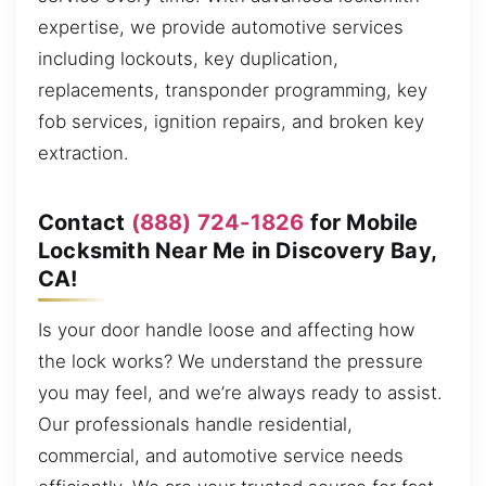
expertise, we provide automotive services
including lockouts, key duplication,
replacements, transponder programming, key
fob services, ignition repairs, and broken key
extraction.
Contact
(888) 724-1826
for Mobile
Locksmith Near Me in Discovery Bay,
CA!
Is your door handle loose and affecting how
the lock works? We understand the pressure
you may feel, and we’re always ready to assist.
Our professionals handle residential,
commercial, and automotive service needs