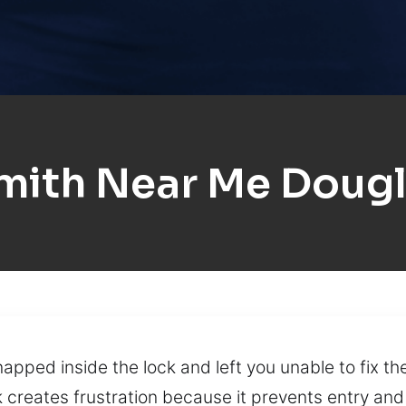
mith Near Me Dougla
snapped inside the lock and left you unable to fix t
 creates frustration because it prevents entry and