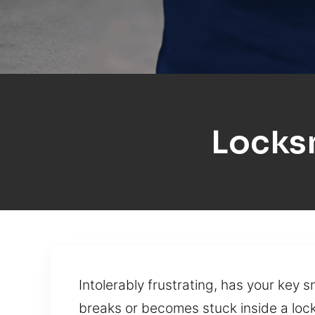
Locks
Intolerably frustrating, has your key 
breaks or becomes stuck inside a lock