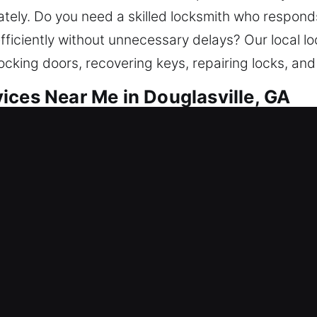
ly. Do you need a skilled locksmith who responds
fficiently without unnecessary delays? Our local lo
ocking doors, recovering keys, repairing locks, and
ices Near Me in Douglasville, GA
r Me Douglasville, GA
e needing quick help to get in? Restoring entry al
out help, fix locks, replace systems, rekey access, 
e to ensure your home remains safe long-term. Our
pertise.
r Me Douglasville, GA