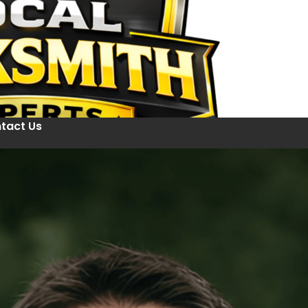
tact Us