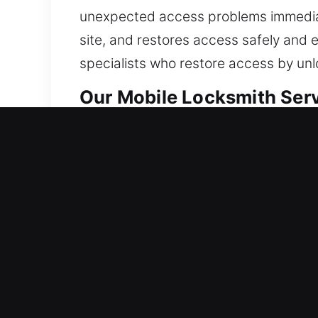
unexpected access problems immediate
site, and restores access safely and e
specialists who restore access by unl
Our Mobile Locksmith Serv
Residential Locksmith Nea
Did a sudden lockout leave you outsid
protection from risks. We provide lock
and boost protection. Now is the tim
solutions through modern tools and ex
Commercial Locksmith Nea