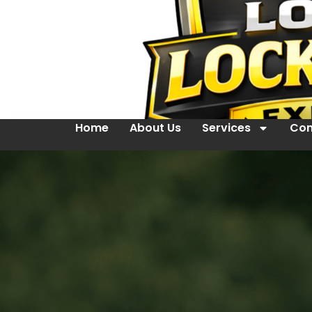
Home
About Us
Services
Con