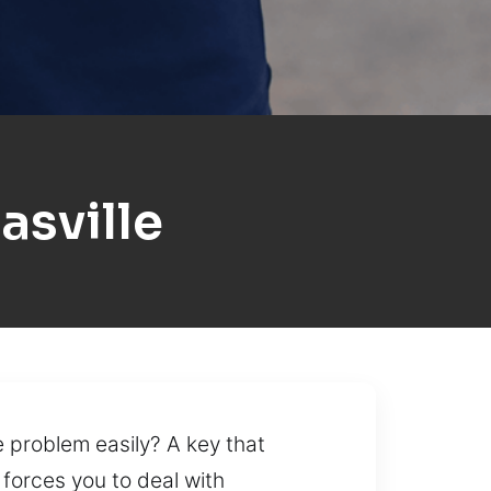
sville
he problem easily? A key that
 forces you to deal with