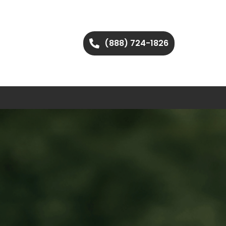
(888) 724-1826