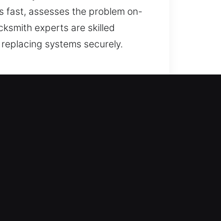
 fast, assesses the problem on-
cksmith experts are skilled
 replacing systems securely.
so includes boosting your home’s
duplicate keys, install smart locks,
 team ensures secure locksmith