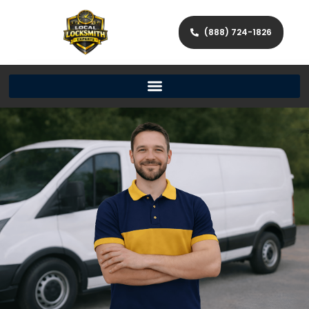
(888) 724-1826