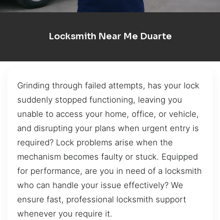
Locksmith Near Me Duarte
Grinding through failed attempts, has your lock
suddenly stopped functioning, leaving you
unable to access your home, office, or vehicle,
and disrupting your plans when urgent entry is
required? Lock problems arise when the
mechanism becomes faulty or stuck. Equipped
for performance, are you in need of a locksmith
who can handle your issue effectively? We
ensure fast, professional locksmith support
whenever you require it.