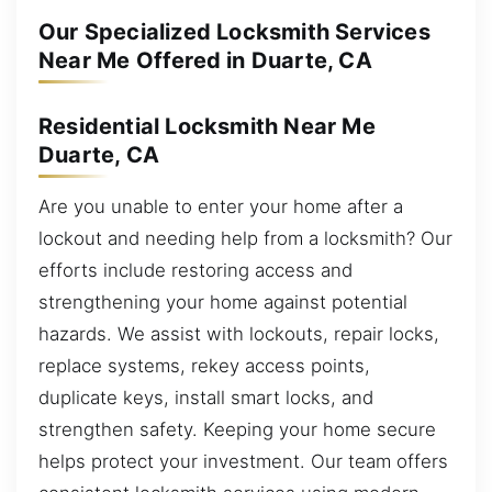
Our Specialized Locksmith Services
Near Me Offered in Duarte, CA
Residential Locksmith Near Me
Duarte, CA
Are you unable to enter your home after a
lockout and needing help from a locksmith? Our
efforts include restoring access and
strengthening your home against potential
hazards. We assist with lockouts, repair locks,
replace systems, rekey access points,
duplicate keys, install smart locks, and
strengthen safety. Keeping your home secure
helps protect your investment. Our team offers