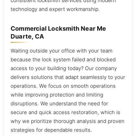
consistent locksmith services using modern
technology and expert workmanship.
Commercial Locksmith Near Me
Duarte, CA
Waiting outside your office with your team
because the lock system failed and blocked
access to your building today? Our company
delivers solutions that adapt seamlessly to your
operations. We focus on smooth operations
while improving protection and limiting
disruptions. We understand the need for
secure and quick access restoration, which is
why we prioritize thorough analysis and proven
strategies for dependable results.