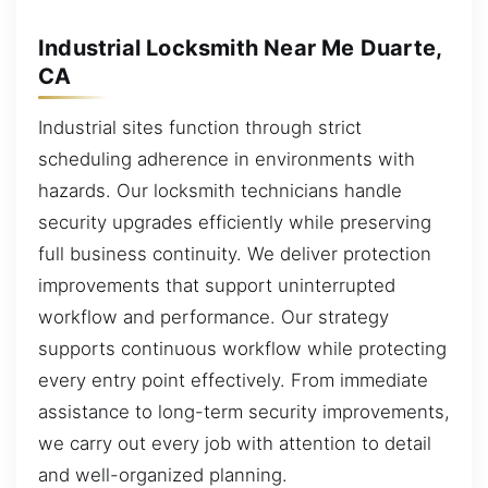
Industrial Locksmith Near Me Duarte,
CA
Industrial sites function through strict
scheduling adherence in environments with
hazards. Our locksmith technicians handle
security upgrades efficiently while preserving
full business continuity. We deliver protection
improvements that support uninterrupted
workflow and performance. Our strategy
supports continuous workflow while protecting
every entry point effectively. From immediate
assistance to long-term security improvements,
we carry out every job with attention to detail
and well-organized planning.