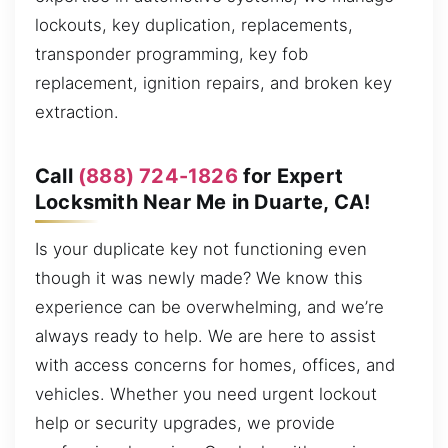
lockouts, key duplication, replacements,
transponder programming, key fob
replacement, ignition repairs, and broken key
extraction.
Call
(888) 724-1826
for Expert
Locksmith Near Me in Duarte, CA!
Is your duplicate key not functioning even
though it was newly made? We know this
experience can be overwhelming, and we’re
always ready to help. We are here to assist
with access concerns for homes, offices, and
vehicles. Whether you need urgent lockout
help or security upgrades, we provide