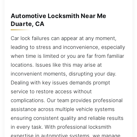
Automotive Locksmith Near Me
Duarte, CA
Car lock failures can appear at any moment,
leading to stress and inconvenience, especially
when time is limited or you are far from familiar
locations. Issues like this may arise at
inconvenient moments, disrupting your day.
Dealing with key issues demands prompt
service to restore access without
complications. Our team provides professional
assistance across multiple vehicle systems
ensuring consistent quality and reliable results
in every task. With professional locksmith
expertise in automotive systems, we manage