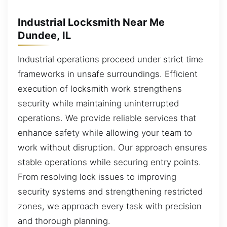
Industrial Locksmith Near Me
Dundee, IL
Industrial operations proceed under strict time
frameworks in unsafe surroundings. Efficient
execution of locksmith work strengthens
security while maintaining uninterrupted
operations. We provide reliable services that
enhance safety while allowing your team to
work without disruption. Our approach ensures
stable operations while securing entry points.
From resolving lock issues to improving
security systems and strengthening restricted
zones, we approach every task with precision
and thorough planning.