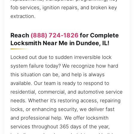
fob services, ignition repairs, and broken key
extraction.
Reach
(888) 724-1826
for Complete
Locksmith Near Me in Dundee, IL!
Locked out due to sudden irreversible lock
system failure today? We recognize how hard
this situation can be, and help is always
available. Our team is ready to respond to
residential, commercial, and automotive service
needs. Whether it’s restoring access, repairing
locks, or enhancing security, we deliver fast
and professional help. We offer locksmith
services throughout 365 days of the year,