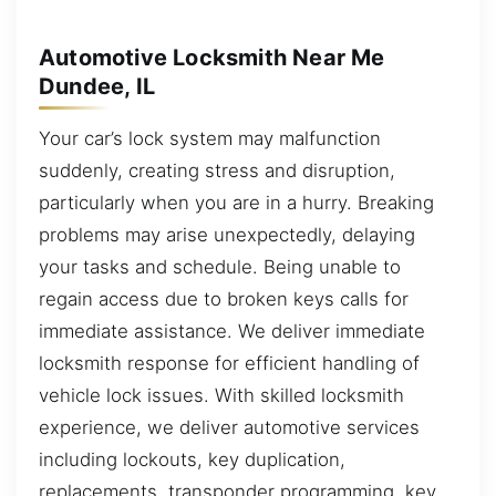
Automotive Locksmith Near Me
Dundee, IL
Your car’s lock system may malfunction
suddenly, creating stress and disruption,
particularly when you are in a hurry. Breaking
problems may arise unexpectedly, delaying
your tasks and schedule. Being unable to
regain access due to broken keys calls for
immediate assistance. We deliver immediate
locksmith response for efficient handling of
vehicle lock issues. With skilled locksmith
experience, we deliver automotive services
including lockouts, key duplication,
replacements, transponder programming, key