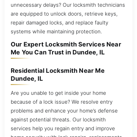
unnecessary delays? Our locksmith technicians
are equipped to unlock doors, retrieve keys,
repair damaged locks, and replace faulty
systems while maintaining protection.
Our Expert Locksmith Services Near
Me You Can Trust in Dundee, IL
Residential Locksmith Near Me
Dundee, IL
Are you unable to get inside your home
because of a lock issue? We resolve entry
problems and enhance your home’s defense
against potential threats. Our locksmith
services help you regain entry and improve