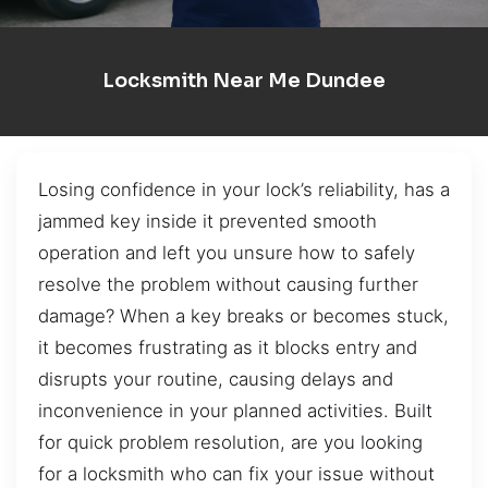
Locksmith Near Me Dundee
Losing confidence in your lock’s reliability, has a
jammed key inside it prevented smooth
operation and left you unsure how to safely
resolve the problem without causing further
damage? When a key breaks or becomes stuck,
it becomes frustrating as it blocks entry and
disrupts your routine, causing delays and
inconvenience in your planned activities. Built
for quick problem resolution, are you looking
for a locksmith who can fix your issue without