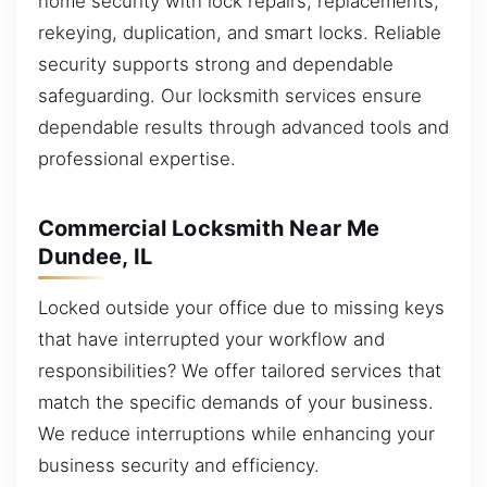
home security with lock repairs, replacements,
rekeying, duplication, and smart locks. Reliable
security supports strong and dependable
safeguarding. Our locksmith services ensure
dependable results through advanced tools and
professional expertise.
Commercial Locksmith Near Me
Dundee, IL
Locked outside your office due to missing keys
that have interrupted your workflow and
responsibilities? We offer tailored services that
match the specific demands of your business.
We reduce interruptions while enhancing your
business security and efficiency.