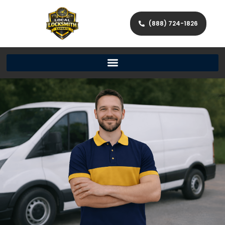
(888) 724-1826