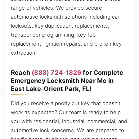
range of vehicles. We provide secure
automotive locksmith solutions including car
lockouts, key duplication, replacements,
transponder programming, key fob
replacement, ignition repairs, and broken key
extraction.
Reach
(888) 724-1826
for Complete
Emergency Locksmith Near Me in
East Lake-Orient Park, FL!
Did you receive a poorly cut key that doesn’t
work as expected? Our team is ready to help
you with residential, industrial, commercial, and
automotive lock concerns. We are prepared to