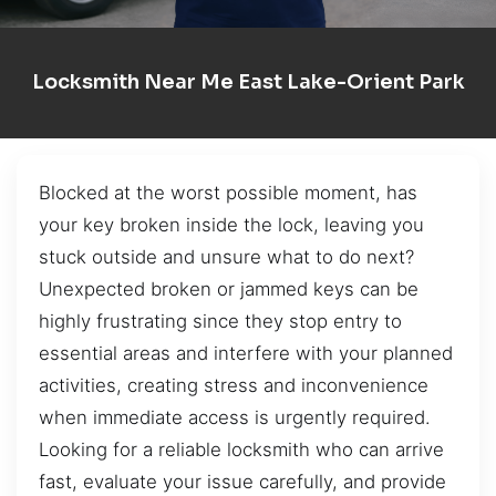
Locksmith Near Me East Lake-Orient Park
Blocked at the worst possible moment, has
your key broken inside the lock, leaving you
stuck outside and unsure what to do next?
Unexpected broken or jammed keys can be
highly frustrating since they stop entry to
essential areas and interfere with your planned
activities, creating stress and inconvenience
when immediate access is urgently required.
Looking for a reliable locksmith who can arrive
fast, evaluate your issue carefully, and provide