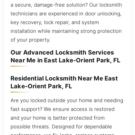
a secure, damage-free solution? Our locksmith
technicians are experienced in door unlocking,
key recovery, lock repair, and system
installation while maintaining strong protection
of your property.
Our Advanced Locksmith Services
Near Me in East Lake-Orient Park, FL
Residential Locksmith Near Me East
Lake-Orient Park, FL
Are you locked outside your home and needing
fast support? We ensure access is restored
and your home is better protected from
possible threats. Designed for dependable