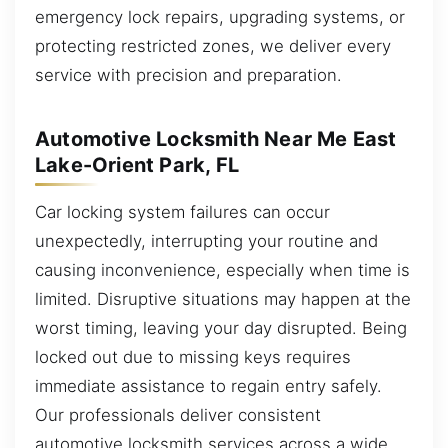
emergency lock repairs, upgrading systems, or
protecting restricted zones, we deliver every
service with precision and preparation.
Automotive Locksmith Near Me East
Lake-Orient Park, FL
Car locking system failures can occur
unexpectedly, interrupting your routine and
causing inconvenience, especially when time is
limited. Disruptive situations may happen at the
worst timing, leaving your day disrupted. Being
locked out due to missing keys requires
immediate assistance to regain entry safely.
Our professionals deliver consistent
automotive locksmith services across a wide