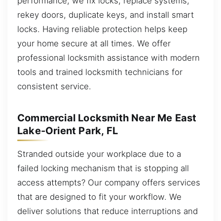
performance, we fix locks, replace systems,
rekey doors, duplicate keys, and install smart
locks. Having reliable protection helps keep
your home secure at all times. We offer
professional locksmith assistance with modern
tools and trained locksmith technicians for
consistent service.
Commercial Locksmith Near Me East
Lake-Orient Park, FL
Stranded outside your workplace due to a
failed locking mechanism that is stopping all
access attempts? Our company offers services
that are designed to fit your workflow. We
deliver solutions that reduce interruptions and