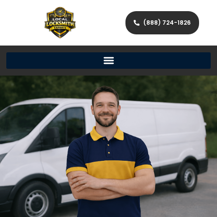
(888) 724-1826