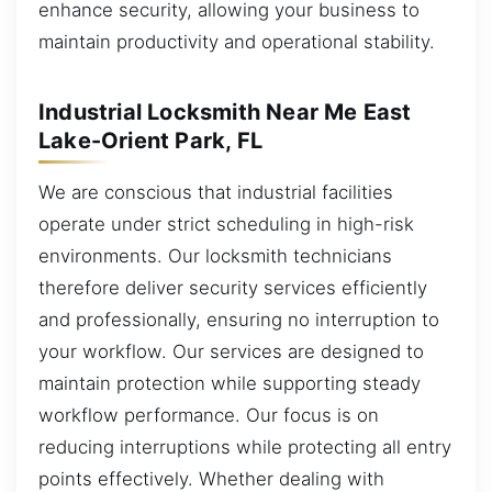
enhance security, allowing your business to
maintain productivity and operational stability.
Industrial Locksmith Near Me East
Lake-Orient Park, FL
We are conscious that industrial facilities
operate under strict scheduling in high-risk
environments. Our locksmith technicians
therefore deliver security services efficiently
and professionally, ensuring no interruption to
your workflow. Our services are designed to
maintain protection while supporting steady
workflow performance. Our focus is on
reducing interruptions while protecting all entry
points effectively. Whether dealing with