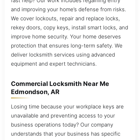
fast help? Our work includes regaining entry
and improving your home’s defense from risks.
We cover lockouts, repair and replace locks,
rekey doors, copy keys, install smart locks, and
improve home security. Your home deserves
protection that ensures long-term safety. We
deliver locksmith services using advanced
equipment and expert technicians.
Commercial Locksmith Near Me
Edmondson, AR
Losing time because your workplace keys are
unavailable and preventing access to your
business operations today? Our company
understands that your business has specific