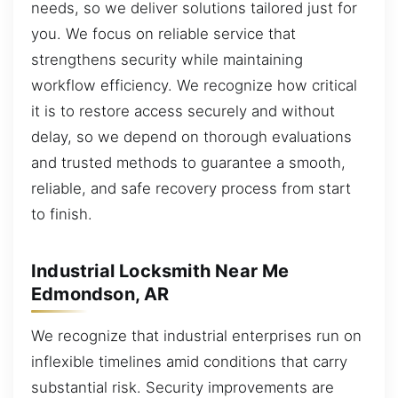
needs, so we deliver solutions tailored just for
you. We focus on reliable service that
strengthens security while maintaining
workflow efficiency. We recognize how critical
it is to restore access securely and without
delay, so we depend on thorough evaluations
and trusted methods to guarantee a smooth,
reliable, and safe recovery process from start
to finish.
Industrial Locksmith Near Me
Edmondson, AR
We recognize that industrial enterprises run on
inflexible timelines amid conditions that carry
substantial risk. Security improvements are