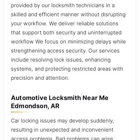
provided by our locksmith technicians in a
skilled and efficient manner without disrupting
your workflow. We deliver reliable solutions
that support both security and uninterrupted
workflow We focus on minimizing delays while
strengthening access security. Our services
include resolving lock issues, enhancing
systems, and protecting restricted areas with
precision and attention.
Automotive Locksmith Near Me
Edmondson, AR
Car locking issues may develop suddenly,
resulting in unexpected and inconvenient
access problems. Bad problems can arise