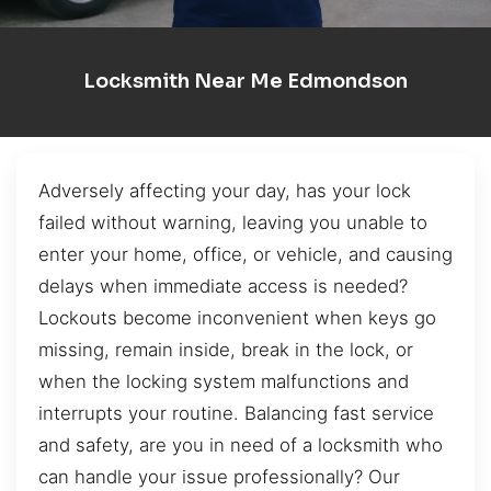
Locksmith Near Me Edmondson
Adversely affecting your day, has your lock
failed without warning, leaving you unable to
enter your home, office, or vehicle, and causing
delays when immediate access is needed?
Lockouts become inconvenient when keys go
missing, remain inside, break in the lock, or
when the locking system malfunctions and
interrupts your routine. Balancing fast service
and safety, are you in need of a locksmith who
can handle your issue professionally? Our