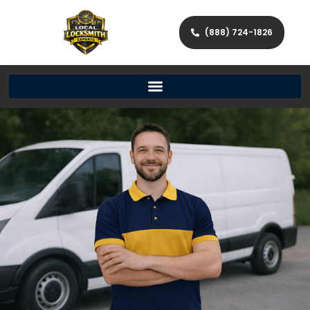
(888) 724-1826