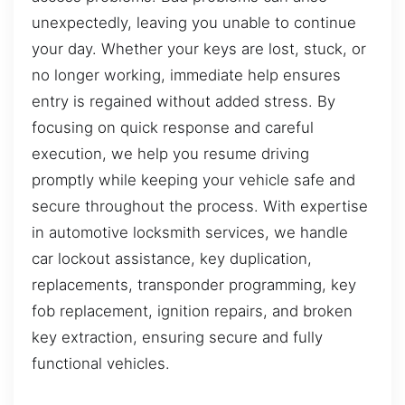
unexpectedly, leaving you unable to continue
your day. Whether your keys are lost, stuck, or
no longer working, immediate help ensures
entry is regained without added stress. By
focusing on quick response and careful
execution, we help you resume driving
promptly while keeping your vehicle safe and
secure throughout the process. With expertise
in automotive locksmith services, we handle
car lockout assistance, key duplication,
replacements, transponder programming, key
fob replacement, ignition repairs, and broken
key extraction, ensuring secure and fully
functional vehicles.