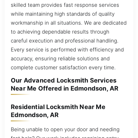
skilled team provides fast response services
while maintaining high standards of quality
workmanship in all situations. We are dedicated
to achieving dependable results through
careful execution and professional handling.
Every service is performed with efficiency and
accuracy, ensuring reliable solutions and
complete customer satisfaction every time.
Our Advanced Locksmith Services
Near Me Offered in Edmondson, AR
Residential Locksmith Near Me
Edmondson, AR
Being unable to open your door and needing