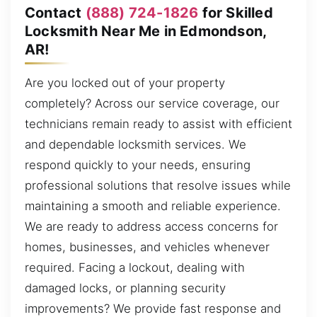
Contact
(888) 724-1826
for Skilled
Locksmith Near Me in Edmondson,
AR!
Are you locked out of your property
completely? Across our service coverage, our
technicians remain ready to assist with efficient
and dependable locksmith services. We
respond quickly to your needs, ensuring
professional solutions that resolve issues while
maintaining a smooth and reliable experience.
We are ready to address access concerns for
homes, businesses, and vehicles whenever
required. Facing a lockout, dealing with
damaged locks, or planning security
improvements? We provide fast response and