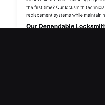
the first time? Our locksmith technicia
replacement systems while maintainin
Our Dependable Locksmith 
Residential Locksmith Near
Did you get stuck outside your home
against dangers. We provide practical 
replacement, rekeying, duplication, a
We focus on safe outcomes by deliver
Commercial Locksmith Nea