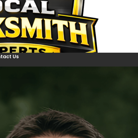
tact Us