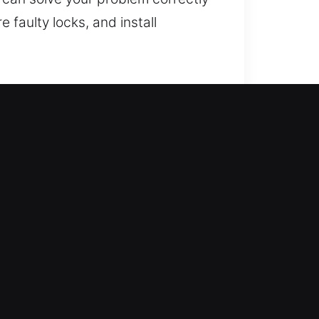
 faulty locks, and install
gthening your home’s protection
s, including lock repair,
home stays secure and protected.
tise.