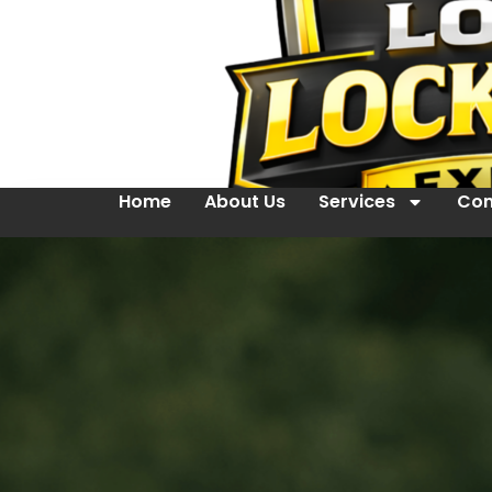
Home
About Us
Services
Con