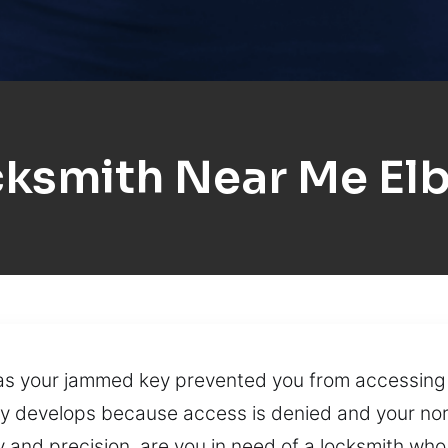
ksmith Near Me El
has your jammed key prevented you from accessing
ly develops because access is denied and your norm
 and precision, are you in need of a locksmith who