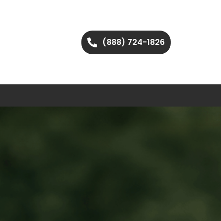
(888) 724-1826