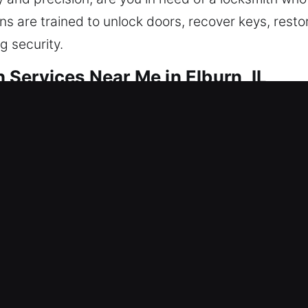
ns are trained to unlock doors, recover keys, restore
g security.
Services Near Me in Elburn, IL
 Me Elburn, IL
 unexpectedly? Regaining access also means stren
solutions for entry issues and security improvement
nd smart locks. Reliable protection ensures your 
ing locksmith services with modern tools and exper
r Me Elburn, IL