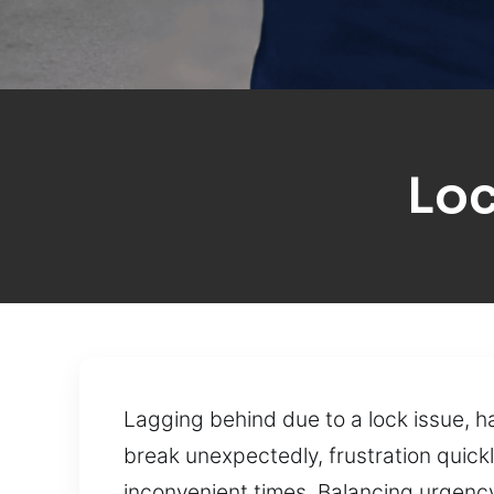
Loc
Lagging behind due to a lock issue, 
break unexpectedly, frustration quick
inconvenient times. Balancing urgency