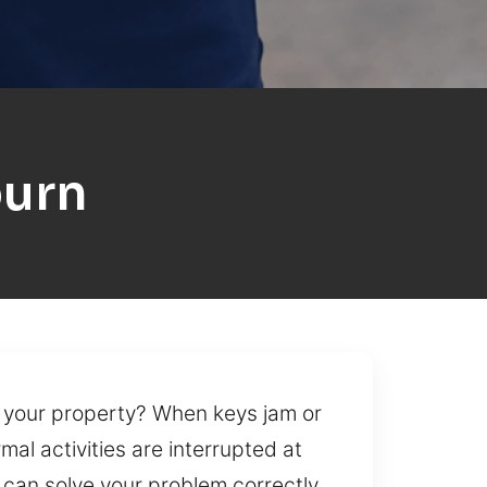
burn
 your property? When keys jam or
al activities are interrupted at
 can solve your problem correctly