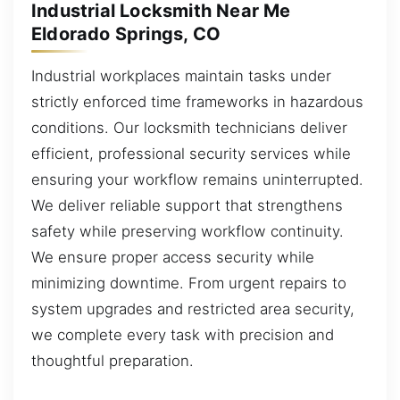
Industrial Locksmith Near Me
Eldorado Springs, CO
Industrial workplaces maintain tasks under
strictly enforced time frameworks in hazardous
conditions. Our locksmith technicians deliver
efficient, professional security services while
ensuring your workflow remains uninterrupted.
We deliver reliable support that strengthens
safety while preserving workflow continuity.
We ensure proper access security while
minimizing downtime. From urgent repairs to
system upgrades and restricted area security,
we complete every task with precision and
thoughtful preparation.