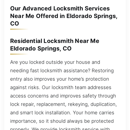
Our Advanced Locksmith Services
Near Me Offered in Eldorado Springs,
CO
Residential Locksmith Near Me
Eldorado Springs, CO
Are you locked outside your house and
needing fast locksmith assistance? Restoring
entry also improves your home’s protection
against risks. Our locksmith team addresses
access concerns and improves safety through
lock repair, replacement, rekeying, duplication,
and smart lock installation. Your home carries
importance, so it should always be protected
properly. We provide locksmith service with