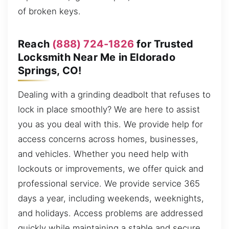
of broken keys.
Reach
(888) 724-1826
for Trusted
Locksmith Near Me in Eldorado
Springs, CO!
Dealing with a grinding deadbolt that refuses to
lock in place smoothly? We are here to assist
you as you deal with this. We provide help for
access concerns across homes, businesses,
and vehicles. Whether you need help with
lockouts or improvements, we offer quick and
professional service. We provide service 365
days a year, including weekends, weeknights,
and holidays. Access problems are addressed
quickly while maintaining a stable and secure