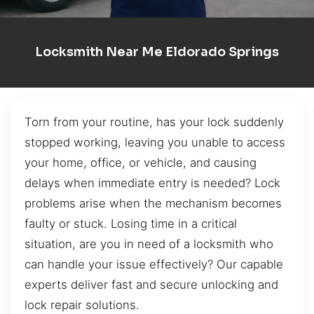
Locksmith Near Me Eldorado Springs
Torn from your routine, has your lock suddenly
stopped working, leaving you unable to access
your home, office, or vehicle, and causing
delays when immediate entry is needed? Lock
problems arise when the mechanism becomes
faulty or stuck. Losing time in a critical
situation, are you in need of a locksmith who
can handle your issue effectively? Our capable
experts deliver fast and secure unlocking and
lock repair solutions.