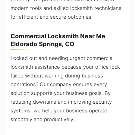
modern tools and skilled locksmith technicians
for efficient and secure outcomes.
Commercial Locksmith Near Me
Eldorado Springs, CO
Locked out and needing urgent commercial
locksmith assistance because your office lock
failed without warning during business
operations? Our company ensures every
solution supports your business goals. By
reducing downtime and improving security
systems, we help your business operate
smoothly and productively.