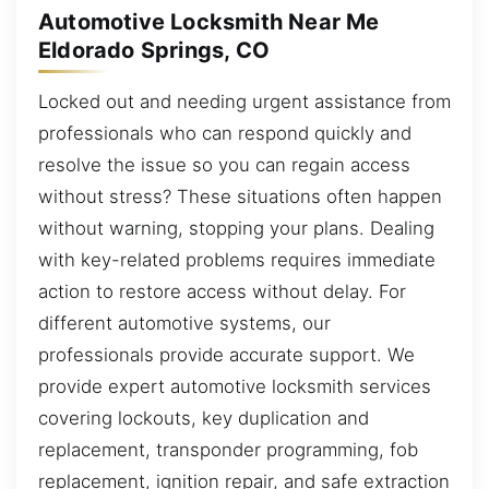
Automotive Locksmith Near Me
Eldorado Springs, CO
Locked out and needing urgent assistance from
professionals who can respond quickly and
resolve the issue so you can regain access
without stress? These situations often happen
without warning, stopping your plans. Dealing
with key-related problems requires immediate
action to restore access without delay. For
different automotive systems, our
professionals provide accurate support. We
provide expert automotive locksmith services
covering lockouts, key duplication and
replacement, transponder programming, fob
replacement, ignition repair, and safe extraction