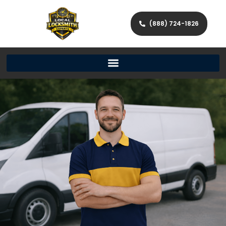
(888) 724-1826